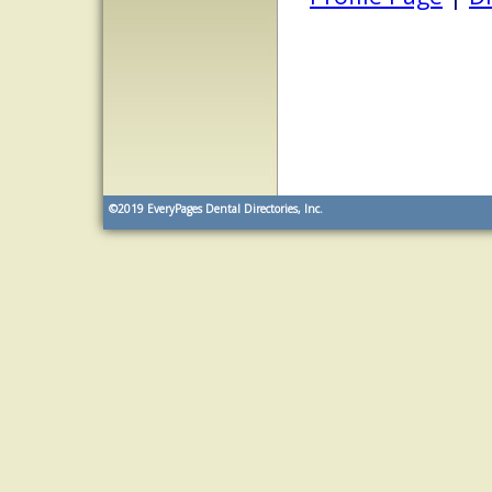
©2019
EveryPages Dental Directories, Inc.