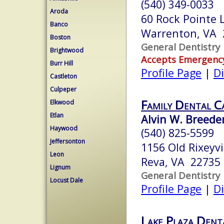
(540) 349-0033
Aroda
60 Rock Pointe 
Banco
Warrenton, VA 
Boston
General Dentistry
Brightwood
Accepts Emergenc
Burr Hill
Profile Page
|
Di
Castleton
Culpeper
Family Dental C
Elkwood
Etlan
Alvin W. Breeden
Haywood
(540) 825-5599
Jeffersonton
1156 Old Rixeyvi
Leon
Reva, VA 22735
Lignum
General Dentistry
Locust Dale
Profile Page
|
Di
Lake Plaza Dent