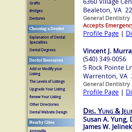
6360 Village Cen
Grafts
Bealeton, VA 2
Bridges
General Dentistry
Dentures
Accepts Emergenc
Choosing a Dentist
Profile Page
|
Di
Explanation of Dental
Specialties
Vincent J. Murra
Dental Degrees
(540) 349-0056
Doctor Resources
5 Rock Pointe L
Add or Modify your
Listing
Warrenton, VA 
The Levels of Listings
General Dentistry
Upgrade Your Listing
Profile Page
|
Di
Renew Your Listing
Other Directories
Drs. Yung & Jeli
Dental Website Design
Susan A. Yung, 
Nearby Cities
James W. Jelinek
Amissville