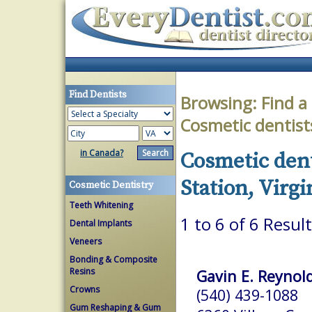
Find Dentists
Browsing:
Find a
Cosmetic dentist
in Canada?
Cosmetic dent
Station, Virgi
Cosmetic Dentistry
Teeth Whitening
1 to 6 of 6 Resul
Dental Implants
Veneers
Bonding & Composite
Resins
Gavin E. Reynold
Crowns
(540) 439-1088
Gum Reshaping & Gum