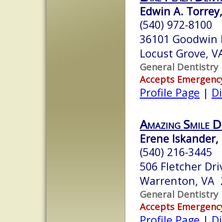
Edwin A. Torrey,
(540) 972-8100
36101 Goodwin 
Locust Grove, 
General Dentistry
Accepts Emergenc
Profile Page
|
Di
Amazing Smile D
Erene Iskander, 
(540) 216-3445
506 Fletcher Dri
Warrenton, VA 
General Dentistry
Accepts Emergenc
Profile Page
|
Di