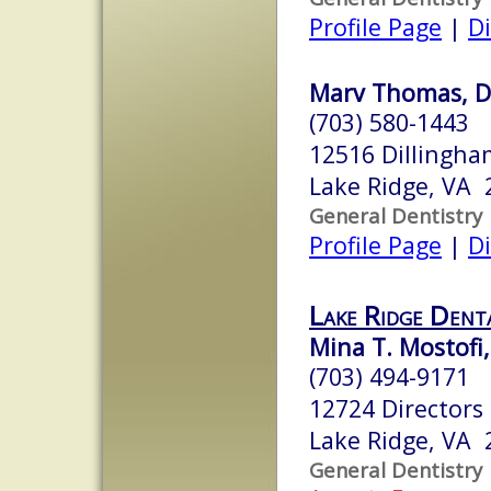
Profile Page
|
Di
Marv Thomas, D
(703) 580-1443
12516 Dillingh
Lake Ridge, VA 
General Dentistry
Profile Page
|
Di
Lake Ridge Denta
Mina T. Mostofi
(703) 494-9171
12724 Directors
Lake Ridge, VA 
General Dentistry