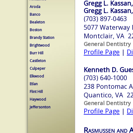
Gregg L. Kassan, 
Aroda
Gregg L. Kassan, 
Banco
(703) 897-0463
Bealeton
5077 Waterway 
Boston
Montclair, VA 2
Brandy Station
General Dentistry
Brightwood
Profile Page
|
Di
Burr Hill
Castleton
Kenneth D. Gues
Culpeper
(703) 640-1000
Elkwood
Etlan
238 Pontomac A
Flint Hill
Quantico, VA 2
Haywood
General Dentistry
Jeffersonton
Profile Page
|
Di
Rasmussen and A