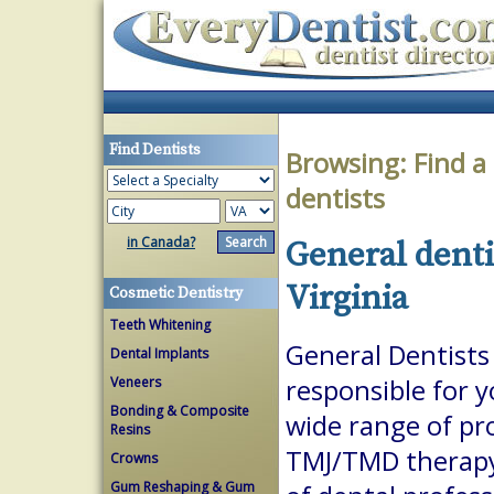
Find Dentists
Browsing:
Find a
dentists
in Canada?
General denti
Virginia
Cosmetic Dentistry
Teeth Whitening
General Dentists 
Dental Implants
Veneers
responsible for 
Bonding & Composite
wide range of pr
Resins
TMJ/TMD therapy.
Crowns
Gum Reshaping & Gum