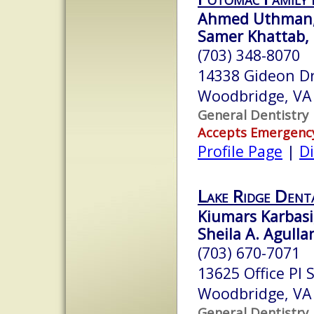
Ahmed Uthman
Samer Khattab,
(703) 348-8070
14338 Gideon D
Woodbridge, VA
General Dentistry
Accepts Emergenc
Profile Page
|
Di
Lake Ridge Dent
Kiumars Karbasi,
Sheila A. Agulla
(703) 670-7071
13625 Office Pl 
Woodbridge, VA
General Dentistry