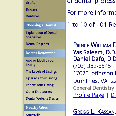
of dental profes
Grafts
Bridges
For more informa
Dentures
1 to 10 of 101 Re
Choosing a Dentist
Explanation of Dental
Specialties
Prince William 
Dental Degrees
Yas Saleem, D.D.
Doctor Resources
Daniel Dafo, D.D
Add or Modify your
(703) 382-6545
Listing
The Levels of Listings
17020 Jefferson
Upgrade Your Listing
Dumfries, VA 2
Renew Your Listing
General Dentistry
Other Directories
Profile Page
|
Di
Dental Website Design
Nearby Cities
Gregg L. Kassan,
Amissville