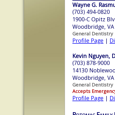
Wayne G. Rasmu
(703) 494-0820
1900-C Opitz Blv
Woodbridge, VA
General Dentistry
Profile Page
|
Di
Kevin Nguyen, D
(703) 878-9000
14130 Noblewoo
Woodbridge, VA
General Dentistry
Accepts Emergenc
Profile Page
|
Di
Potomac Family