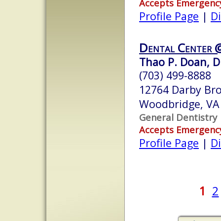
Accepts Emergenc
Profile Page
|
Di
Dental Center @
Thao P. Doan, D.
(703) 499-8888
12764 Darby Br
Woodbridge, VA
General Dentistry
Accepts Emergenc
Profile Page
|
Di
1
2