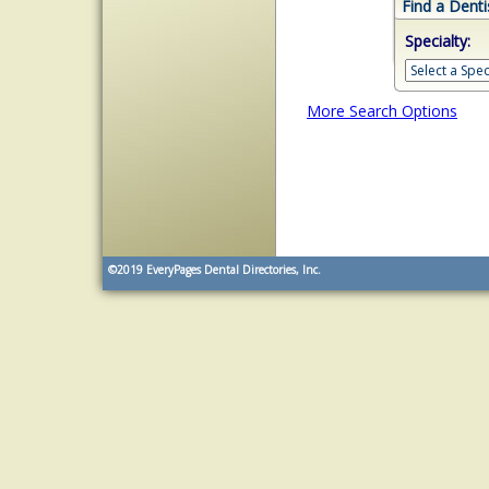
Find a Denti
Specialty:
More Search Options
©2019
EveryPages Dental Directories, Inc.