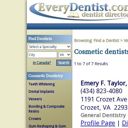
Find Dentists
Browsing:
Find a Dentist
>
Vi
Cosmetic dentist
in Canada?
1 to 7 of 7 Results
Cosmetic Dentistry
Emery F. Taylor, 
Teeth Whitening
(434) 823-4080
Dental Implants
1191 Crozet Ave
Veneers
Crozet, VA 2293
Bonding & Composite
Resins
General Dentistry
Crowns
Profile Page
|
Di
Gum Reshaping & Gum