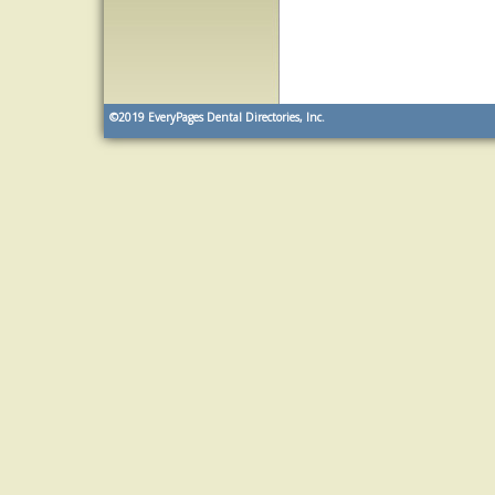
©2019
EveryPages Dental Directories, Inc.