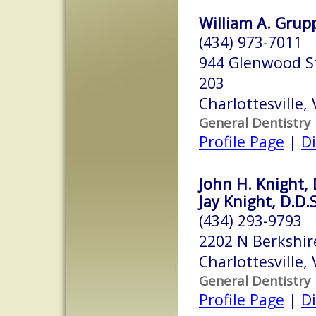
William A. Grupp,
(434) 973-7011
944 Glenwood St
203
Charlottesville,
General Dentistry
Profile Page
|
Di
John H. Knight, 
Jay Knight, D.D.S
(434) 293-9793
2202 N Berkshir
Charlottesville,
General Dentistry
Profile Page
|
Di