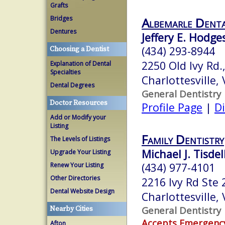
Grafts
Bridges
Albemarle Denta
Dentures
Jeffery E. Hodges
(434) 293-8944
Choosing a Dentist
2250 Old Ivy Rd.,
Explanation of Dental
Specialties
Charlottesville,
Dental Degrees
General Dentistry
Doctor Resources
Profile Page
|
Di
Add or Modify your
Listing
Family Dentistry
The Levels of Listings
Michael J. Tisdel
Upgrade Your Listing
(434) 977-4101
Renew Your Listing
Other Directories
2216 Ivy Rd Ste 
Dental Website Design
Charlottesville,
General Dentistry
Nearby Cities
Accepts Emergenc
Afton