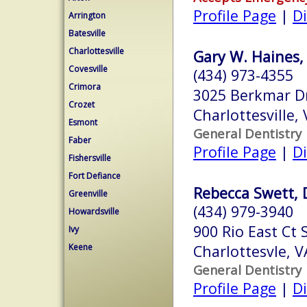
Profile Page
|
Di
Arrington
Batesville
Charlottesville
Gary W. Haines, 
Covesville
(434) 973-4355
Crimora
3025 Berkmar D
Crozet
Charlottesville,
Esmont
General Dentistry
Faber
Profile Page
|
Di
Fishersville
Fort Defiance
Rebecca Swett, 
Greenville
(434) 979-3940
Howardsville
900 Rio East Ct 
Ivy
Keene
Charlottesvle, 
General Dentistry
Profile Page
|
Di