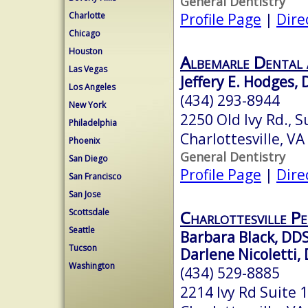
General Dentistry
Profile Page
|
Dire
Charlotte
Chicago
Houston
Albemarle Dental 
Las Vegas
Jeffery E. Hodges, 
Los Angeles
(434) 293-8944
New York
2250 Old Ivy Rd., S
Philadelphia
Charlottesville, V
Phoenix
General Dentistry
San Diego
Profile Page
|
Dire
San Francisco
San Jose
Charlottesville Pe
Scottsdale
Seattle
Barbara Black, DD
Tucson
Darlene Nicoletti, 
Washington
(434) 529-8885
2214 Ivy Rd Suite 