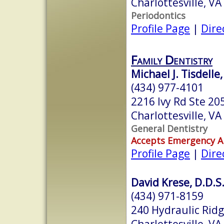
Charlottesville, V
Periodontics
Profile Page
|
Dire
Family Dentistry
Michael J. Tisdelle,
(434) 977-4101
2216 Ivy Rd Ste 20
Charlottesville, V
General Dentistry
Accepts Emergency 
Profile Page
|
Dire
David Krese, D.D.S
(434) 971-8159
240 Hydraulic Rid
Charlottesville, V