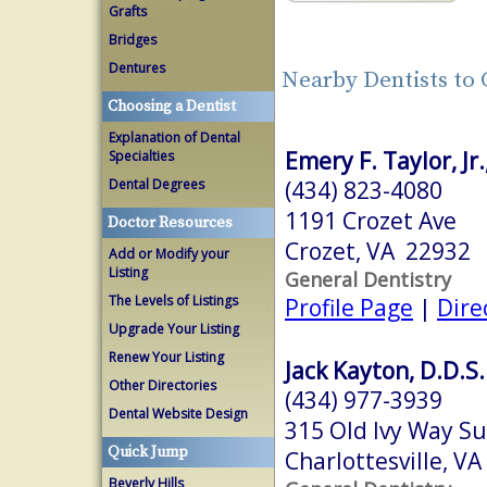
Grafts
Bridges
Dentures
Nearby Dentists to 
Choosing a Dentist
Explanation of Dental
Emery F. Taylor, Jr.
Specialties
(434) 823-4080
Dental Degrees
1191 Crozet Ave
Doctor Resources
Crozet, VA 22932
Add or Modify your
Listing
General Dentistry
The Levels of Listings
Profile Page
|
Dire
Upgrade Your Listing
Renew Your Listing
Jack Kayton, D.D.S.
Other Directories
(434) 977-3939
Dental Website Design
315 Old Ivy Way S
Quick Jump
Charlottesville, V
Beverly Hills