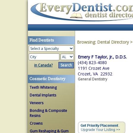
Find Dentists
Browsing:
Dental Directory
Emery F Taylor, Jr., D.D.S.
(434) 823-4080
in Canada?
1191 Crozet Ave
Crozet, VA 22932
Cosmetic Dentistry
General Dentistry
Teeth Whitening
Dental Implants
Veneers
Bonding & Composite
Resins
Crowns
Gum Reshaping & Gum