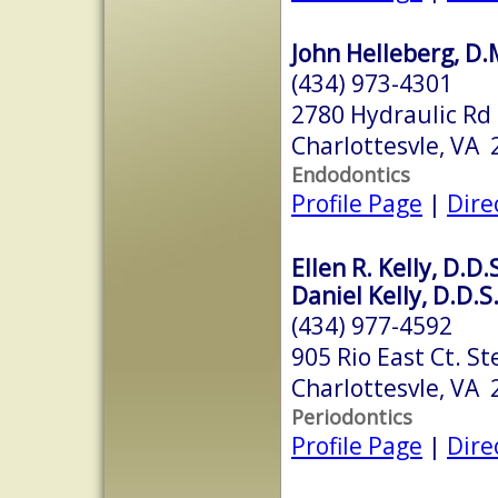
John Helleberg, D.
(434) 973-4301
2780 Hydraulic Rd
Charlottesvle, VA
Endodontics
Profile Page
|
Dire
Ellen R. Kelly, D.D.
Daniel Kelly, D.D.S
(434) 977-4592
905 Rio East Ct. St
Charlottesvle, VA
Periodontics
Profile Page
|
Dire