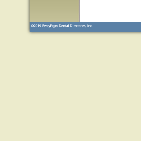
©2019
EveryPages Dental Directories, Inc.