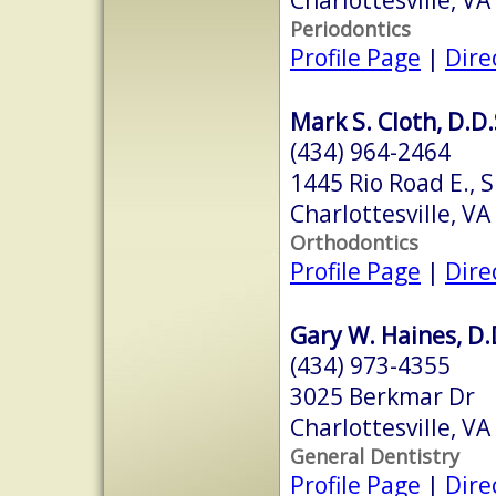
Periodontics
Profile Page
|
Dire
Mark S. Cloth, D.D.
(434) 964-2464
1445 Rio Road E., 
Charlottesville, V
Orthodontics
Profile Page
|
Dire
Gary W. Haines, D.
(434) 973-4355
3025 Berkmar Dr
Charlottesville, V
General Dentistry
Profile Page
|
Dire