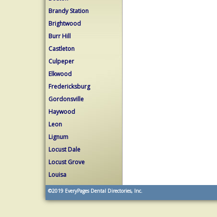
Brandy Station
Brightwood
Burr Hill
Castleton
Culpeper
Elkwood
Fredericksburg
Gordonsville
Haywood
Leon
Lignum
Locust Dale
Locust Grove
Louisa
©2019
EveryPages Dental Directories, Inc.