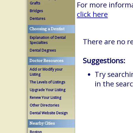
For more informa
Grafts
Bridges
click here
Dentures
Choosing a Dentist
Explanation of Dental
There are no r
Specialties
Dental Degrees
Suggestions:
Doctor Resources
Add or Modify your
Try searchi
Listing
in the searc
The Levels of Listings
Upgrade Your Listing
Renew Your Listing
Other Directories
Dental Website Design
Nearby Cities
Boston