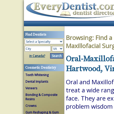
Find Dentists
Browsing:
Find a
Maxillofacial Su
in Canada?
Oral-Maxillof
Hartwood, Vi
Cosmetic Dentistry
Teeth Whitening
Oral and Maxillof
Dental Implants
Veneers
treat a wide ran
Bonding & Composite
face. They are ex
Resins
problem wisdom t
Crowns
Gum Reshaping & Gum