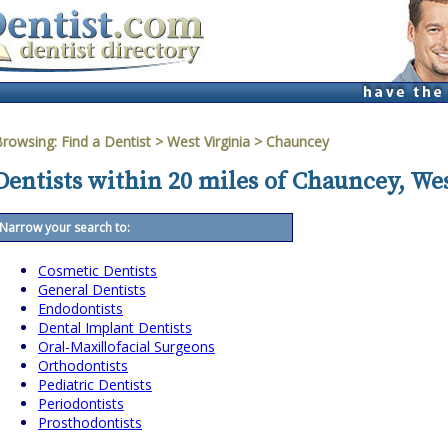
Browsing:
Find a Dentist
>
West Virginia
>
Chauncey
Dentists within 20 miles of Chauncey, We
Narrow your search to:
Cosmetic Dentists
General Dentists
Endodontists
Dental Implant Dentists
Oral-Maxillofacial Surgeons
Orthodontists
Pediatric Dentists
Periodontists
Prosthodontists