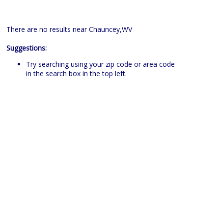
There are no results near Chauncey,WV
Suggestions:
Try searching using your zip code or area code
in the search box in the top left.