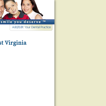
st Virginia