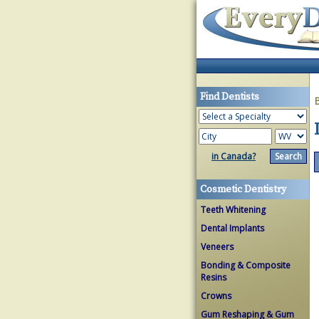
Find Dentists
in Canada?
Cosmetic Dentistry
Teeth Whitening
Dental Implants
Veneers
Bonding & Composite
Resins
Crowns
Gum Reshaping & Gum