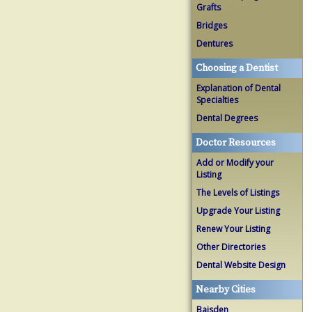
Grafts
Bridges
Dentures
Choosing a Dentist
Explanation of Dental
Specialties
Dental Degrees
Doctor Resources
Add or Modify your
Listing
The Levels of Listings
Upgrade Your Listing
Renew Your Listing
Other Directories
Dental Website Design
Nearby Cities
Baisden