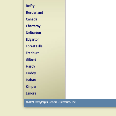
Belfry
Borderland
Canada
Chattaroy
Delbarton
Edgarton
Forest Hills
Freeburn
Gilbert
Hardy
Huddy
Isaban
Kimper
Lenore
©2019
EveryPages Dental Directories, Inc.