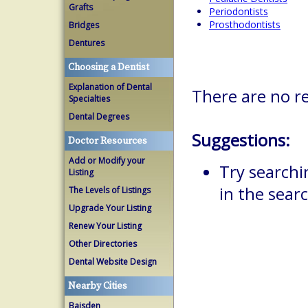
Grafts
Periodontists
Prosthodontists
Bridges
Dentures
Choosing a Dentist
Explanation of Dental
There are no r
Specialties
Dental Degrees
Suggestions:
Doctor Resources
Add or Modify your
Try searchi
Listing
in the searc
The Levels of Listings
Upgrade Your Listing
Renew Your Listing
Other Directories
Dental Website Design
Nearby Cities
Baisden