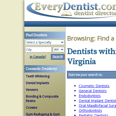
Find Dentists
Browsing:
Find a
Dentists with
in Canada?
Virginia
Cosmetic Dentistry
Narrow your search to:
Teeth Whitening
Dental Implants
Cosmetic Dentists
Veneers
General Dentists
Endodontists
Bonding & Composite
Dental Implant Dentis
Resins
Oral-Maxillofacial Su
Crowns
Orthodontists
Gum Reshaping & Gum
Pediatric Dentists