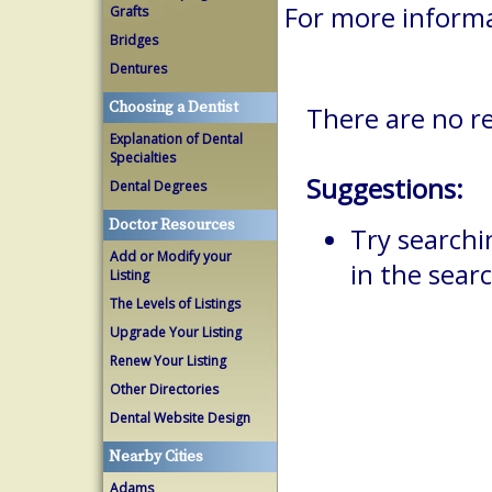
For more inform
Grafts
Bridges
Dentures
Choosing a Dentist
There are no r
Explanation of Dental
Specialties
Suggestions:
Dental Degrees
Doctor Resources
Try searchi
Add or Modify your
in the searc
Listing
The Levels of Listings
Upgrade Your Listing
Renew Your Listing
Other Directories
Dental Website Design
Nearby Cities
Adams