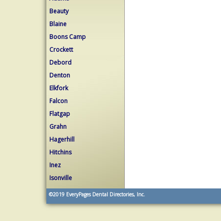
Beauty
Blaine
Boons Camp
Crockett
Debord
Denton
Elkfork
Falcon
Flatgap
Grahn
Hagerhill
Hitchins
Inez
Isonville
©2019
EveryPages Dental Directories, Inc.