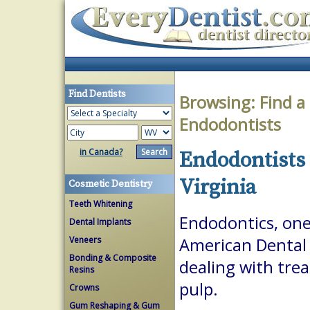
Find Dentists
Browsing:
Find a
Endodontists
in Canada?
Endodontists 
Virginia
Cosmetic Dentistry
Teeth Whitening
Endodontics, one 
Dental Implants
Veneers
American Dental A
Bonding & Composite
dealing with trea
Resins
pulp.
Crowns
Gum Reshaping & Gum