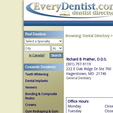
Find Dentists
Browsing:
Dental Directory
in Canada?
Richard B Prather, D.D.S.
(301) 797-9119
Cosmetic Dentistry
222 E Oak Ridge Dr Ste 700
Hagerstown, MD 21740
Teeth Whitening
General Dentistry
Dental Implants
Veneers
Bonding & Composite
Resins
Office Hours:
Crowns
Monday
Clos
Tuesday
Clos
Gum Reshaping & Gum