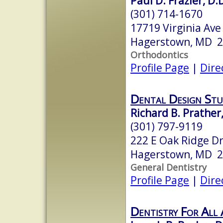
Paul D. Frazier, D.D
(301) 714-1670
17719 Virginia Ave
Hagerstown, MD 
Orthodontics
Profile Page
|
Dire
Dental Design Stu
Richard B. Prather,
(301) 797-9119
222 E Oak Ridge Dr
Hagerstown, MD 
General Dentistry
Profile Page
|
Dire
Dentistry For All 