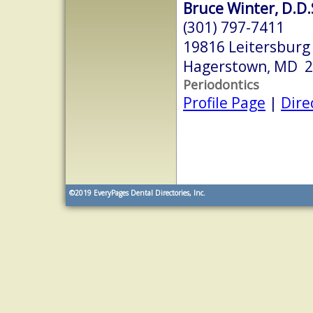
Bruce Winter, D.D.
(301) 797-7411
19816 Leitersburg
Hagerstown, MD 
Periodontics
Profile Page
|
Dire
©2019
EveryPages Dental Directories, Inc.