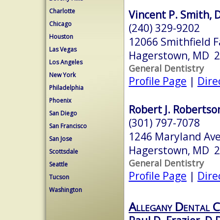
Charlotte
Vincent P. Smith, D
Chicago
(240) 329-9202
Houston
12066 Smithfield 
Las Vegas
Hagerstown, MD 
Los Angeles
General Dentistry
New York
Profile Page
|
Dire
Philadelphia
Phoenix
Robert J. Robertson
San Diego
(301) 797-7078
San Francisco
1246 Maryland Av
San Jose
Hagerstown, MD 
Scottsdale
General Dentistry
Seattle
Profile Page
|
Dire
Tucson
Washington
Allegany Dental C