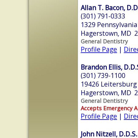
Allan T. Bacon, D.D
(301) 791-0333
1329 Pennsylvani
Hagerstown, MD 
General Dentistry
Profile Page
|
Dire
Brandon Ellis, D.D.
(301) 739-1100
19426 Leitersburg
Hagerstown, MD 
General Dentistry
Accepts Emergency 
Profile Page
|
Dire
John Nitzell, D.D.S.