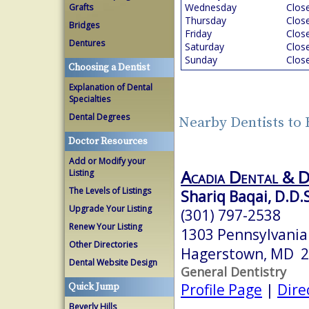
Wednesday
Clos
Grafts
Thursday
Clos
Bridges
Friday
Clos
Dentures
Saturday
Clos
Sunday
Clos
Choosing a Dentist
Explanation of Dental
Specialties
Dental Degrees
Nearby Dentists t
Doctor Resources
Add or Modify your
Acadia Dental & 
Listing
The Levels of Listings
Shariq Baqai, D.D.
Upgrade Your Listing
(301) 797-2538
Renew Your Listing
1303 Pennsylvania
Other Directories
Hagerstown, MD 
Dental Website Design
General Dentistry
Profile Page
|
Dire
Quick Jump
Beverly Hills