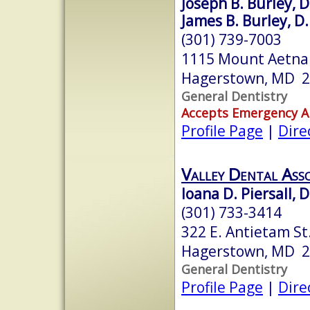
Joseph B. Burley, D
James B. Burley, D
(301) 739-7003
1115 Mount Aetna
Hagerstown, MD 
General Dentistry
Accepts Emergency 
Profile Page
|
Dire
Valley Dental Asso
Ioana D. Piersall, 
(301) 733-3414
322 E. Antietam St.
Hagerstown, MD 
General Dentistry
Profile Page
|
Dire