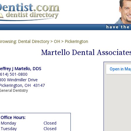
Browsing:
Dental Directory
>
OH
>
Pickerington
Martello Dental Associates
Jeffrey J Martello, DDS
(614) 501-0800
800 Windmiller Drive
Pickerington, OH 43147
General Dentistry
Office Hours:
Monday
Closed
Tuesday
Closed