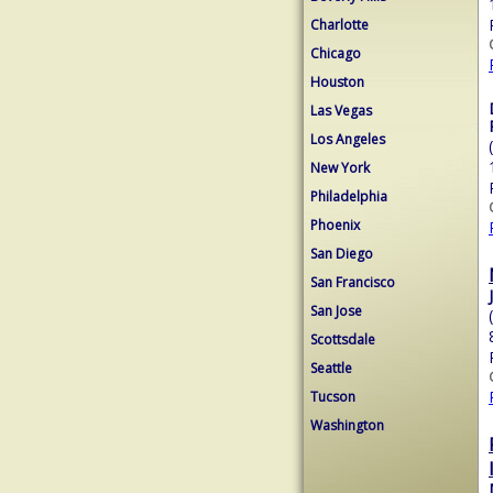
Charlotte
Chicago
Houston
Las Vegas
Los Angeles
New York
Philadelphia
Phoenix
San Diego
San Francisco
San Jose
Scottsdale
Seattle
Tucson
Washington