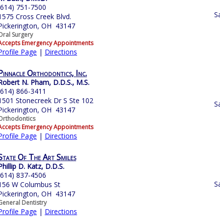
(614) 751-7500
S
1575 Cross Creek Blvd.
Pickerington, OH 43147
Oral Surgery
Accepts Emergency Appointments
Profile Page
|
Directions
Pinnacle Orthodontics, Inc.
Robert N. Pham, D.D.S., M.S.
(614) 866-3411
1501 Stonecreek Dr S Ste 102
S
Pickerington, OH 43147
Orthodontics
Accepts Emergency Appointments
Profile Page
|
Directions
State Of The Art Smiles
Phillip D. Katz, D.D.S.
(614) 837-4506
S
156 W Columbus St
Pickerington, OH 43147
General Dentistry
Profile Page
|
Directions