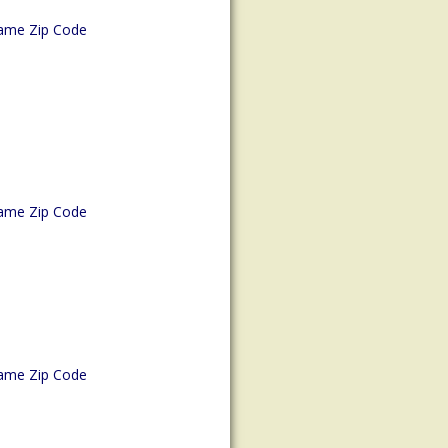
ame Zip Code
ame Zip Code
ame Zip Code