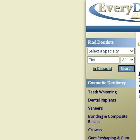
Find Dentists
in Canada?
Cosmetic Dentistry
Teeth Whitening
Dental Implants
Veneers
Bonding & Composite
Resins
Crowns
Gum Reshaping & Gum