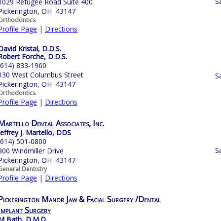
S
1029 Refugee Road Suite 400
Pickerington, OH 43147
Orthodontics
Profile Page
|
Directions
David Kristal, D.D.S.
Robert Forche, D.D.S.
(614) 833-1960
130 West Columbus Street
S
Pickerington, OH 43147
Orthodontics
Profile Page
|
Directions
Martello Dental Associates, Inc.
Jeffrey J. Martello, DDS
(614) 501-0800
S
800 Windmiller Drive
Pickerington, OH 43147
General Dentistry
Profile Page
|
Directions
Pickerington Manor Jaw & Facial Surgery /Dental
Implant Surgery
M Bath, D.M.D.