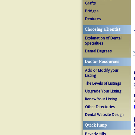
Grafts
Bridges
Dentures
Choosing a Dentist
Explanation of Dental
Specialties
Dental Degrees
Doctor Resources
Add or Modify your
Listing
The Levels of Listings
Upgrade Your Listing
Renew Your Listing
Other Directories
Dental Website Design
Quick Jump
Beverly Hills