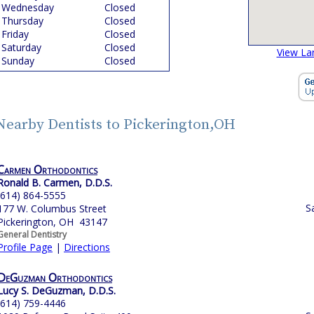
Wednesday
Closed
Thursday
Closed
Friday
Closed
Saturday
Closed
View La
Sunday
Closed
Nearby Dentists to Pickerington,OH
Carmen Orthodontics
Ronald B. Carmen, D.D.S.
(614) 864-5555
S
177 W. Columbus Street
Pickerington, OH 43147
General Dentistry
Profile Page
|
Directions
DeGuzman Orthodontics
Lucy S. DeGuzman, D.D.S.
(614) 759-4446