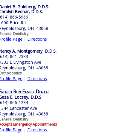
Daniel B. Goldberg, D.D.S.
Carolyn Bednar, D.D.S.
(614) 866-5966
1600 Brice Rd
Reynoldsburg, OH 43068
General Dentistry
Profile Page
|
Directions
Nancy A. Montgomery, D.D.S.
(614) 861-7333
7333 E Livingston Ave
Reynoldsburg, OH 43068
Orthodontics
Profile Page
|
Directions
French Run Family Dental
Geza E. Locsey, D.D.S
(614) 866-1234
1344 Lancaster Ave
Reynoldsburg, OH 43068
General Dentistry
Accepts Emergency Appointments
Profile Page
|
Directions