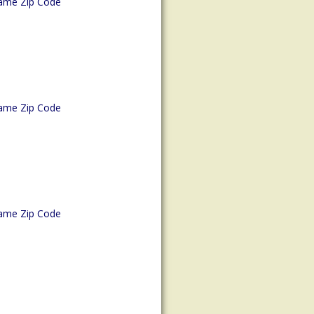
ame Zip Code
ame Zip Code
ame Zip Code