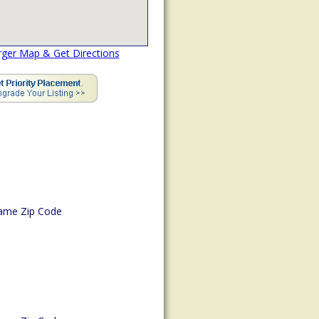
rger Map & Get Directions
ame Zip Code