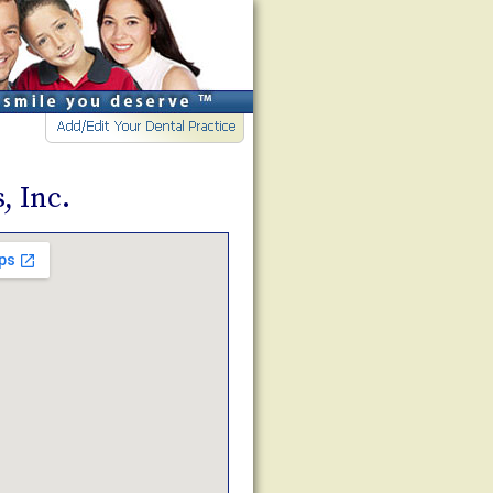
, Inc.