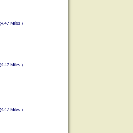
(4.47 Miles )
(4.47 Miles )
(4.47 Miles )