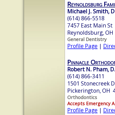
Reynoldsburg Fami
Michael J. Smith, D
(614) 866-5518
7457 East Main St
Reynoldsburg, OH
General Dentistry
Profile Page
|
Dire
Pinnacle Orthodont
Robert N. Pham, D.
(614) 866-3411
1501 Stonecreek D
Pickerington, OH 
Orthodontics
Accepts Emergency 
Profile Page
|
Dire