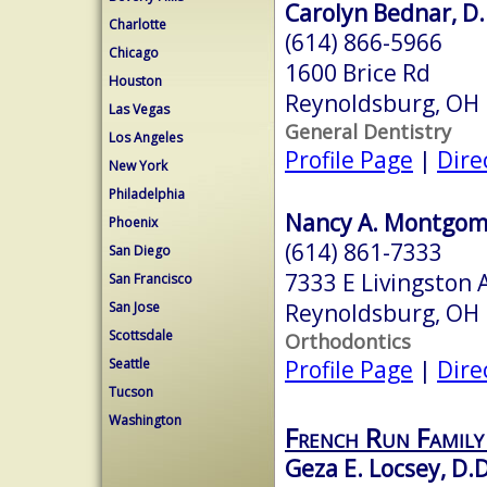
Carolyn Bednar, D.
Charlotte
(614) 866-5966
Chicago
1600 Brice Rd
Houston
Reynoldsburg, OH
Las Vegas
General Dentistry
Los Angeles
Profile Page
|
Dire
New York
Philadelphia
Nancy A. Montgome
Phoenix
(614) 861-7333
San Diego
7333 E Livingston 
San Francisco
Reynoldsburg, OH
San Jose
Scottsdale
Orthodontics
Profile Page
|
Dire
Seattle
Tucson
Washington
French Run Family
Geza E. Locsey, D.