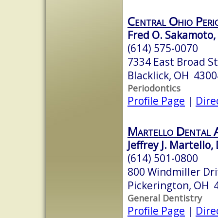
Central Ohio Peri
Fred O. Sakamoto, 
(614) 575-0070
7334 East Broad St
Blacklick, OH 4300
Periodontics
Profile Page
|
Dire
Martello Dental As
Jeffrey J. Martello,
(614) 501-0800
800 Windmiller Dr
Pickerington, OH 
General Dentistry
Profile Page
|
Dire