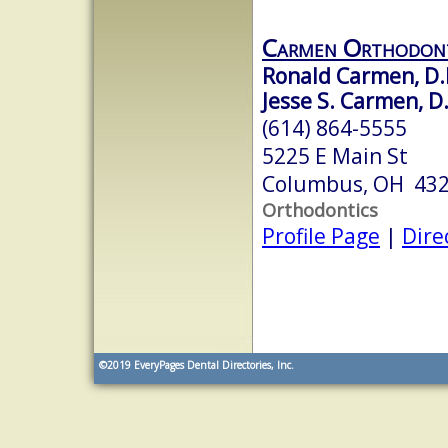
Carmen Orthodont
Ronald Carmen, D.D
Jesse S. Carmen, D.
(614) 864-5555
5225 E Main St
Columbus, OH 43
Orthodontics
Profile Page
|
Dire
©2019
EveryPages Dental Directories, Inc.