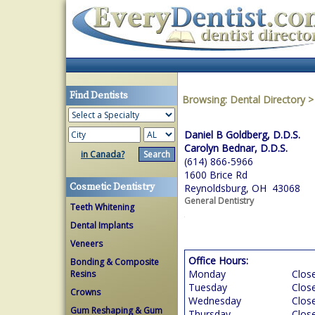
Find Dentists
Browsing:
Dental Directory
Daniel B Goldberg, D.D.S.
Carolyn Bednar, D.D.S.
in Canada?
(614) 866-5966
1600 Brice Rd
Cosmetic Dentistry
Reynoldsburg, OH 43068
General Dentistry
Teeth Whitening
Dental Implants
Veneers
Office Hours:
Bonding & Composite
Monday
Clos
Resins
Tuesday
Clos
Crowns
Wednesday
Clos
Gum Reshaping & Gum
Thursday
Clos