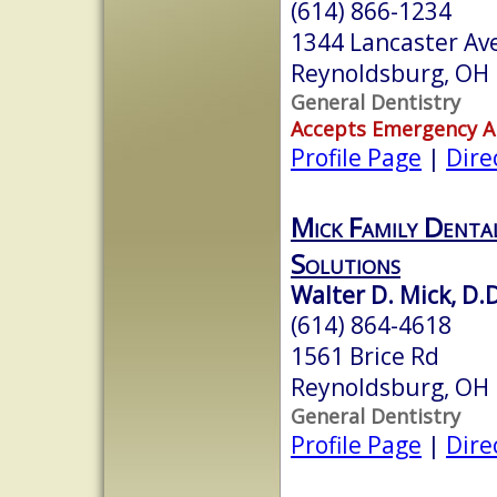
(614) 866-1234
1344 Lancaster Av
Reynoldsburg, OH
General Dentistry
Accepts Emergency 
Profile Page
|
Dire
Mick Family Denta
Solutions
Walter D. Mick, D.D
(614) 864-4618
1561 Brice Rd
Reynoldsburg, OH
General Dentistry
Profile Page
|
Dire