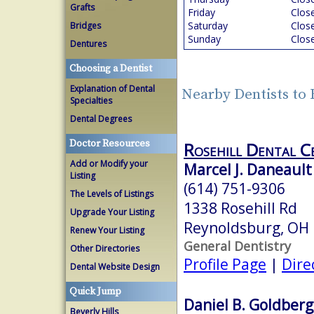
Grafts
Friday
Clos
Saturday
Clos
Bridges
Sunday
Clos
Dentures
Choosing a Dentist
Explanation of Dental
Nearby Dentists to
Specialties
Dental Degrees
Doctor Resources
Rosehill Dental C
Add or Modify your
Marcel J. Daneault
Listing
(614) 751-9306
The Levels of Listings
1338 Rosehill Rd
Upgrade Your Listing
Reynoldsburg, OH
Renew Your Listing
General Dentistry
Other Directories
Profile Page
|
Dire
Dental Website Design
Quick Jump
Daniel B. Goldberg
Beverly Hills