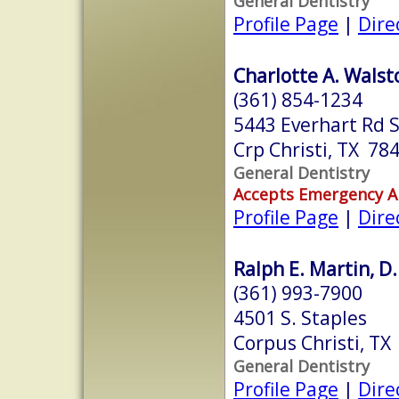
General Dentistry
Profile Page
|
Dire
Charlotte A. Walst
(361) 854-1234
5443 Everhart Rd S
Crp Christi, TX 78
General Dentistry
Accepts Emergency 
Profile Page
|
Dire
Ralph E. Martin, D.
(361) 993-7900
4501 S. Staples
Corpus Christi, TX
General Dentistry
Profile Page
|
Dire