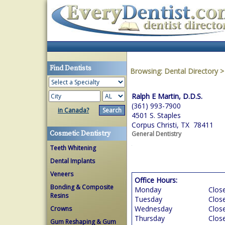
Find Dentists
Browsing:
Dental Directory
Ralph E Martin, D.D.S.
(361) 993-7900
in Canada?
4501 S. Staples
Corpus Christi, TX 78411
Cosmetic Dentistry
General Dentistry
Teeth Whitening
Dental Implants
Veneers
Office Hours:
Bonding & Composite
Monday
Clos
Resins
Tuesday
Clos
Wednesday
Clos
Crowns
Thursday
Clos
Gum Reshaping & Gum