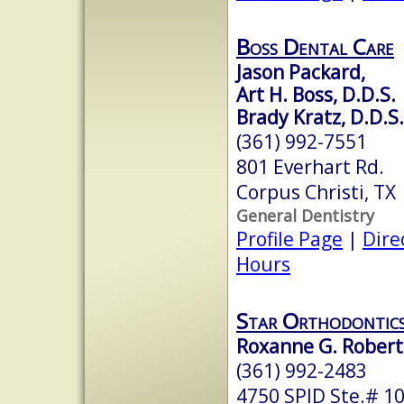
Boss Dental Care
Jason Packard,
Art H. Boss, D.D.S.
Brady Kratz, D.D.S.
(361) 992-7551
801 Everhart Rd.
Corpus Christi, TX
General Dentistry
Profile Page
|
Dire
Hours
Star Orthodontic
Roxanne G. Roberts
(361) 992-2483
4750 SPID Ste.# 1