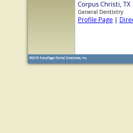
Corpus Christi, TX
General Dentistry
Profile Page
|
Dire
©2019
EveryPages Dental Directories, Inc.