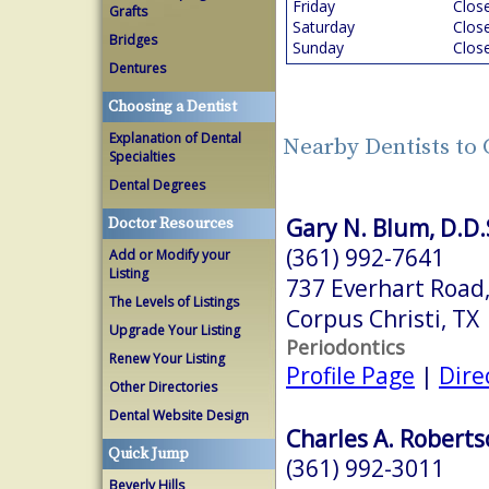
Friday
Clos
Grafts
Saturday
Clos
Bridges
Sunday
Clos
Dentures
Choosing a Dentist
Explanation of Dental
Nearby Dentists to 
Specialties
Dental Degrees
Gary N. Blum, D.D.S
Doctor Resources
(361) 992-7641
Add or Modify your
Listing
737 Everhart Road,
The Levels of Listings
Corpus Christi, TX
Upgrade Your Listing
Periodontics
Renew Your Listing
Profile Page
|
Dire
Other Directories
Dental Website Design
Charles A. Roberts
Quick Jump
(361) 992-3011
Beverly Hills