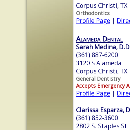
Corpus Christi, TX
Orthodontics
Profile Page
|
Dire
Alameda Dental
Sarah Medina, D.D
(361) 887-6200
3120 S Alameda
Corpus Christi, TX
General Dentistry
Accepts Emergency 
Profile Page
|
Dire
Clarissa Esparza, D
(361) 852-3600
2802 S. Staples St