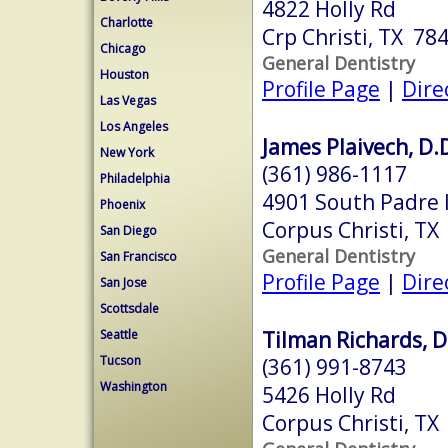
4822 Holly Rd
Charlotte
Crp Christi, TX 78
Chicago
General Dentistry
Houston
Profile Page
|
Dire
Las Vegas
Los Angeles
James Plaivech, D.
New York
(361) 986-1117
Philadelphia
4901 South Padre I
Phoenix
Corpus Christi, TX
San Diego
General Dentistry
San Francisco
Profile Page
|
Dire
San Jose
Scottsdale
Tilman Richards, D
Seattle
Tucson
(361) 991-8743
Washington
5426 Holly Rd
Corpus Christi, TX