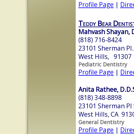
Profile Page
|
Dire
Teddy Bear Dentis
Mahvash Shayan, D
(818) 716-8424
23101 Sherman Pl
West Hills, 91307
Pediatric Dentistry
Profile Page
|
Dire
Anita Rathee, D.D.
(818) 348-8898
23101 Sherman Pl 
West Hills, CA 913
General Dentistry
Profile Page
|
Dire