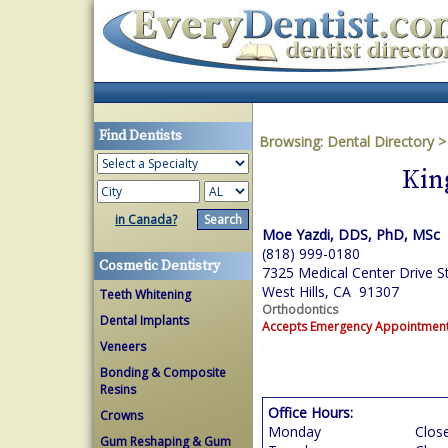
Find Dentists
Browsing:
Dental Directory
Kin
in Canada?
Moe Yazdi, DDS, PhD, MSc
(818) 999-0180
Cosmetic Dentistry
7325 Medical Center Drive S
West Hills, CA 91307
Teeth Whitening
Orthodontics
Dental Implants
Accepts Emergency Appointmen
Veneers
Bonding & Composite
Resins
Office Hours:
Crowns
Monday
Clos
Gum Reshaping & Gum