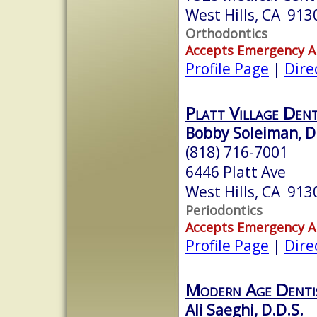
West Hills, CA 913
Orthodontics
Accepts Emergency 
Profile Page
|
Dire
Platt Village Den
Bobby Soleiman, D
(818) 716-7001
6446 Platt Ave
West Hills, CA 913
Periodontics
Accepts Emergency 
Profile Page
|
Dire
Modern Age Denti
Ali Saeghi, D.D.S.