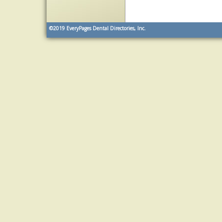
©2019
EveryPages Dental Directories, Inc.