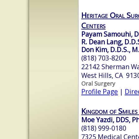
Heritage Oral Sur
Centers
Payam Samouhi, D.
R. Dean Lang, D.D.
Don Kim, D.D.S., M
(818) 703-8200
22142 Sherman Wa
West Hills, CA 913
Oral Surgery
Profile Page
|
Dire
Kingdom of Smiles
Moe Yazdi, DDS, P
(818) 999-0180
7325 Medical Cente