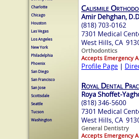
Calismile Orthodo
Charlotte
Amir Dehghan, D.D
Chicago
Houston
(818) 703-0162
Las Vegas
7301 Medical Cent
Los Angeles
West Hills, CA 913
New York
Orthodontics
Philadelphia
Accepts Emergency 
Phoenix
Profile Page
|
Dire
San Diego
San Francisco
Royal Dental Prac
San Jose
Roya Shoffet-Yagh
Scottsdale
(818) 346-5600
Seattle
7301 Medical Cent
Tucson
West Hills, CA 913
Washington
General Dentistry
Accepts Emergency 