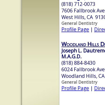
(818) 712-0073
7606 Fallbrook Ave
West Hills, CA 913
General Dentistry
Profile Page
|
Dire
Woodland Hills De
Joseph L. Dautremo
M.A.G.D.
(818) 884-8430
6024 Fallbrook Ave
Woodland Hills, C
General Dentistry
Profile Page
|
Dire