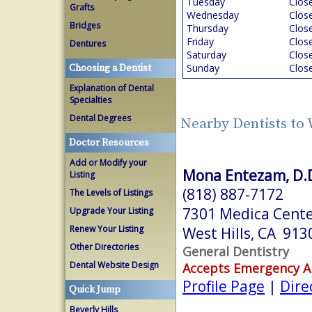
Tuesday
Clos
Grafts
Wednesday
Clos
Bridges
Thursday
Clos
Friday
Clos
Dentures
Saturday
Clos
Sunday
Clos
Choosing a Dentist
Explanation of Dental
Specialties
Dental Degrees
Nearby Dentists to 
Doctor Resources
Add or Modify your
Mona Entezam, D.D
Listing
(818) 887-7172
The Levels of Listings
7301 Medica Cente
Upgrade Your Listing
Renew Your Listing
West Hills, CA 913
Other Directories
General Dentistry
Dental Website Design
Accepts Emergency 
Profile Page
|
Dire
Quick Jump
Beverly Hills