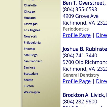
Ben T. Overstreet,
Charlotte
(804) 355-6593
Chicago
4909 Grove Ave
Houston
Richmond, VA 232
Las Vegas
Periodontics
Los Angeles
Profile Page
|
Dire
New York
Philadelphia
Joshua B. Rubinste
Phoenix
(804) 741-7440
San Diego
5700 Old Richmond
San Francisco
Richmond, VA 232
San Jose
Scottsdale
General Dentistry
Profile Page
|
Dire
Seattle
Tucson
Washington
Brockton A. Livick,
(804) 282-9600