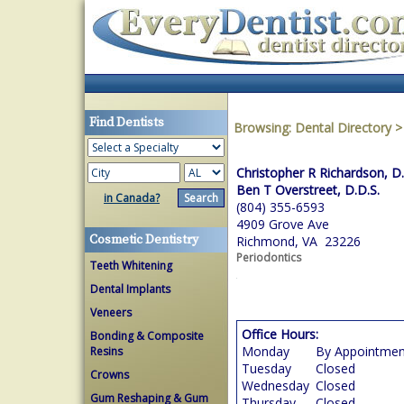
Find Dentists
Browsing:
Dental Directory
Christopher R Richardson, D.
Ben T Overstreet, D.D.S.
in Canada?
(804) 355-6593
4909 Grove Ave
Cosmetic Dentistry
Richmond, VA 23226
Periodontics
Teeth Whitening
Dental Implants
Veneers
Office Hours:
Bonding & Composite
Monday
By Appointmen
Resins
Tuesday
Closed
Crowns
Wednesday
Closed
Gum Reshaping & Gum
Thursday
Closed