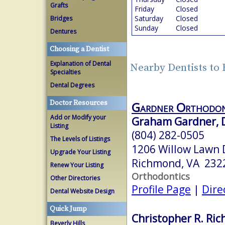
Grafts
Friday
Closed
Saturday
Closed
Bridges
Sunday
Closed
Dentures
Choosing a Dentist
Explanation of Dental
Nearby Dentists to
Specialties
Dental Degrees
Doctor Resources
Gardner Orthodon
Add or Modify your
Graham Gardner, D
Listing
(804) 282-0505
The Levels of Listings
1206 Willow Lawn 
Upgrade Your Listing
Richmond, VA 232
Renew Your Listing
Orthodontics
Other Directories
Profile Page
|
Dire
Dental Website Design
Quick Jump
Christopher R. Ric
Beverly Hills