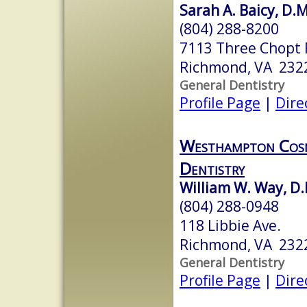
Sarah A. Baicy, D.
(804) 288-8200
7113 Three Chopt 
Richmond, VA 232
General Dentistry
Profile Page
|
Dire
Westhampton Cosm
Dentistry
William W. Way, D.
(804) 288-0948
118 Libbie Ave.
Richmond, VA 232
General Dentistry
Profile Page
|
Dire