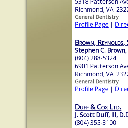
5318 Patterson Av
Richmond, VA 232
General Dentistry
Profile Page
|
Dire
Brown, Reynolds, 
Stephen C. Brown, 
(804) 288-5324
6901 Patterson Av
Richmond, VA 232
General Dentistry
Profile Page
|
Dire
Duff & Cox Ltd.
J. Scott Duff, III, D.
(804) 355-3100