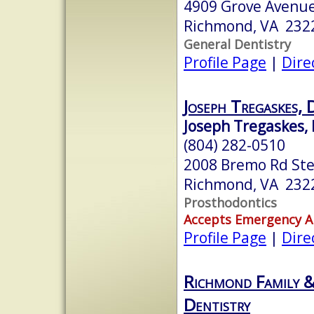
4909 Grove Avenu
Richmond, VA 232
General Dentistry
Profile Page
|
Dire
Joseph Tregaskes
Joseph Tregaskes, 
(804) 282-0510
2008 Bremo Rd Ste
Richmond, VA 232
Prosthodontics
Accepts Emergency 
Profile Page
|
Dire
Richmond Family &
Dentistry