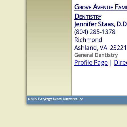
Grove Avenue Fami
Dentistry
Jennifer Staas, D.D
(804) 285-1378
Richmond
Ashland, VA 23221
General Dentistry
Profile Page
|
Dire
©2019
EveryPages Dental Directories, Inc.