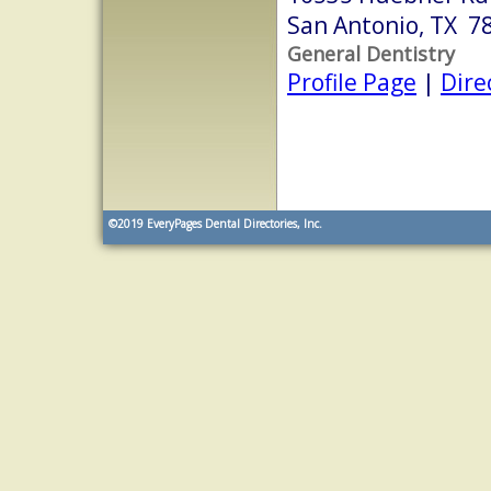
San Antonio, TX 7
General Dentistry
Profile Page
|
Dire
©2019
EveryPages Dental Directories, Inc.