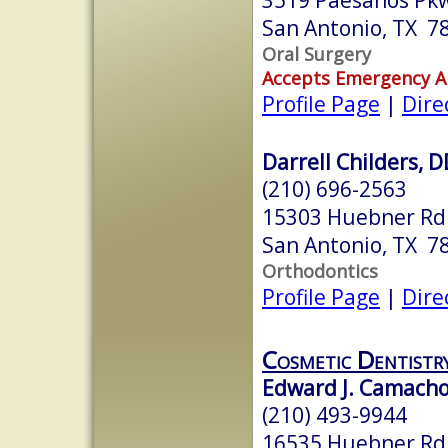
San Antonio, TX 7
Oral Surgery
Accepts Emergency 
Profile Page
|
Dire
Darrell Childers, 
(210) 696-2563
15303 Huebner Rd.
San Antonio, TX 7
Orthodontics
Profile Page
|
Dire
Cosmetic Dentistr
Edward J. Camacho
(210) 493-9944
16535 Huebner Rd