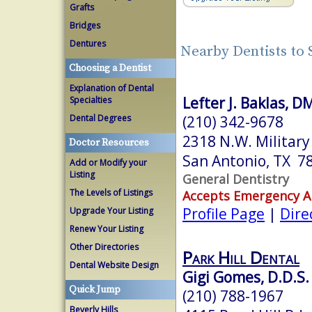
Grafts
Bridges
Dentures
Nearby Dentists to
Choosing a Dentist
Explanation of Dental
Lefter J. Baklas, 
Specialties
(210) 342-9678
Dental Degrees
2318 N.W. Militar
Doctor Resources
San Antonio, TX 7
Add or Modify your
Listing
General Dentistry
The Levels of Listings
Accepts Emergency 
Profile Page
|
Dire
Upgrade Your Listing
Renew Your Listing
Other Directories
Park Hill Dental
Dental Website Design
Gigi Gomes, D.D.S.
Quick Jump
(210) 788-1967
Beverly Hills