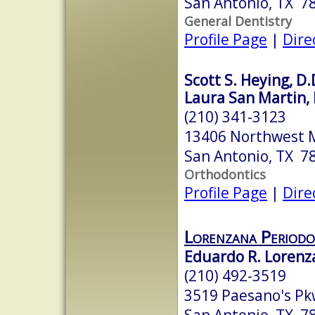
San Antonio, TX 7
General Dentistry
Profile Page
|
Dire
Scott S. Heying, D.
Laura San Martin, 
(210) 341-3123
13406 Northwest M
San Antonio, TX 7
Orthodontics
Profile Page
|
Dire
Lorenzana Periodo
Eduardo R. Lorenza
(210) 492-3519
3519 Paesano's Pk
San Antonio, TX 7