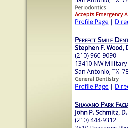
Periodontics
Accepts Emergency 
Profile Page
|
Dire
Perfect Smile Dent
Stephen F. Wood, D
(210) 960-9090
13410 NW Military
San Antonio, TX 7
General Dentistry
Profile Page
|
Dire
Shavano Park Faci
John P. Schmitz, D.
(210) 444-9312
3519 Paesanos Pkw