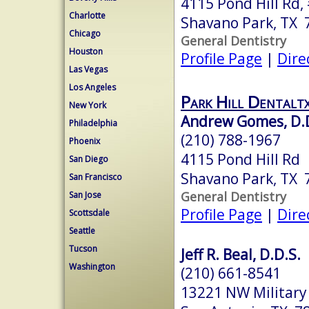
4115 Pond Hill Rd,
Charlotte
Shavano Park, TX 
Chicago
General Dentistry
Houston
Profile Page
|
Dire
Las Vegas
Los Angeles
Park Hill Dentalt
New York
Andrew Gomes, D.
Philadelphia
(210) 788-1967
Phoenix
4115 Pond Hill Rd
San Diego
Shavano Park, TX 
San Francisco
General Dentistry
San Jose
Profile Page
|
Dire
Scottsdale
Seattle
Tucson
Jeff R. Beal, D.D.S.
Washington
(210) 661-8541
13221 NW Military