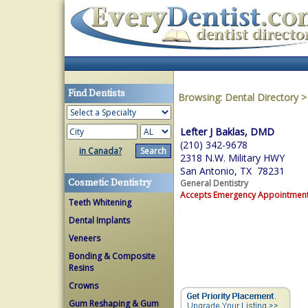
Find Dentists
Browsing:
Dental Directory
Lefter J Baklas, DMD
(210) 342-9678
in Canada?
2318 N.W. Military HWY
San Antonio, TX 78231
Cosmetic Dentistry
General Dentistry
Accepts Emergency Appointmen
Teeth Whitening
Dental Implants
Veneers
Bonding & Composite
Resins
Crowns
Gum Reshaping & Gum