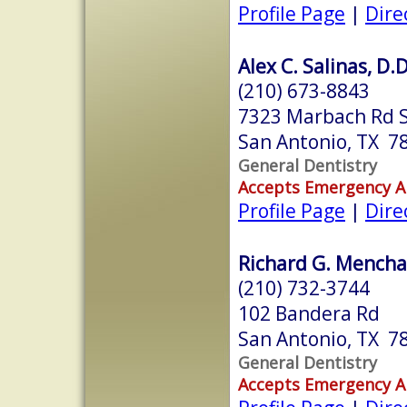
Profile Page
|
Dire
Alex C. Salinas, D.D
(210) 673-8843
7323 Marbach Rd S
San Antonio, TX 7
General Dentistry
Accepts Emergency 
Profile Page
|
Dire
Richard G. Menchac
(210) 732-3744
102 Bandera Rd
San Antonio, TX 7
General Dentistry
Accepts Emergency 