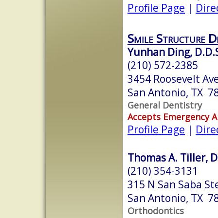
Profile Page
|
Dire
Smile Structure D
Yunhan Ding, D.D.
(210) 572-2385
3454 Roosevelt Ave
San Antonio, TX 7
General Dentistry
Accepts Emergency 
Profile Page
|
Dire
Thomas A. Tiller, D
(210) 354-3131
315 N San Saba St
San Antonio, TX 7
Orthodontics