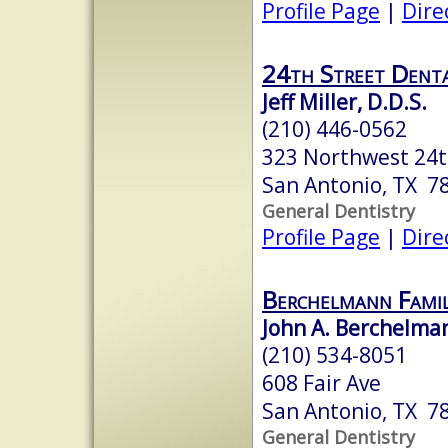
Profile Page
|
Dire
24th Street Dent
Jeff Miller, D.D.S.
(210) 446-0562
323 Northwest 24t
San Antonio, TX 7
General Dentistry
Profile Page
|
Dire
Berchelmann Fami
John A. Berchelman
(210) 534-8051
608 Fair Ave
San Antonio, TX 7
General Dentistry