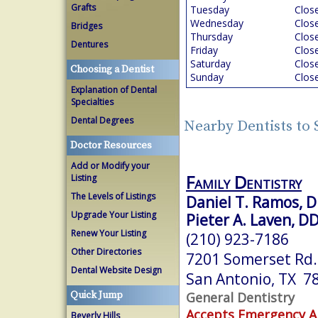
Grafts
Tuesday
Clos
Wednesday
Clos
Bridges
Thursday
Clos
Dentures
Friday
Clos
Saturday
Clos
Choosing a Dentist
Sunday
Clos
Explanation of Dental
Specialties
Dental Degrees
Nearby Dentists to
Doctor Resources
Add or Modify your
Family Dentistry
Listing
The Levels of Listings
Daniel T. Ramos, 
Upgrade Your Listing
Pieter A. Laven, D
Renew Your Listing
(210) 923-7186
Other Directories
7201 Somerset Rd.
Dental Website Design
San Antonio, TX 7
General Dentistry
Quick Jump
Accepts Emergency 
Beverly Hills