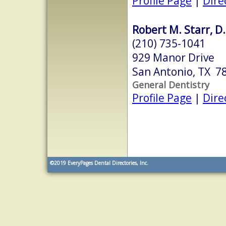
Profile Page
|
Dire
Robert M. Starr, D.D
(210) 735-1041
929 Manor Drive
San Antonio, TX 7
General Dentistry
Profile Page
|
Dire
©2019
EveryPages Dental Directories, Inc.