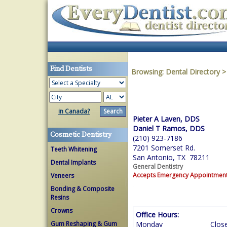
Find Dentists
Browsing:
Dental Directory
in Canada?
Pieter A Laven, DDS
Daniel T Ramos, DDS
Cosmetic Dentistry
(210) 923-7186
7201 Somerset Rd.
Teeth Whitening
San Antonio, TX 78211
Dental Implants
General Dentistry
Accepts Emergency Appointmen
Veneers
Bonding & Composite
Resins
Crowns
Office Hours:
Gum Reshaping & Gum
Monday
Clos