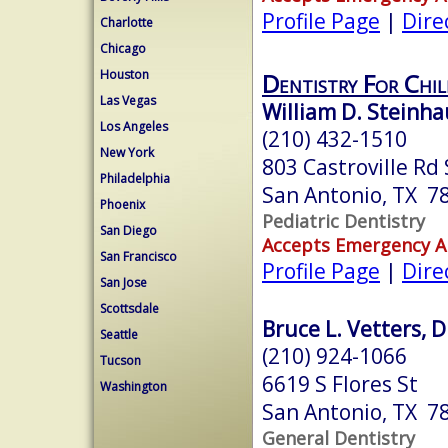
Profile Page
|
Dire
Charlotte
Chicago
Houston
Dentistry For Chi
Las Vegas
William D. Steinha
Los Angeles
(210) 432-1510
New York
803 Castroville Rd
Philadelphia
San Antonio, TX 7
Phoenix
Pediatric Dentistry
San Diego
Accepts Emergency 
San Francisco
Profile Page
|
Dire
San Jose
Scottsdale
Bruce L. Vetters, D
Seattle
(210) 924-1066
Tucson
6619 S Flores St
Washington
San Antonio, TX 7
General Dentistry