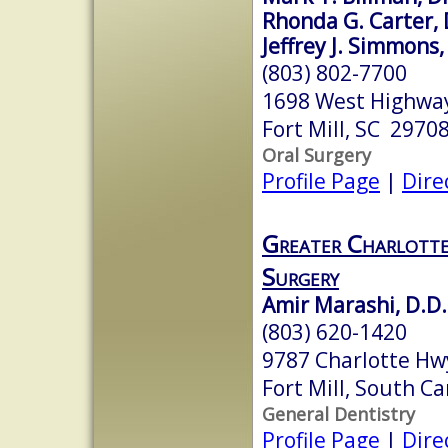
Rhonda G. Carter,
Jeffrey J. Simmon
(803) 802-7700
1698 West Highway
Fort Mill, SC 2970
Oral Surgery
Profile Page
|
Dire
Greater Charlotte
Surgery
Amir Marashi, D.D.
(803) 620-1420
9787 Charlotte Hwy
Fort Mill, South C
General Dentistry
Profile Page
|
Dire