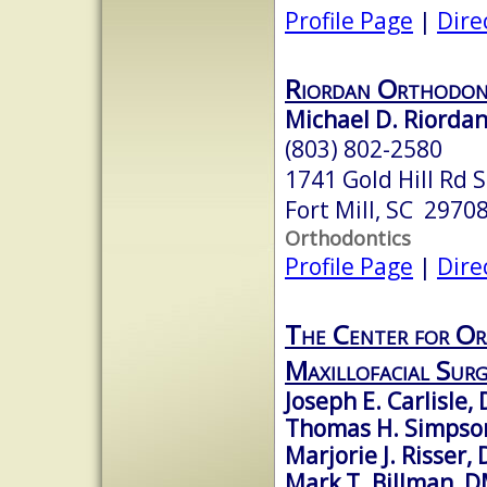
Profile Page
|
Dire
Riordan Orthodon
Michael D. Riordan
(803) 802-2580
1741 Gold Hill Rd 
Fort Mill, SC 2970
Orthodontics
Profile Page
|
Dire
The Center for Or
Maxillofacial Surg
Joseph E. Carlisle
Thomas H. Simpso
Marjorie J. Risser
Mark T. Billman, 