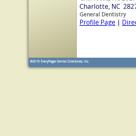
Charlotte, NC 282
General Dentistry
Profile Page
|
Dire
©2019
EveryPages Dental Directories, Inc.