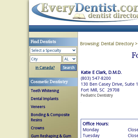
Find Dentists
Browsing:
Dental Directory
F
in Canada?
Katie E Clark, D.M.D.
(803) 547-8200
Cosmetic Dentistry
130 Ben Casey Drive, Suite 
Fort Mill, SC 29708
Teeth Whitening
Pediatric Dentistry
Dental Implants
Veneers
Bonding & Composite
Resins
Office Hours:
Crowns
Monday
Clos
Tuesday
Clos
Gum Reshaping & Gum