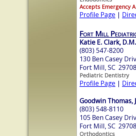
Accepts Emergency 
Profile Page
|
Dire
Fort Mill Pediatri
Katie E. Clark, D.M
(803) 547-8200
130 Ben Casey Driv
Fort Mill, SC 2970
Pediatric Dentistry
Profile Page
|
Dire
Goodwin Thomas, Jr
(803) 548-8110
105 Ben Casey Driv
Fort Mill, SC 2970
Orthodontics