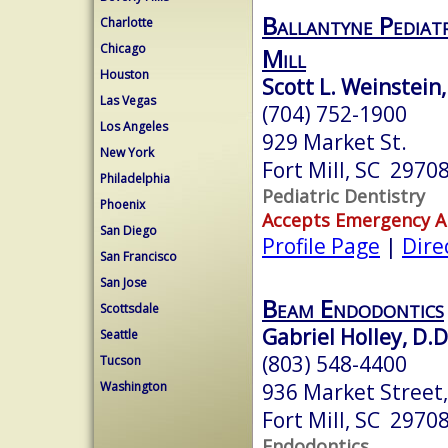
Ballantyne Pediatr
Charlotte
Chicago
Mill
Houston
Scott L. Weinstein
Las Vegas
(704) 752-1900
Los Angeles
929 Market St.
New York
Fort Mill, SC 2970
Philadelphia
Pediatric Dentistry
Phoenix
Accepts Emergency 
San Diego
Profile Page
|
Dire
San Francisco
San Jose
Beam Endodontics
Scottsdale
Gabriel Holley, D.D
Seattle
(803) 548-4400
Tucson
936 Market Street,
Washington
Fort Mill, SC 2970
Endodontics