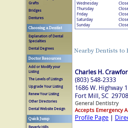
Wednesday
Clos
Grafts
Thursday
Clos
Bridges
Friday
Clos
Dentures
Saturday
Clos
Sunday
Clos
Choosing a Dentist
Explanation of Dental
Specialties
Dental Degrees
Nearby Dentists to 
Doctor Resources
Add or Modify your
Charles H. Crawford
Listing
(803) 548-2333
The Levels of Listings
1686 W. Highway 
Upgrade Your Listing
Renew Your Listing
Fort Mill, SC 2970
Other Directories
General Dentistry
Dental Website Design
Accepts Emergency 
Profile Page
|
Dire
Quick Jump
Beverly Hills