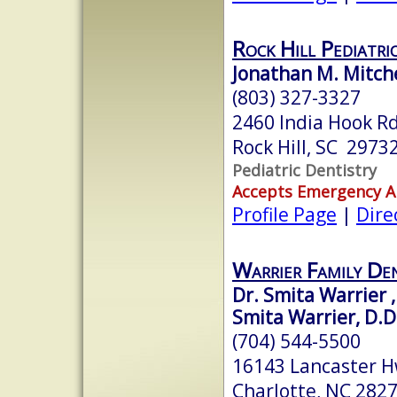
Rock Hill Pediatri
Jonathan M. Mitch
(803) 327-3327
2460 India Hook Rd
Rock Hill, SC 2973
Pediatric Dentistry
Accepts Emergency 
Profile Page
|
Dire
Warrier Family Den
Dr. Smita Warrier ,
Smita Warrier, D.D
(704) 544-5500
16143 Lancaster Hw
Charlotte, NC 282