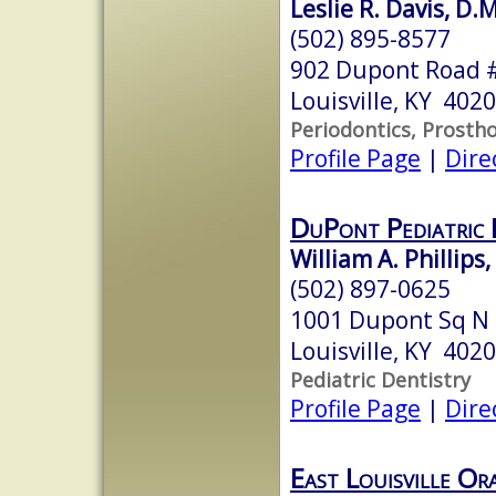
Leslie R. Davis, D.
(502) 895-8577
902 Dupont Road 
Louisville, KY 402
Periodontics, Prosth
Profile Page
|
Dire
DuPont Pediatric 
William A. Phillips
(502) 897-0625
1001 Dupont Sq N
Louisville, KY 402
Pediatric Dentistry
Profile Page
|
Dire
East Louisville Or