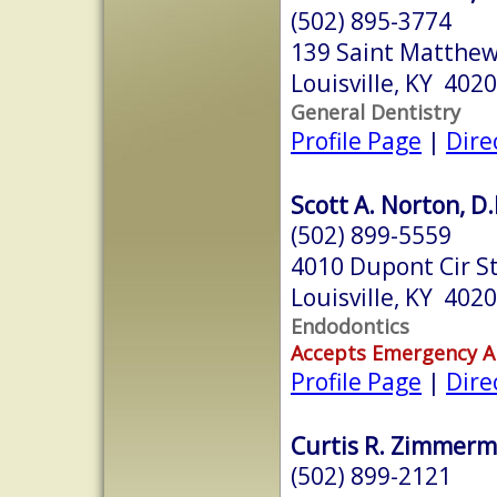
(502) 895-3774
139 Saint Matthew
Louisville, KY 402
General Dentistry
Profile Page
|
Dire
Scott A. Norton, D.
(502) 899-5559
4010 Dupont Cir S
Louisville, KY 402
Endodontics
Accepts Emergency 
Profile Page
|
Dire
Curtis R. Zimmerm
(502) 899-2121