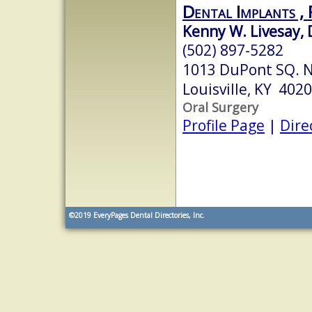
Dental Implants ,
Kenny W. Livesay, 
(502) 897-5282
1013 DuPont SQ. N
Louisville, KY 402
Oral Surgery
Profile Page
|
Dire
©2019
EveryPages Dental Directories, Inc.