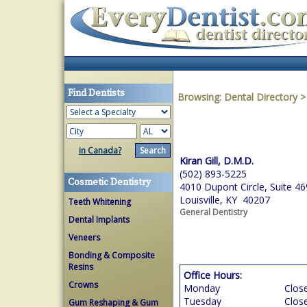
Find Dentists
Browsing:
Dental Directory
in Canada?
Kiran Gill, D.M.D.
(502) 893-5225
Cosmetic Dentistry
4010 Dupont Circle, Suite 46
Louisville, KY 40207
Teeth Whitening
General Dentistry
Dental Implants
Veneers
Bonding & Composite
Resins
Office Hours:
Crowns
Monday
Clos
Tuesday
Clos
Gum Reshaping & Gum