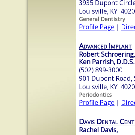
3935 Dupont Circle
Louisville, KY 402
General Dentistry
Profile Page
|
Dire
Advanced Implant
Robert Schroering,
Ken Parrish, D.D.S.
(502) 899-3000
901 Dupont Road, 
Louisville, KY 402
Periodontics
Profile Page
|
Dire
Davis Dental Cent
Rachel Davis,