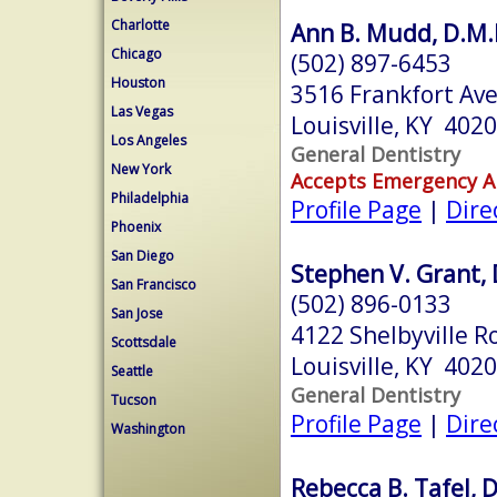
Charlotte
Ann B. Mudd, D.M.
Chicago
(502) 897-6453
Houston
3516 Frankfort Av
Las Vegas
Louisville, KY 402
Los Angeles
General Dentistry
New York
Accepts Emergency 
Philadelphia
Profile Page
|
Dire
Phoenix
San Diego
Stephen V. Grant, 
San Francisco
(502) 896-0133
San Jose
4122 Shelbyville R
Scottsdale
Louisville, KY 402
Seattle
General Dentistry
Tucson
Profile Page
|
Dire
Washington
Rebecca B. Tafel, 