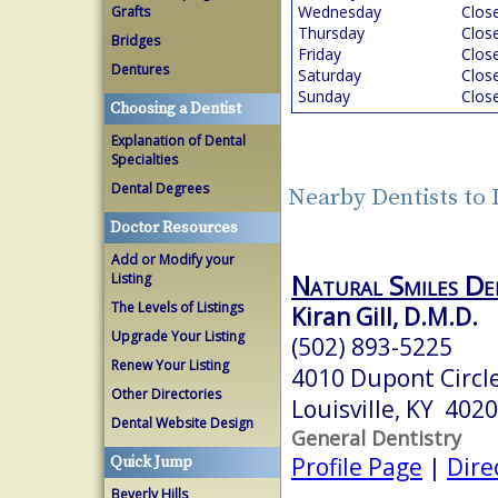
Wednesday
Clos
Grafts
Thursday
Clos
Bridges
Friday
Clos
Dentures
Saturday
Clos
Sunday
Clos
Choosing a Dentist
Explanation of Dental
Specialties
Dental Degrees
Nearby Dentists to 
Doctor Resources
Add or Modify your
Natural Smiles De
Listing
The Levels of Listings
Kiran Gill, D.M.D.
Upgrade Your Listing
(502) 893-5225
Renew Your Listing
4010 Dupont Circle
Other Directories
Louisville, KY 402
Dental Website Design
General Dentistry
Profile Page
|
Dire
Quick Jump
Beverly Hills