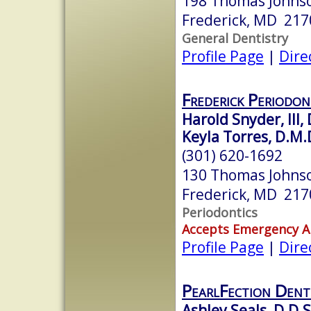
198 Thomas Johnso
Frederick, MD 217
General Dentistry
Profile Page
|
Dire
Frederick Periodon
Harold Snyder, III, 
Keyla Torres, D.M.D
(301) 620-1692
130 Thomas Johnso
Frederick, MD 217
Periodontics
Accepts Emergency 
Profile Page
|
Dire
PearlFection Dent
Ashley Seals, D.D.S