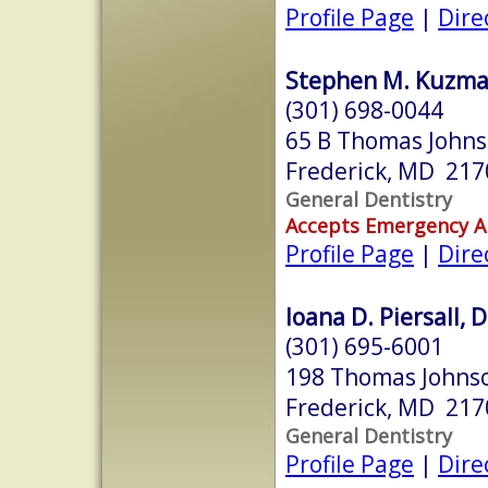
Profile Page
|
Dire
Stephen M. Kuzmak
(301) 698-0044
65 B Thomas Johns
Frederick, MD 217
General Dentistry
Accepts Emergency 
Profile Page
|
Dire
Ioana D. Piersall, 
(301) 695-6001
198 Thomas Johnso
Frederick, MD 217
General Dentistry
Profile Page
|
Dire