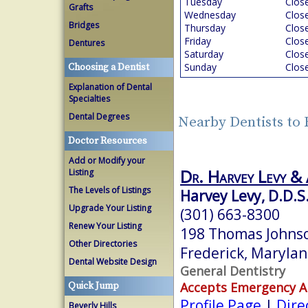
Tuesday
Clos
Grafts
Wednesday
Clos
Bridges
Thursday
Clos
Friday
Clos
Dentures
Saturday
Clos
Sunday
Clos
Choosing a Dentist
Explanation of Dental
Specialties
Dental Degrees
Nearby Dentists to
Doctor Resources
Add or Modify your
Dr. Harvey Levy & 
Listing
The Levels of Listings
Harvey Levy, D.D.S
Upgrade Your Listing
(301) 663-8300
Renew Your Listing
198 Thomas Johnso
Other Directories
Frederick, Maryla
Dental Website Design
General Dentistry
Accepts Emergency 
Quick Jump
Profile Page
|
Dire
Beverly Hills