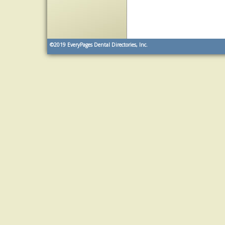
©2019
EveryPages Dental Directories, Inc.