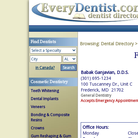
Find Dentists
Browsing:
Dental Directory
F
in Canada?
Babak Ganjavian, D.D.S.
(301) 695-1234
Cosmetic Dentistry
100 Tuscanney Dr., Unit C
Frederick, MD 21702
Teeth Whitening
General Dentistry
Dental Implants
Accepts Emergency Appointmen
Veneers
Bonding & Composite
Resins
Office Hours:
Crowns
Monday
Clos
Gum Reshaping & Gum