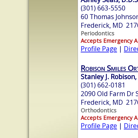
(301) 663-5550
60 Thomas Johnson
Frederick, MD 217
Periodontics
Accepts Emergency 
Profile Page
|
Dire
Robison Smiles Or
Stanley J. Robison
(301) 662-0181
2090 Old Farm Dr S
Frederick, MD 217
Orthodontics
Accepts Emergency 
Profile Page
|
Dire