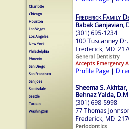
Charlotte
Chicago
Frederick Family D
Houston
Babak Ganjavian, D
Las Vegas
(301) 695-1234
Los Angeles
100 Tuscanney Dr.,
New York
Frederick, MD 217
Philadelphia
General Dentistry
Phoenix
Accepts Emergency 
San Diego
Profile Page
|
Dire
San Francisco
San Jose
Sheema S. Akhtar, 
Scottsdale
Behnaz Yalda, D.M.
Seattle
(301) 698-5998
Tucson
77 Thomas Johnson
Washington
Frederick, MD 217
Periodontics