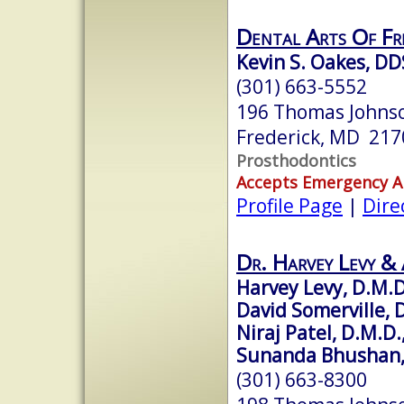
Dental Arts Of Fre
Kevin S. Oakes, DD
(301) 663-5552
196 Thomas Johnso
Frederick, MD 217
Prosthodontics
Accepts Emergency 
Profile Page
|
Dire
Dr. Harvey Levy & 
Harvey Levy, D.M.D
David Somerville, D
Niraj Patel, D.M.D.
Sunanda Bhushan, 
(301) 663-8300