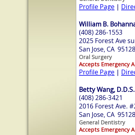
Profile Page
|
Dire
William B. Bohanna
(408) 286-1553
2025 Forest Ave su
San Jose, CA 9512
Oral Surgery
Accepts Emergency 
Profile Page
|
Dire
Betty Wang, D.D.S.
(408) 286-3421
2016 Forest Ave. #
San Jose, CA 9512
General Dentistry
Accepts Emergency 