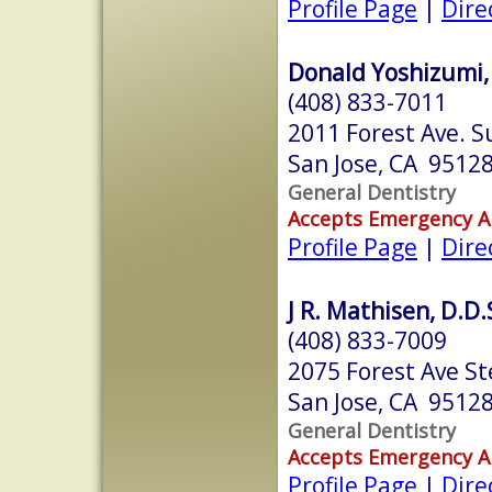
Profile Page
|
Dire
Donald Yoshizumi, 
(408) 833-7011
2011 Forest Ave. S
San Jose, CA 9512
General Dentistry
Accepts Emergency 
Profile Page
|
Dire
J R. Mathisen, D.D.
(408) 833-7009
2075 Forest Ave St
San Jose, CA 9512
General Dentistry
Accepts Emergency 
Profile Page
|
Dire