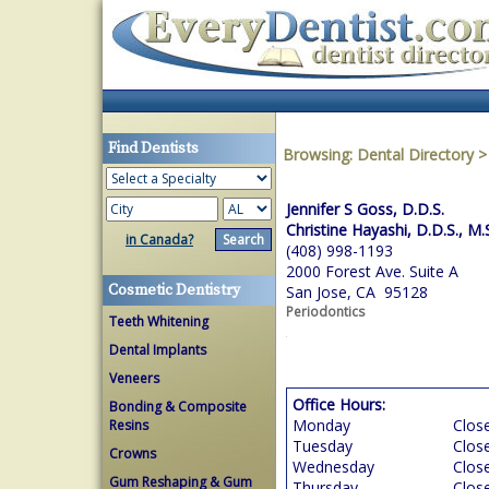
Find Dentists
Browsing:
Dental Directory
Jennifer S Goss, D.D.S.
Christine Hayashi, D.D.S., M.
in Canada?
(408) 998-1193
2000 Forest Ave. Suite A
Cosmetic Dentistry
San Jose, CA 95128
Periodontics
Teeth Whitening
Dental Implants
Veneers
Office Hours:
Bonding & Composite
Monday
Clos
Resins
Tuesday
Clos
Crowns
Wednesday
Clos
Gum Reshaping & Gum
Thursday
Clos