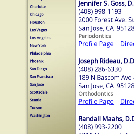
Jennifer S. Goss, D
Charlotte
(408) 998-1193
Chicago
2000 Forest Ave. S
Houston
San Jose, CA 9512
Las Vegas
Periodontics
Los Angeles
Profile Page
|
Dire
New York
Philadelphia
Joseph Rideau, D.D
Phoenix
(408) 286-6330
San Diego
189 N Bascom Ave
San Francisco
San Jose, CA 9512
San Jose
Scottsdale
Orthodontics
Profile Page
|
Dire
Seattle
Tucson
Washington
Randall Maahs, D.D
(408) 993-2200