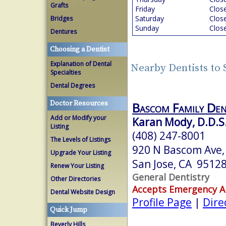
Grafts
Friday
Clos
Saturday
Clos
Bridges
Sunday
Clos
Dentures
Choosing a Dentist
Explanation of Dental
Nearby Dentists to 
Specialties
Dental Degrees
Doctor Resources
Bascom Family De
Add or Modify your
Karan Mody, D.D.S
Listing
(408) 247-8001
The Levels of Listings
920 N Bascom Ave, 
Upgrade Your Listing
San Jose, CA 9512
Renew Your Listing
General Dentistry
Other Directories
Accepts Emergency 
Dental Website Design
Profile Page
|
Dire
Quick Jump
Beverly Hills