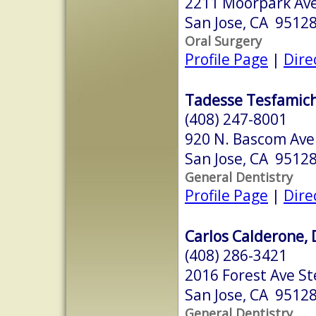
2211 Moorpark Ave
San Jose, CA 9512
Oral Surgery
Profile Page
|
Dire
Tadesse Tesfamich
(408) 247-8001
920 N. Bascom Ave.
San Jose, CA 9512
General Dentistry
Profile Page
|
Dire
Carlos Calderone, 
(408) 286-3421
2016 Forest Ave St
San Jose, CA 9512
General Dentistry