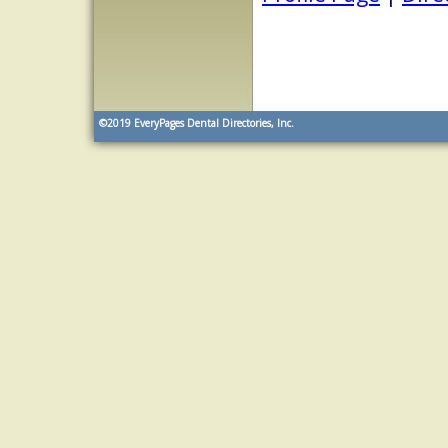
©2019
EveryPages Dental Directories, Inc.