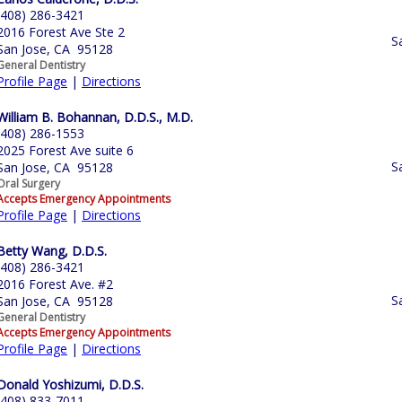
(408) 286-3421
2016 Forest Ave Ste 2
S
San Jose, CA 95128
General Dentistry
Profile Page
|
Directions
William B. Bohannan, D.D.S., M.D.
(408) 286-1553
2025 Forest Ave suite 6
S
San Jose, CA 95128
Oral Surgery
Accepts Emergency Appointments
Profile Page
|
Directions
Betty Wang, D.D.S.
(408) 286-3421
2016 Forest Ave. #2
S
San Jose, CA 95128
General Dentistry
Accepts Emergency Appointments
Profile Page
|
Directions
Donald Yoshizumi, D.D.S.
(408) 833-7011