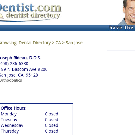
Browsing:
Dental Directory
>
CA
>
San Jose
Joseph Rideau, D.D.S.
(408) 286-6330
189 N Bascom Ave #200
San Jose, CA 95128
Orthodontics
Office Hours:
Monday
Closed
Tuesday
Closed
Wednesday
Closed
Thursday
Closed