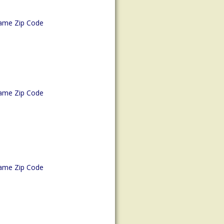
ame Zip Code
ame Zip Code
ame Zip Code