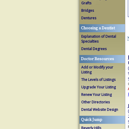
Grafts
Bridges
Dentures
Choosing a Dentist
Explanation of Dental
Specialties
Dental Degrees
Doctor Resources
Add or Modify your
Listing
The Levels of Listings
Upgrade Your Listing
Renew Your Listing
Other Directories
Dental Website Design
Quick Jump
Beverly Hills