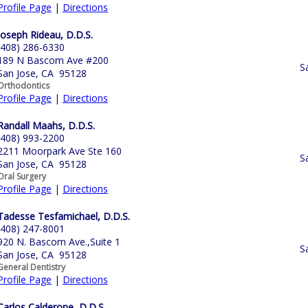
Profile Page
|
Directions
Joseph Rideau, D.D.S.
(408) 286-6330
189 N Bascom Ave #200
S
San Jose, CA 95128
Orthodontics
Profile Page
|
Directions
Randall Maahs, D.D.S.
(408) 993-2200
2211 Moorpark Ave Ste 160
S
San Jose, CA 95128
Oral Surgery
Profile Page
|
Directions
Tadesse Tesfamichael, D.D.S.
(408) 247-8001
920 N. Bascom Ave.,Suite 1
S
San Jose, CA 95128
General Dentistry
Profile Page
|
Directions
Carlos Calderone, D.D.S.