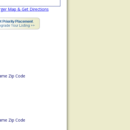
rger Map & Get Directions
ame Zip Code
ame Zip Code