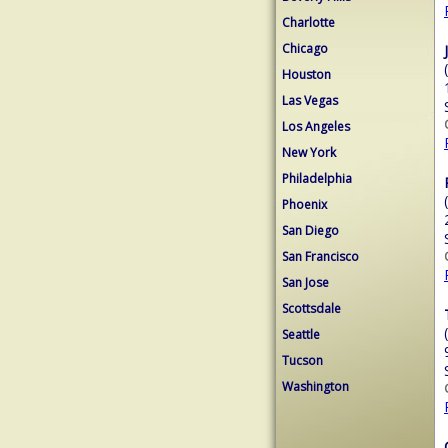
Charlotte
Chicago
Houston
Las Vegas
Los Angeles
New York
Philadelphia
Phoenix
San Diego
San Francisco
San Jose
Scottsdale
Seattle
Tucson
Washington