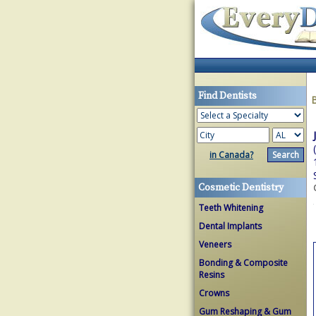
Find Dentists
in Canada?
Cosmetic Dentistry
Teeth Whitening
Dental Implants
Veneers
Bonding & Composite
Resins
Crowns
Gum Reshaping & Gum