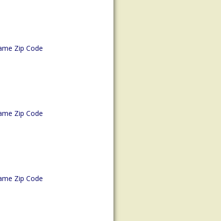
ame Zip Code
ame Zip Code
ame Zip Code