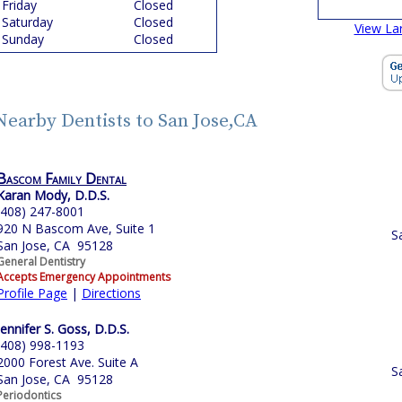
Friday
Closed
Saturday
Closed
View La
Sunday
Closed
Nearby Dentists to San Jose,CA
Bascom Family Dental
Karan Mody, D.D.S.
(408) 247-8001
920 N Bascom Ave, Suite 1
S
San Jose, CA 95128
General Dentistry
Accepts Emergency Appointments
Profile Page
|
Directions
Jennifer S. Goss, D.D.S.
(408) 998-1193
2000 Forest Ave. Suite A
S
San Jose, CA 95128
Periodontics