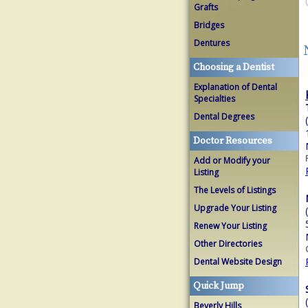
Grafts
Bridges
Dentures
Choosing a Dentist
Explanation of Dental
Specialties
Dental Degrees
Doctor Resources
Add or Modify your
Listing
The Levels of Listings
Upgrade Your Listing
Renew Your Listing
Other Directories
Dental Website Design
Quick Jump
Beverly Hills