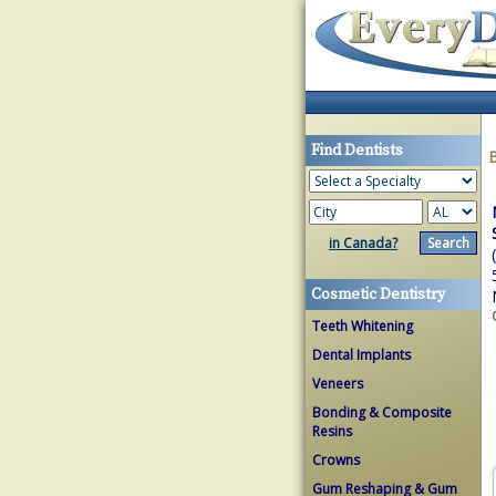
Find Dentists
in Canada?
Cosmetic Dentistry
Teeth Whitening
Dental Implants
Veneers
Bonding & Composite
Resins
Crowns
Gum Reshaping & Gum