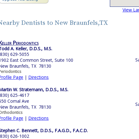
View La
Nearby Dentists to New Braunfels,TX
Keller Periodontics
Todd A. Keller, D.D.S., M.S.
(830) 629-5055
S
1902 East Common Street, Suite 100
New Braunfels, TX 78130
Periodontics
Profile Page
|
Directions
Martin W. Stratemann, D.D.S., M.S.
(830) 625-4617
550 Comal Ave
S
New Braunfels, TX 78130
Orthodontics
Profile Page
|
Directions
Stephen C. Bennett, D.D.S., F.A.G.D., F.A.C.D.
(830) 626-1002