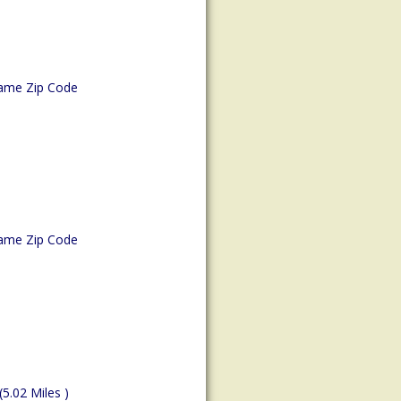
ame Zip Code
ame Zip Code
(5.02 Miles )