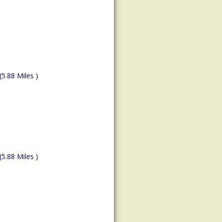
(5.88 Miles )
(5.88 Miles )