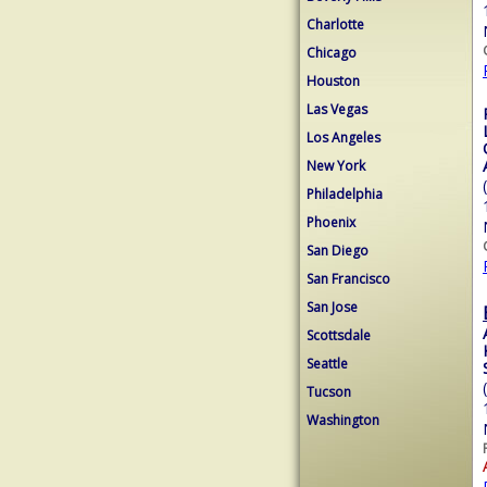
Charlotte
Chicago
Houston
Las Vegas
Los Angeles
New York
Philadelphia
Phoenix
San Diego
San Francisco
San Jose
Scottsdale
Seattle
Tucson
Washington