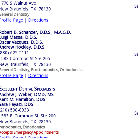
1778 S Walnut Ave
S
New Braunfels, TX 78130
General Dentistry
Profile Page
|
Directions
Robert B. Schanzer, D.D.S., M.A.G.D.
Luigi Massa, D.D.S.
Oscar Vazquez, D.D.S.
Andrew Hockley, D.D.S.
(830) 625-2111
S
1583 Common St Ste 205
New Braunfels, TX 78130
General Dentistry, Prosthodontics, Orthodontics
Profile Page
|
Directions
Excellent Dental Specialists
Andrew J. Weber, DMD, MS
Kent M. Hamilton, DDS
Sara Fayazi, DDS
(210) 598-8933
S
1583 E. Common St. Ste 200
New Braunfels, TX 78130
Periodontics, Endodontics
Accepts Emergency Appointments
Profile Page
|
Directions