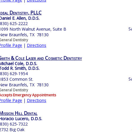
Ideal Dentistry, PLLC
Daniel E. Allen, D.D.S.
(830) 625-2222
S
1099 North Walnut Avenue, Suite B
New Braunfels, TX 78130
General Dentistry
Profile Page
|
Directions
Smith & Cole Laser and Cosmetic Dentistry
Michael Cole, D.D.S.
Todd R. Smith, D.D.S.
(830) 629-1954
S
1853 Common St.
New Braunfels, TX 78130
General Dentistry
Accepts Emergency Appointments
Profile Page
|
Directions
Mission Hill Dental
Horacio Lucero, D.D.S.
(830) 625-7322
2732 Big Oak