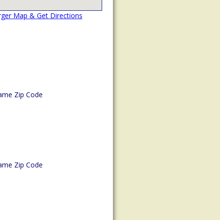
rger Map & Get Directions
ame Zip Code
ame Zip Code