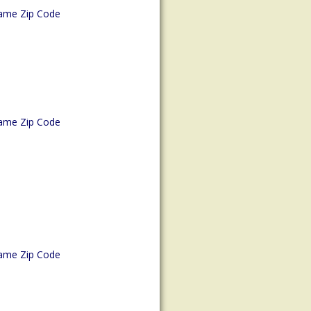
ame Zip Code
ame Zip Code
ame Zip Code