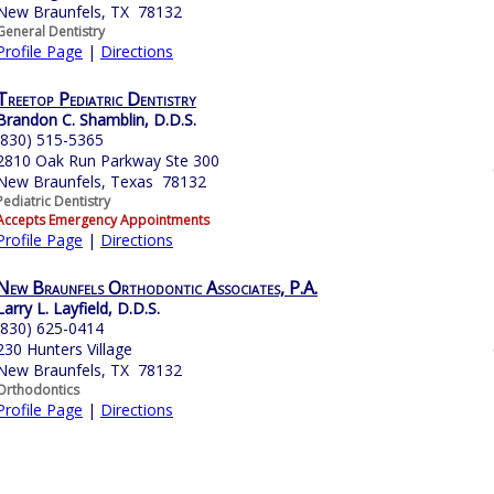
New Braunfels, TX 78132
General Dentistry
Profile Page
|
Directions
Treetop Pediatric Dentistry
Brandon C. Shamblin, D.D.S.
(830) 515-5365
2810 Oak Run Parkway Ste 300
New Braunfels, Texas 78132
Pediatric Dentistry
Accepts Emergency Appointments
Profile Page
|
Directions
New Braunfels Orthodontic Associates, P.A.
Larry L. Layfield, D.D.S.
(830) 625-0414
230 Hunters Village
New Braunfels, TX 78132
Orthodontics
Profile Page
|
Directions