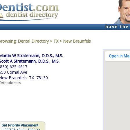
Browsing:
Dental Directory
>
TX
>
New Braunfels
Martin W Stratemann, D.D.S., M.S.
Scott A Stratemann, D.D.S., M.S.
(830) 625-4617
550 Comal Ave
New Braunfels, TX 78130
Orthodontics