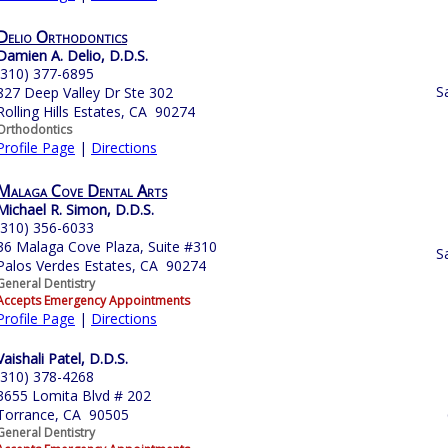
Delio Orthodontics
Damien A. Delio, D.D.S.
(310) 377-6895
S
827 Deep Valley Dr Ste 302
Rolling Hills Estates, CA 90274
Orthodontics
Profile Page
|
Directions
Malaga Cove Dental Arts
Michael R. Simon, D.D.S.
(310) 356-6033
36 Malaga Cove Plaza, Suite #310
S
Palos Verdes Estates, CA 90274
General Dentistry
Accepts Emergency Appointments
Profile Page
|
Directions
Vaishali Patel, D.D.S.
(310) 378-4268
3655 Lomita Blvd # 202
Torrance, CA 90505
General Dentistry