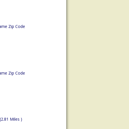
ame Zip Code
ame Zip Code
(2.81 Miles )