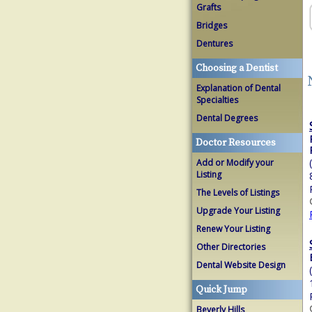
Grafts
Bridges
Dentures
Choosing a Dentist
Explanation of Dental
Specialties
Dental Degrees
Doctor Resources
Add or Modify your
Listing
The Levels of Listings
Upgrade Your Listing
Renew Your Listing
Other Directories
Dental Website Design
Quick Jump
Beverly Hills