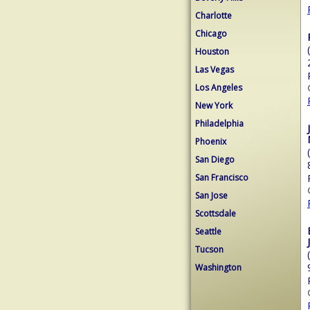
Charlotte
Chicago
Houston
Las Vegas
Los Angeles
New York
Philadelphia
Phoenix
San Diego
San Francisco
San Jose
Scottsdale
Seattle
Tucson
Washington