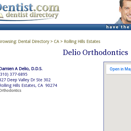
Browsing:
Dental Directory
>
CA
>
Rolling Hills Estates
Delio Orthodontics
Damien A Delio, D.D.S.
(310) 377-6895
827 Deep Valley Dr Ste 302
Rolling Hills Estates, CA 90274
Orthodontics