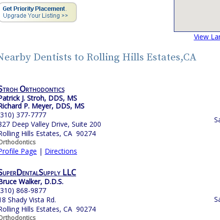
View La
Nearby Dentists to Rolling Hills Estates,CA
Stroh Orthodontics
Patrick J. Stroh, DDS, MS
Richard P. Meyer, DDS, MS
(310) 377-7777
S
827 Deep Valley Drive, Suite 200
Rolling Hills Estates, CA 90274
Orthodontics
Profile Page
|
Directions
SuperDentalSupply LLC
Bruce Walker, D.D.S.
(310) 868-9877
S
18 Shady Vista Rd.
Rolling Hills Estates, CA 90274
Orthodontics