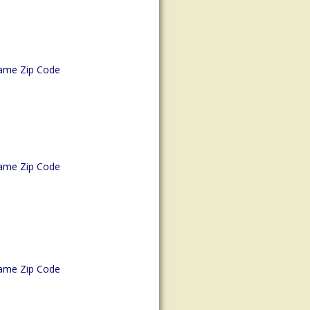
ame Zip Code
ame Zip Code
ame Zip Code