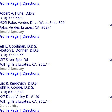
Profile Page
|
Directions
Robert A. Hune, D.D.S.
(310) 377-6580
2325 Palos Verdes Drive West, Suite 306
S
Palos Verdes Estates, CA 90274
General Dentistry
Profile Page
|
Directions
Jeff L. Goodman, D.D.S.
Norton L. Donner, D.D.S.
(310) 377-0966
857 Silver Spur Rd
S
Rolling Hills Estates, CA 90274
General Dentistry
Profile Page
|
Directions
Eric R. Kardovich, D.D.S.
John R. Goode, D.D.S.
(310) 831-0348
927 Deep Valley Dr #140
S
Rolling Hills Estates, CA 90274
Orthodontics
Profile Page
|
Directions