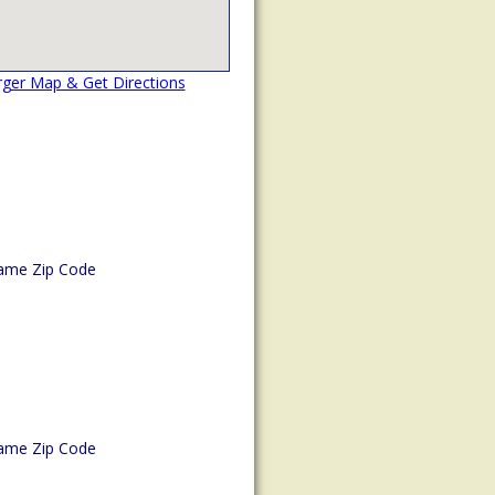
rger Map & Get Directions
ame Zip Code
ame Zip Code