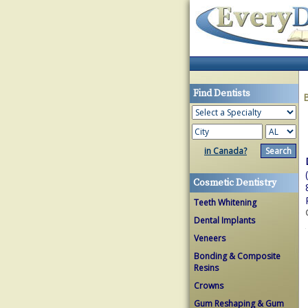
Find Dentists
in Canada?
Cosmetic Dentistry
Teeth Whitening
Dental Implants
Veneers
Bonding & Composite
Resins
Crowns
Gum Reshaping & Gum