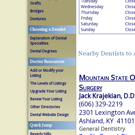
Tuesday
Clos
Grafts
Wednesday
Clos
Bridges
Thursday
Clos
Friday
Clos
Dentures
Saturday
Clos
Sunday
Clos
Choosing a Dentist
Explanation of Dental
Specialties
Dental Degrees
Nearby Dentists to
Doctor Resources
Add or Modify your
Mountain State Or
Listing
The Levels of Listings
Surgery
Upgrade Your Listing
Jack Krajekian, D.D
Renew Your Listing
(606) 329-2219
Other Directories
2301 Lexington Ave
Dental Website Design
Ashland, KY 41101
Quick Jump
General Dentistry
Beverly Hills