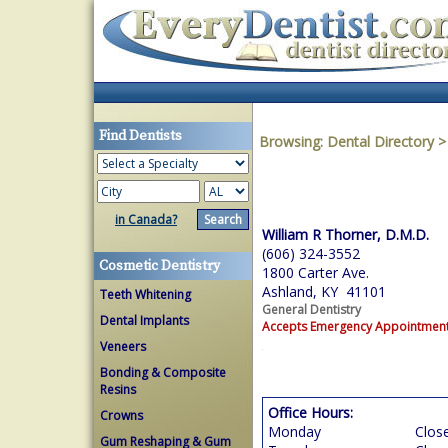
Find Dentists
Browsing:
Dental Directory
in Canada?
William R Thorner, D.M.D.
(606) 324-3552
Cosmetic Dentistry
1800 Carter Ave.
Ashland, KY 41101
Teeth Whitening
General Dentistry
Dental Implants
Accepts Emergency Appointmen
Veneers
Bonding & Composite
Resins
Office Hours:
Crowns
Monday
Clos
Gum Reshaping & Gum