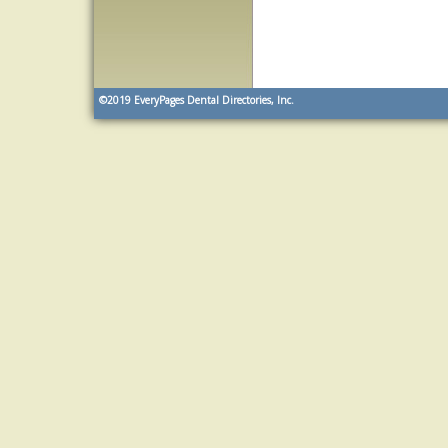
©2019
EveryPages Dental Directories, Inc.