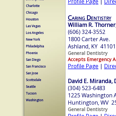
Profile Page
|
Dire
Charlotte
Chicago
Caring Dentistry
Houston
William R. Thorner
Las Vegas
(606) 324-3552
Los Angeles
1800 Carter Ave.
New York
Ashland, KY 41101
Philadelphia
General Dentistry
Phoenix
Accepts Emergency 
San Diego
Profile Page
|
Dire
San Francisco
San Jose
David E. Miranda, 
Scottsdale
(304) 523-6483
Seattle
Tucson
1225 Washington 
Washington
Huntington, WV 2
General Dentistry
Profile Page
|
Dire