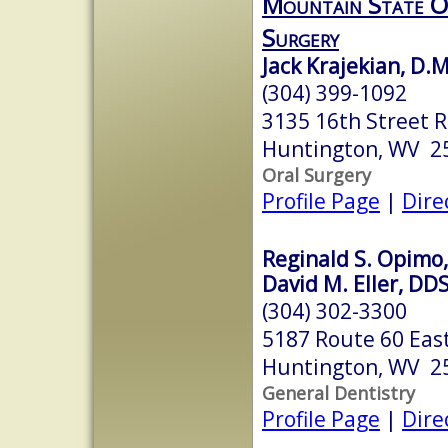
Mountain State Or
Surgery
Jack Krajekian, D.M
(304) 399-1092
3135 16th Street R
Huntington, WV 2
Oral Surgery
Profile Page
|
Dire
Reginald S. Opimo
David M. Eller, DD
(304) 302-3300
5187 Route 60 East
Huntington, WV 2
General Dentistry
Profile Page
|
Dire