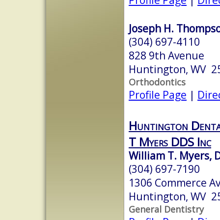
Joseph H. Thompson
(304) 697-4110
828 9th Avenue
Huntington, WV 2
Orthodontics
Profile Page
|
Dire
Huntington Denta
T Myers DDS Inc
William T. Myers, D
(304) 697-7190
1306 Commerce A
Huntington, WV 2
General Dentistry