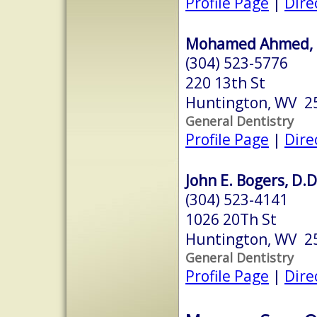
Profile Page
|
Dire
Mohamed Ahmed, D
(304) 523-5776
220 13th St
Huntington, WV 2
General Dentistry
Profile Page
|
Dire
John E. Bogers, D.D
(304) 523-4141
1026 20Th St
Huntington, WV 2
General Dentistry
Profile Page
|
Dire