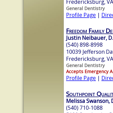
Fredericksburg, V
General Dentistry
Profile Page
|
Dire
Freedom Family De
Justin Neibauer, D
(540) 898-8998
10039 Jefferson Da
Fredericksburg, V
General Dentistry
Accepts Emergency 
Profile Page
|
Dire
Southpoint Quali
Melissa Swanson, 
(540) 710-1088