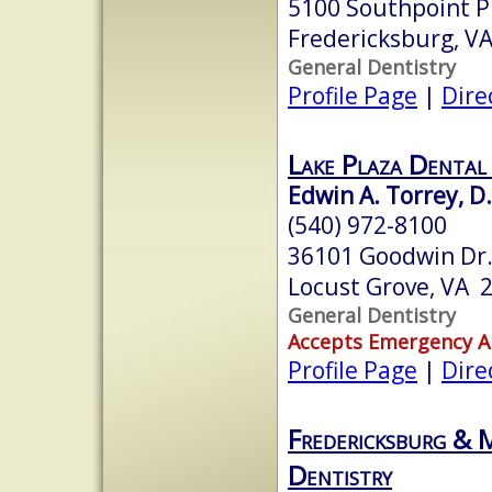
5100 Southpoint P
Fredericksburg, V
General Dentistry
Profile Page
|
Dire
Lake Plaza Dental
Edwin A. Torrey, D.
(540) 972-8100
36101 Goodwin Dr
Locust Grove, VA 
General Dentistry
Accepts Emergency 
Profile Page
|
Dire
Fredericksburg & 
Dentistry