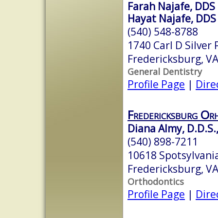
Farah Najafe, DDS
Hayat Najafe, DDS
(540) 548-8788
1740 Carl D Silver
Fredericksburg, V
General Dentistry
Profile Page
|
Dire
Fredericksburg Or
Diana Almy, D.D.S.
(540) 898-7211
10618 Spotsylvania
Fredericksburg, V
Orthodontics
Profile Page
|
Dire