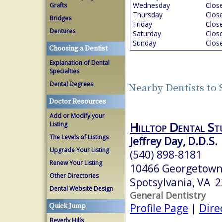
Wednesday
Clos
Grafts
Thursday
Clos
Bridges
Friday
Clos
Dentures
Saturday
Clos
Sunday
Clos
Choosing a Dentist
Explanation of Dental
Specialties
Dental Degrees
Nearby Dentists to 
Doctor Resources
Add or Modify your
Hilltop Dental St
Listing
The Levels of Listings
Jeffrey Day, D.D.S.
Upgrade Your Listing
(540) 898-8181
Renew Your Listing
10466 Georgetown
Other Directories
Spotsylvania, VA 
Dental Website Design
General Dentistry
Profile Page
|
Dire
Quick Jump
Beverly Hills