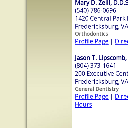
Mary D. Zelli, D.D.S
(540) 786-0696
1420 Central Park 
Fredericksburg, V
Orthodontics
Profile Page
|
Dire
Jason T. Lipscomb,
(804) 373-1641
200 Executive Cen
Fredericksburg, V
General Dentistry
Profile Page
|
Dire
Hours