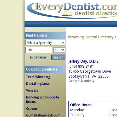
Find Dentists
Browsing:
Dental Directory
in Canada?
Jeffrey Day, D.D.S.
(540) 898-8181
Cosmetic Dentistry
10466 Georgetown Drive
Spotsylvania, VA 22553
Teeth Whitening
General Dentistry
Dental Implants
Veneers
Bonding & Composite
Resins
Office Hours:
Crowns
Monday
Clos
Tuesday
Clos
Gum Reshaping & Gum