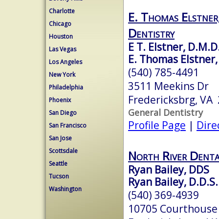
Charlotte
E. Thomas Elstner,
Chicago
Dentistry
Houston
E T. Elstner, D.M.D
Las Vegas
E. Thomas Elstner, 
Los Angeles
(540) 785-4491
New York
3511 Meekins Dr
Philadelphia
Fredericksbrg, VA
Phoenix
General Dentistry
San Diego
Profile Page
|
Dire
San Francisco
San Jose
Scottsdale
North River Denta
Seattle
Ryan Bailey, DDS
Tucson
Ryan Bailey, D.D.S.
Washington
(540) 369-4939
10705 Courthouse 