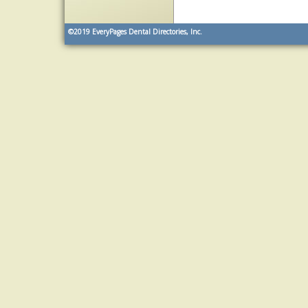
©2019
EveryPages Dental Directories, Inc.