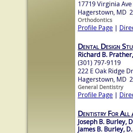
17719 Virginia Ave
Hagerstown, MD 
Orthodontics
Profile Page
|
Dire
Dental Design Stu
Richard B. Prather,
(301) 797-9119
222 E Oak Ridge Dr
Hagerstown, MD 
General Dentistry
Profile Page
|
Dire
Dentistry For All 
Joseph B. Burley, D
James B. Burley, D