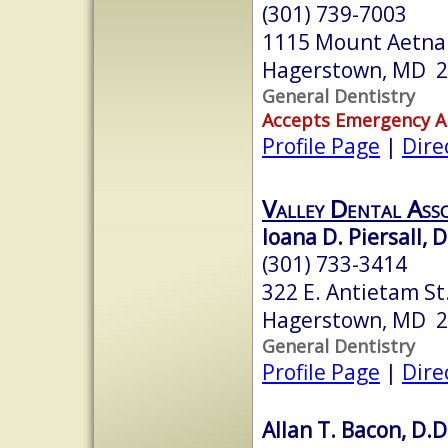
(301) 739-7003
1115 Mount Aetna
Hagerstown, MD 
General Dentistry
Accepts Emergency 
Profile Page
|
Dire
Valley Dental Asso
Ioana D. Piersall, 
(301) 733-3414
322 E. Antietam St.
Hagerstown, MD 
General Dentistry
Profile Page
|
Dire
Allan T. Bacon, D.D