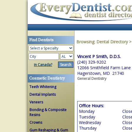
Find Dentists
Browsing:
Dental Directory
Vincent P Smith, D.D.S.
(240) 329-9202
in Canada?
12066 Smithfield Farm Lane
Hagerstown, MD 21740
Cosmetic Dentistry
General Dentistry
Teeth Whitening
Dental Implants
Veneers
Office Hours:
Bonding & Composite
Monday
Clos
Resins
Tuesday
Clos
Wednesday
Clos
Crowns
Thursday
Clos
Gum Reshaping & Gum