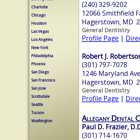
(240) 329-9202
Charlotte
12066 Smithfield 
Chicago
Hagerstown, MD 
Houston
General Dentistry
Las Vegas
Profile Page
|
Dire
Los Angeles
New York
Robert J. Robertson
Philadelphia
(301) 797-7078
Phoenix
1246 Maryland Av
San Diego
San Francisco
Hagerstown, MD 
San Jose
General Dentistry
Scottsdale
Profile Page
|
Dire
Seattle
Tucson
Allegany Dental C
Washington
Paul D. Frazier, D.D
(301) 714-1670