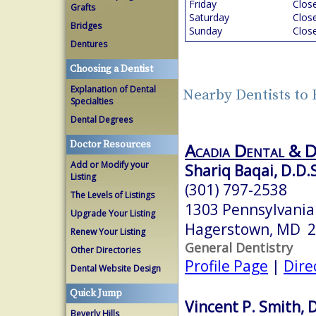
Friday
Clos
Grafts
Saturday
Clos
Bridges
Sunday
Clos
Dentures
Choosing a Dentist
Explanation of Dental
Nearby Dentists t
Specialties
Dental Degrees
Doctor Resources
Acadia Dental & 
Add or Modify your
Shariq Baqai, D.D.
Listing
(301) 797-2538
The Levels of Listings
1303 Pennsylvania
Upgrade Your Listing
Hagerstown, MD 
Renew Your Listing
General Dentistry
Other Directories
Profile Page
|
Dire
Dental Website Design
Quick Jump
Vincent P. Smith, D
Beverly Hills