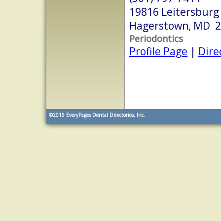
19816 Leitersburg
Hagerstown, MD 
Periodontics
Profile Page
|
Dire
©2019
EveryPages Dental Directories, Inc.