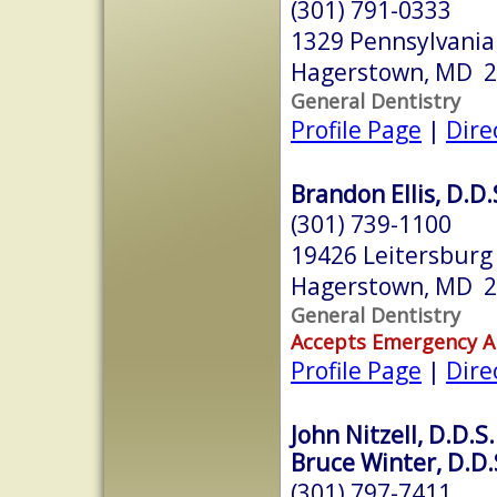
(301) 791-0333
1329 Pennsylvani
Hagerstown, MD 
General Dentistry
Profile Page
|
Dire
Brandon Ellis, D.D.
(301) 739-1100
19426 Leitersburg
Hagerstown, MD 
General Dentistry
Accepts Emergency 
Profile Page
|
Dire
John Nitzell, D.D.S.
Bruce Winter, D.D.
(301) 797-7411