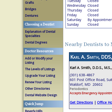
Tuesday
Closed
Grafts
Wednesday
Closed
Bridges
Thursday
Closed
Friday
Closed
Dentures
Saturday
By Appointmen
Sunday
Closed
Choosing a Dentist
Explanation of Dental
Specialties
Dental Degrees
Nearby Dentists to
Doctor Resources
Karl A. Smith, DDS
Add or Modify your
Listing
Karl A. Smith, D.D.S., M.S.
The Levels of Listings
(301) 638-4867
Upgrade Your Listing
601 Post Office Road, Sui
Renew Your Listing
Waldorf, MD 20602
Other Directories
Periodontics
Accepts Emergency Appointm
Dental Website Design
Get Directions
|
Office H
Quick Jump
Beverly Hills