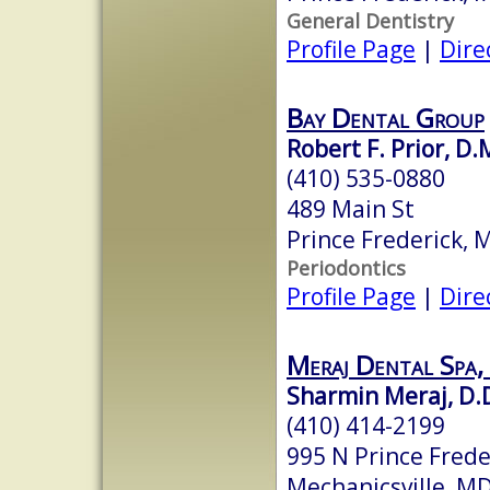
General Dentistry
Profile Page
|
Dire
Bay Dental Group
Robert F. Prior, D.
(410) 535-0880
489 Main St
Prince Frederick,
Periodontics
Profile Page
|
Dire
Meraj Dental Spa,
Sharmin Meraj, D.D
(410) 414-2199
995 N Prince Frede
Mechanicsville, M