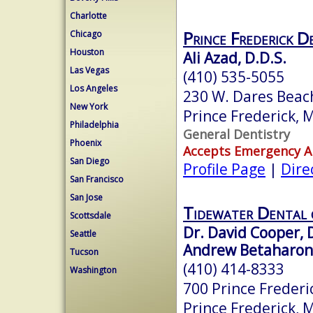
Charlotte
Prince Frederick D
Chicago
Houston
Ali Azad, D.D.S.
Las Vegas
(410) 535-5055
Los Angeles
230 W. Dares Beac
New York
Prince Frederick,
Philadelphia
General Dentistry
Phoenix
Accepts Emergency 
San Diego
Profile Page
|
Dire
San Francisco
San Jose
Tidewater Dental o
Scottsdale
Dr. David Cooper,
Seattle
Andrew Betaharon
Tucson
(410) 414-8333
Washington
700 Prince Frederi
Prince Frederick,