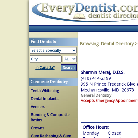
Find Dentists
Browsing:
Dental Directory
in Canada?
Sharmin Meraj, D.D.S.
(410) 414-2199
Cosmetic Dentistry
995 N Prince Frederick Blvd
Mechanicsville, MD 20678
Teeth Whitening
General Dentistry
Dental Implants
Accepts Emergency Appointmen
Veneers
Bonding & Composite
Resins
Office Hours:
Crowns
Monday
Closed
Gum Reshaping & Gum