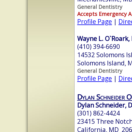
General Dentistry
Accepts Emergency 
Profile Page
|
Dire
Wayne L. O`Roark,
(410) 394-6690
14532 Solomons Isl
Solomons Island,
General Dentistry
Profile Page
|
Dire
Dylan Schneider O
Dylan Schneider, D
(301) 862-4424
23415 Three Notch
California, MD 20