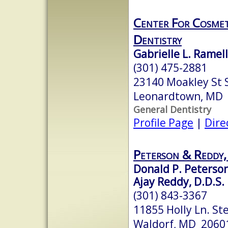
Center For Cosmet
Dentistry
Gabrielle L. Ramell
(301) 475-2881
23140 Moakley St 
Leonardtown, MD
General Dentistry
Profile Page
|
Dire
Peterson & Reddy,
Donald P. Peterson,
Ajay Reddy, D.D.S.
(301) 843-3367
11855 Holly Ln. St
Waldorf, MD 2060