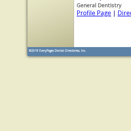
General Dentistry
Profile Page
|
Dire
©2019
EveryPages Dental Directories, Inc.