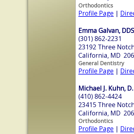
Orthodontics
Profile Page
|
Dire
Emma Galvan, DD
(301) 862-2231
23192 Three Notc
California, MD 20
General Dentistry
Profile Page
|
Dire
Michael J. Kuhn, D.
(410) 862-4424
23415 Three Notch
California, MD 20
Orthodontics
Profile Page
|
Dire