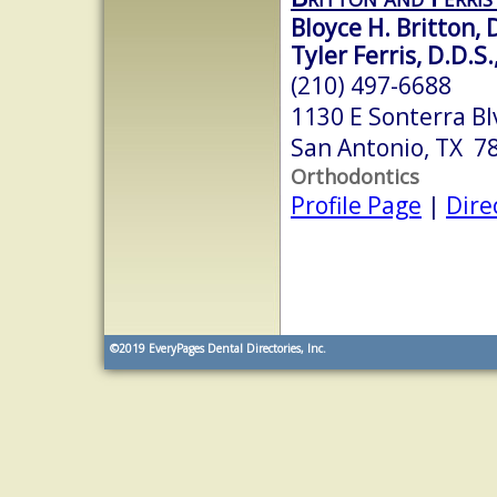
Bloyce H. Britton, 
Tyler Ferris, D.D.S.
(210) 497-6688
1130 E Sonterra Bl
San Antonio, TX 7
Orthodontics
Profile Page
|
Dire
©2019
EveryPages Dental Directories, Inc.