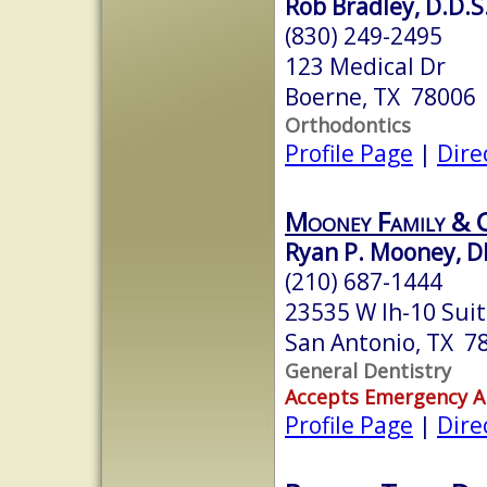
Rob Bradley, D.D.S
(830) 249-2495
123 Medical Dr
Boerne, TX 78006
Orthodontics
Profile Page
|
Dire
Mooney Family & C
Ryan P. Mooney, 
(210) 687-1444
23535 W Ih-10 Sui
San Antonio, TX 7
General Dentistry
Accepts Emergency 
Profile Page
|
Dire