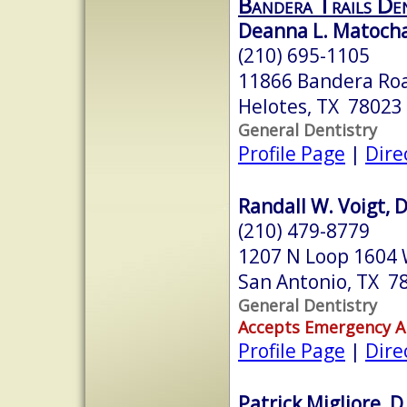
Bandera Trails De
Deanna L. Matocha,
(210) 695-1105
11866 Bandera Ro
Helotes, TX 78023
General Dentistry
Profile Page
|
Dire
Randall W. Voigt, 
(210) 479-8779
1207 N Loop 1604 
San Antonio, TX 7
General Dentistry
Accepts Emergency 
Profile Page
|
Dire
Patrick Migliore, D