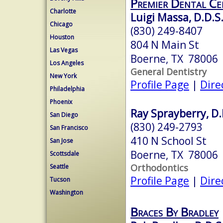
Premier Dental Ce
Charlotte
Luigi Massa, D.D.S
Chicago
(830) 249-8407
Houston
804 N Main St
Las Vegas
Boerne, TX 78006
Los Angeles
General Dentistry
New York
Profile Page
|
Dire
Philadelphia
Phoenix
Ray Sprayberry, D.
San Diego
(830) 249-2793
San Francisco
410 N School St
San Jose
Boerne, TX 78006
Scottsdale
Orthodontics
Seattle
Profile Page
|
Dire
Tucson
Washington
Braces By Bradley