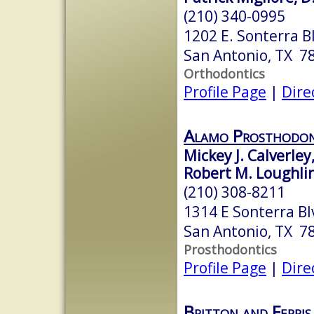
(210) 340-0995
1202 E. Sonterra B
San Antonio, TX 7
Orthodontics
Profile Page
|
Dire
Alamo Prosthodon
Mickey J. Calverley
Robert M. Loughli
(210) 308-8211
1314 E Sonterra Bl
San Antonio, TX 7
Prosthodontics
Profile Page
|
Dire
Britton and Ferri