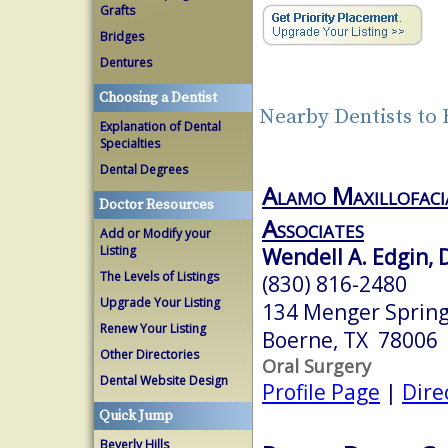
Grafts
Bridges
Dentures
Choosing a Dentist
Nearby Dentists to
Explanation of Dental
Specialties
Dental Degrees
Alamo Maxillofaci
Doctor Resources
Associates
Add or Modify your
Listing
Wendell A. Edgin,
The Levels of Listings
(830) 816-2480
Upgrade Your Listing
134 Menger Spring
Renew Your Listing
Boerne, TX 78006
Other Directories
Oral Surgery
Dental Website Design
Profile Page
|
Dire
Quick Jump
Beverly Hills