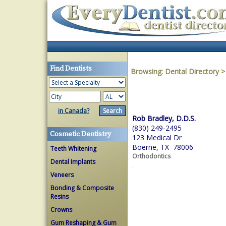
Find Dentists
Browsing:
Dental Directory
in Canada?
Rob Bradley, D.D.S.
(830) 249-2495
Cosmetic Dentistry
123 Medical Dr
Boerne, TX 78006
Teeth Whitening
Orthodontics
Dental Implants
Veneers
Bonding & Composite
Resins
Crowns
Gum Reshaping & Gum