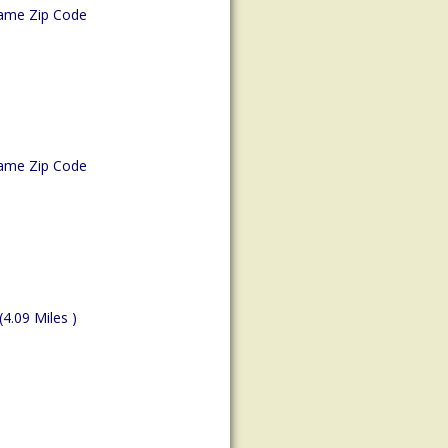
ame Zip Code
ame Zip Code
(4.09 Miles )