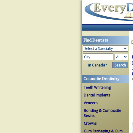
Find Dentists
in Canada?
Cosmetic Dentistry
Teeth Whitening
Dental Implants
Veneers
Bonding & Composite
Resins
Crowns
Gum Reshaping & Gum