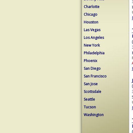
Charlotte
Chicago
Houston
Las Vegas
Los Angeles
New York
Philadelphia
Phoenix
San Diego
San Francisco
San Jose
Scottsdale
Seattle
Tucson
Washington