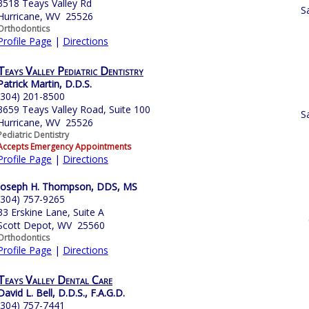
3518 Teays Valley Rd
S
Hurricane, WV 25526
Orthodontics
Profile Page
|
Directions
Teays Valley Pediatric Dentistry
Patrick Martin, D.D.S.
(304) 201-8500
3659 Teays Valley Road, Suite 100
S
Hurricane, WV 25526
Pediatric Dentistry
Accepts Emergency Appointments
Profile Page
|
Directions
Joseph H. Thompson, DDS, MS
(304) 757-9265
33 Erskine Lane, Suite A
Scott Depot, WV 25560
Orthodontics
Profile Page
|
Directions
Teays Valley Dental Care
David L. Bell, D.D.S., F.A.G.D.
(304) 757-7441