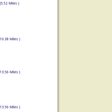
(5.52 Miles )
(10.38 Miles )
(13.56 Miles )
(13.56 Miles )