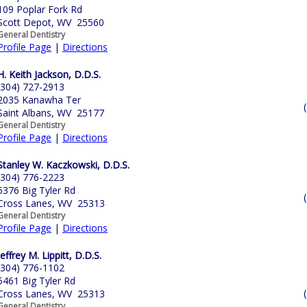
109 Poplar Fork Rd
Scott Depot, WV 25560
General Dentistry
Profile Page
|
Directions
H. Keith Jackson, D.D.S.
(304) 727-2913
2035 Kanawha Ter
Saint Albans, WV 25177
General Dentistry
Profile Page
|
Directions
Stanley W. Kaczkowski, D.D.S.
(304) 776-2223
5376 Big Tyler Rd
Cross Lanes, WV 25313
General Dentistry
Profile Page
|
Directions
Jeffrey M. Lippitt, D.D.S.
(304) 776-1102
5461 Big Tyler Rd
Cross Lanes, WV 25313
General Dentistry