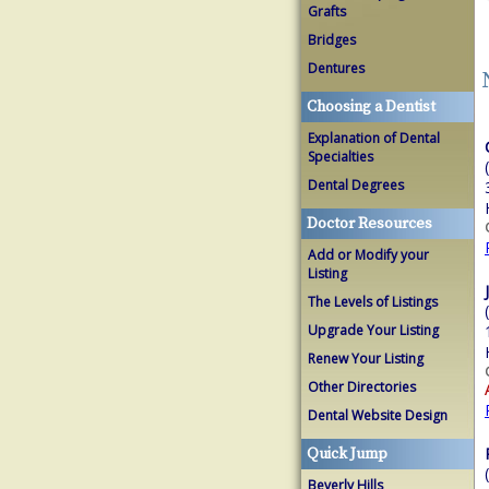
Grafts
Bridges
Dentures
Choosing a Dentist
Explanation of Dental
Specialties
Dental Degrees
Doctor Resources
Add or Modify your
Listing
The Levels of Listings
Upgrade Your Listing
Renew Your Listing
Other Directories
Dental Website Design
Quick Jump
Beverly Hills