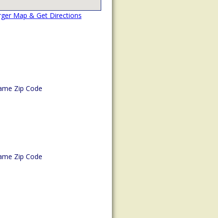
rger Map & Get Directions
ame Zip Code
ame Zip Code