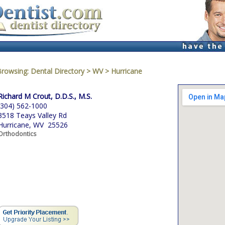
Browsing:
Dental Directory
>
WV
>
Hurricane
Richard M Crout, D.D.S., M.S.
(304) 562-1000
3518 Teays Valley Rd
Hurricane, WV 25526
Orthodontics