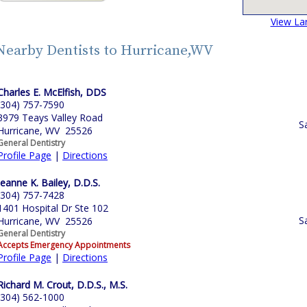
View La
Nearby Dentists to Hurricane,WV
Charles E. McElfish, DDS
(304) 757-7590
3979 Teays Valley Road
S
Hurricane, WV 25526
General Dentistry
Profile Page
|
Directions
Jeanne K. Bailey, D.D.S.
(304) 757-7428
1401 Hospital Dr Ste 102
S
Hurricane, WV 25526
General Dentistry
Accepts Emergency Appointments
Profile Page
|
Directions
Richard M. Crout, D.D.S., M.S.
(304) 562-1000