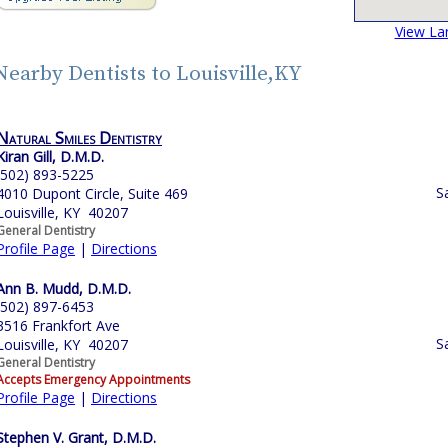
View La
Nearby Dentists to Louisville,KY
Natural Smiles Dentistry
Kiran Gill, D.M.D.
(502) 893-5225
S
4010 Dupont Circle, Suite 469
Louisville, KY 40207
General Dentistry
Profile Page
|
Directions
Ann B. Mudd, D.M.D.
(502) 897-6453
3516 Frankfort Ave
S
Louisville, KY 40207
General Dentistry
Accepts Emergency Appointments
Profile Page
|
Directions
Stephen V. Grant, D.M.D.