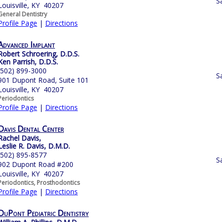
S
Louisville, KY 40207
General Dentistry
Profile Page
|
Directions
Advanced Implant
Robert Schroering, D.D.S.
Ken Parrish, D.D.S.
(502) 899-3000
S
901 Dupont Road, Suite 101
Louisville, KY 40207
Periodontics
Profile Page
|
Directions
Davis Dental Center
Rachel Davis,
Leslie R. Davis, D.M.D.
(502) 895-8577
S
902 Dupont Road #200
Louisville, KY 40207
Periodontics, Prosthodontics
Profile Page
|
Directions
DuPont Pediatric Dentistry