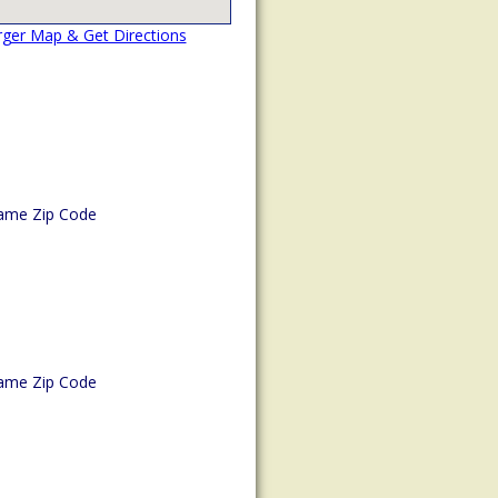
rger Map & Get Directions
ame Zip Code
ame Zip Code