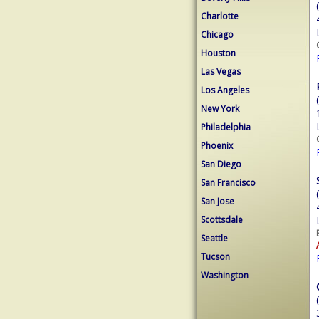
Charlotte
Chicago
Houston
Las Vegas
Los Angeles
New York
Philadelphia
Phoenix
San Diego
San Francisco
San Jose
Scottsdale
Seattle
Tucson
Washington