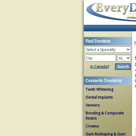
Find Dentists
in Canada?
Cosmetic Dentistry
Teeth Whitening
Dental Implants
Veneers
Bonding & Composite
Resins
Crowns
Gum Reshaping & Gum