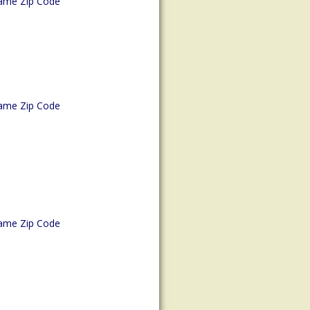
ame Zip Code
ame Zip Code
ame Zip Code