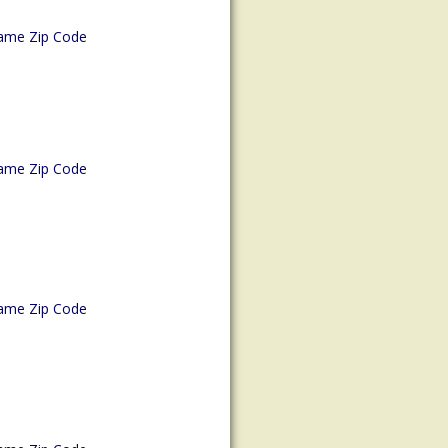
ame Zip Code
ame Zip Code
ame Zip Code