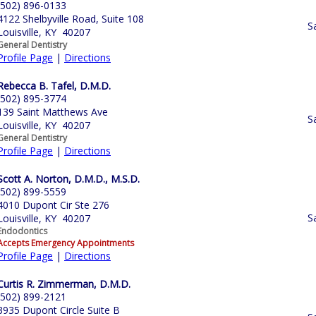
(502) 896-0133
4122 Shelbyville Road, Suite 108
S
Louisville, KY 40207
General Dentistry
Profile Page
|
Directions
Rebecca B. Tafel, D.M.D.
(502) 895-3774
139 Saint Matthews Ave
S
Louisville, KY 40207
General Dentistry
Profile Page
|
Directions
Scott A. Norton, D.M.D., M.S.D.
(502) 899-5559
4010 Dupont Cir Ste 276
S
Louisville, KY 40207
Endodontics
Accepts Emergency Appointments
Profile Page
|
Directions
Curtis R. Zimmerman, D.M.D.
(502) 899-2121
3935 Dupont Circle Suite B