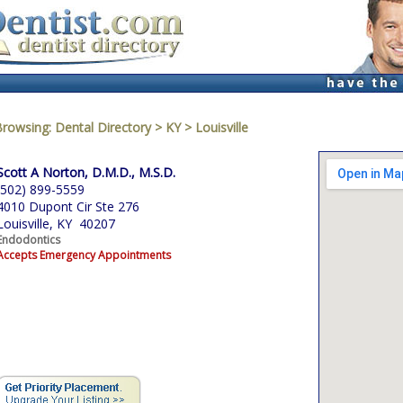
Browsing:
Dental Directory
>
KY
>
Louisville
Scott A Norton, D.M.D., M.S.D.
(502) 899-5559
4010 Dupont Cir Ste 276
Louisville, KY 40207
Endodontics
Accepts Emergency Appointments