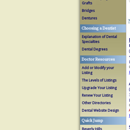
Grafts
Bridges
Dentures
Choosing a Dentist
Explanation of Dental
Specialties
Dental Degrees
Doctor Resources
Add or Modify your
Listing
The Levels of Listings
Upgrade Your Listing
Renew Your Listing
Other Directories
Dental Website Design
Quick Jump
Beverly Hills