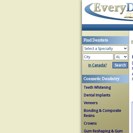
Find Dentists
in Canada?
Cosmetic Dentistry
Teeth Whitening
Dental Implants
Veneers
Bonding & Composite
Resins
Crowns
Gum Reshaping & Gum