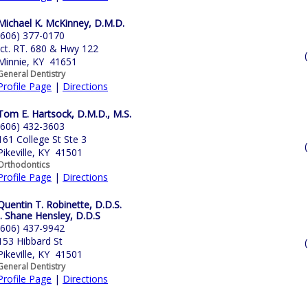
Michael K. McKinney, D.M.D.
(606) 377-0170
Jct. RT. 680 & Hwy 122
Minnie, KY 41651
General Dentistry
Profile Page
|
Directions
Tom E. Hartsock, D.M.D., M.S.
(606) 432-3603
161 College St Ste 3
Pikeville, KY 41501
Orthodontics
Profile Page
|
Directions
Quentin T. Robinette, D.D.S.
J. Shane Hensley, D.D.S
(606) 437-9942
153 Hibbard St
Pikeville, KY 41501
General Dentistry
Profile Page
|
Directions