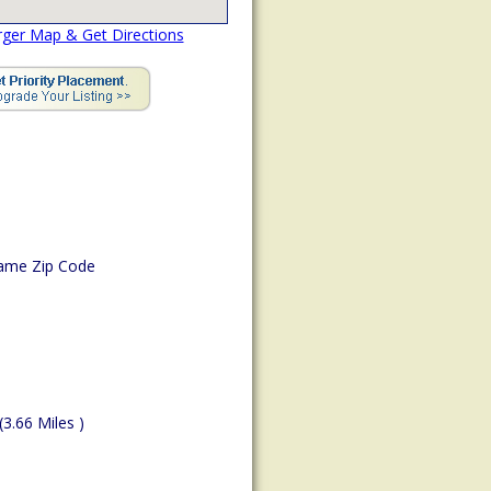
rger Map & Get Directions
ame Zip Code
(3.66 Miles )