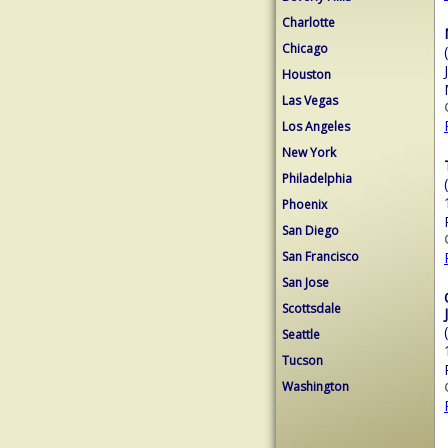
Charlotte
Chicago
Houston
Las Vegas
Los Angeles
New York
Philadelphia
Phoenix
San Diego
San Francisco
San Jose
Scottsdale
Seattle
Tucson
Washington