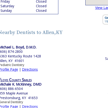
Friday
Closed
Saturday
Closed
View La
Sunday
Closed
Nearby Dentists to Allen,KY
Michael L. Boyd, D.M.D.
(606) 874-2800
6363 Kentucky Route 1428
S
Allen, KY 41601
Pediatric Dentistry
Profile Page
|
Directions
Floyd County Smiles
Michale K. McKinney, DMD
(606) 886-6504
359 Maple Avenue
Prestonsburg, KY 41653
General Dentistry
Profile Page
|
Directions