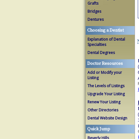
Grafts
Bridges
Dentures
Choosing a Dentist
Explanation of Dental
Specialties
Dental Degrees
Doctor Resources
Add or Modify your
Listing
The Levels of Listings
Upgrade Your Listing
Renew Your Listing
Other Directories
Dental Website Design
Quick Jump
Beverly Hills