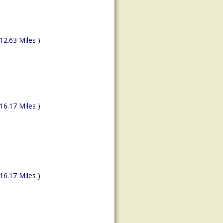
(12.63 Miles )
(16.17 Miles )
(16.17 Miles )