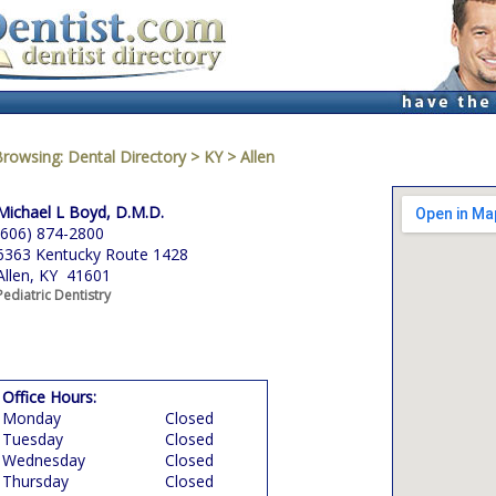
Browsing:
Dental Directory
>
KY
>
Allen
Michael L Boyd, D.M.D.
(606) 874-2800
6363 Kentucky Route 1428
Allen, KY 41601
Pediatric Dentistry
Office Hours:
Monday
Closed
Tuesday
Closed
Wednesday
Closed
Thursday
Closed