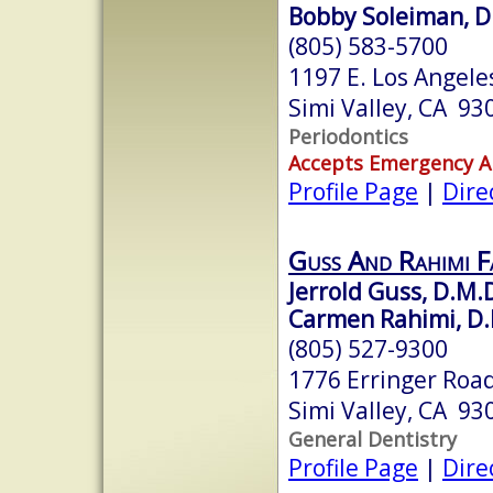
Bobby Soleiman, D
(805) 583-5700
1197 E. Los Angeles
Simi Valley, CA 93
Periodontics
Accepts Emergency 
Profile Page
|
Dire
Guss And Rahimi F
Jerrold Guss, D.M.
Carmen Rahimi, D.
(805) 527-9300
1776 Erringer Road
Simi Valley, CA 93
General Dentistry
Profile Page
|
Dire