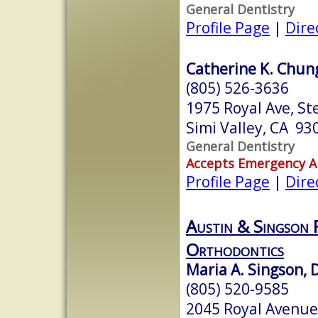
General Dentistry
Profile Page
|
Dire
Catherine K. Chung
(805) 526-3636
1975 Royal Ave, St
Simi Valley, CA 93
General Dentistry
Accepts Emergency 
Profile Page
|
Dire
Austin & Singson 
Orthodontics
Maria A. Singson, D
(805) 520-9585
2045 Royal Avenue