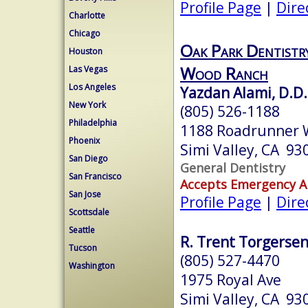
Profile Page
|
Dire
Charlotte
Chicago
Oak Park Dentistry
Houston
Wood Ranch
Las Vegas
Los Angeles
Yazdan Alami, D.D.
New York
(805) 526-1188
Philadelphia
1188 Roadrunner 
Phoenix
Simi Valley, CA 93
San Diego
General Dentistry
San Francisco
Accepts Emergency 
San Jose
Profile Page
|
Dire
Scottsdale
Seattle
R. Trent Torgersen
Tucson
(805) 527-4470
Washington
1975 Royal Ave
Simi Valley, CA 93