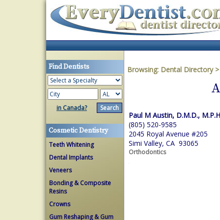
Find Dentists
Browsing:
Dental Directory
A
in Canada?
Paul M Austin, D.M.D., M.P.H
(805) 520-9585
Cosmetic Dentistry
2045 Royal Avenue #205
Simi Valley, CA 93065
Teeth Whitening
Orthodontics
Dental Implants
Veneers
Bonding & Composite
Resins
Crowns
Gum Reshaping & Gum