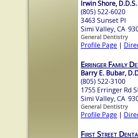
Irwin Shore, D.D.S.
(805) 522-6020
3463 Sunset Pl
Simi Valley, CA 93
General Dentistry
Profile Page
|
Dire
Erringer Family D
Barry E. Bubar, D.D
(805) 522-3100
1755 Erringer Rd S
Simi Valley, CA 93
General Dentistry
Profile Page
|
Dire
First Street Dent