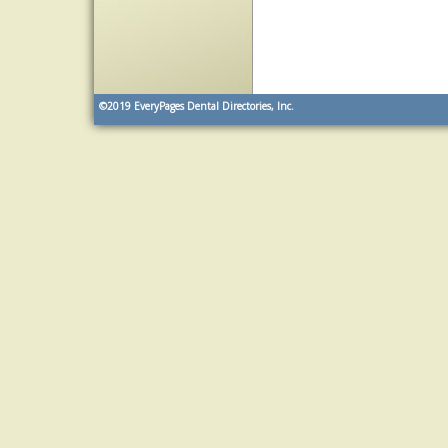
©2019
EveryPages Dental Directories, Inc.