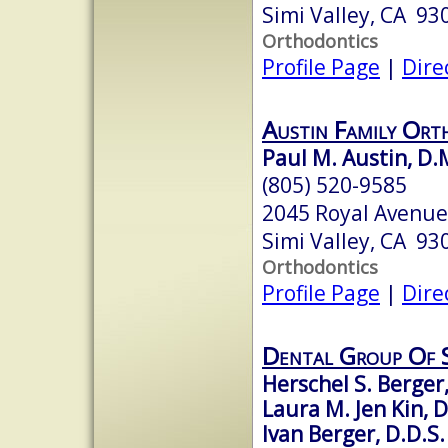
Simi Valley, CA 93
Orthodontics
Profile Page
|
Dire
Austin Family Ort
Paul M. Austin, D.
(805) 520-9585
2045 Royal Avenu
Simi Valley, CA 93
Orthodontics
Profile Page
|
Dire
Dental Group Of S
Herschel S. Berger,
Laura M. Jen Kin, D
Ivan Berger, D.D.S.