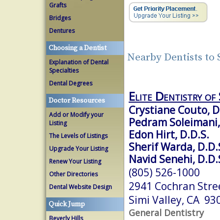
Grafts
Bridges
Dentures
Choosing a Dentist
Nearby Dentists to 
Explanation of Dental
Specialties
Dental Degrees
Elite Dentistry of 
Doctor Resources
Crystiane Couto, D
Add or Modify your
Pedram Soleimani,
Listing
Edon Hirt, D.D.S.
The Levels of Listings
Sherif Warda, D.D.
Upgrade Your Listing
Navid Senehi, D.D.
Renew Your Listing
(805) 526-1000
Other Directories
2941 Cochran Stree
Dental Website Design
Simi Valley, CA 93
Quick Jump
General Dentistry
Beverly Hills