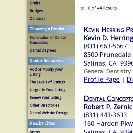
Grafts
1 to 10 of 44 Results
Bridges
Dentures
Kevin Herring P
Choosing a Dentist
Kevin D. Herring
Explanation of Dental
Specialties
(831) 663-5667
Dental Degrees
8500 Prunedale
Doctor Resources
Salinas, CA 939
Add or Modify your
General Dentistry
Listing
Profile Page
|
Di
The Levels of Listings
Upgrade Your Listing
Dental Concept
Renew Your Listing
Robert P. Zernic
Other Directories
Dental Website Design
(831) 443-3633
160 Harden Pkw
Nearby Cities
Salinas, CA 939
Aptos