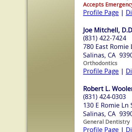
Accepts Emergenc
Profile Page
|
Di
Joe Mitchell, D.D
(831) 422-7424
780 East Romie 
Salinas, CA 939
Orthodontics
Profile Page
|
Di
Robert L. Wooler
(831) 424-0303
130 E Romie Ln 
Salinas, CA 939
General Dentistry
Profile Page
|
Di