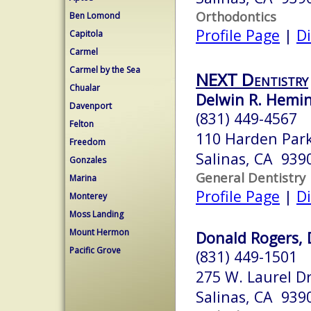
Orthodontics
Ben Lomond
Profile Page
|
Di
Capitola
Carmel
Carmel by the Sea
NEXT Dentistry
Chualar
Delwin R. Hemin
Davenport
(831) 449-4567
Felton
110 Harden Par
Freedom
Salinas, CA 939
Gonzales
General Dentistry
Marina
Profile Page
|
Di
Monterey
Moss Landing
Mount Hermon
Donald Rogers, 
Pacific Grove
(831) 449-1501
275 W. Laurel Dr
Salinas, CA 939