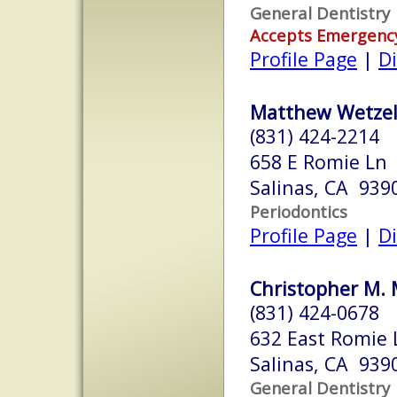
General Dentistry
Accepts Emergenc
Profile Page
|
Di
Matthew Wetzel
(831) 424-2214
658 E Romie Ln
Salinas, CA 939
Periodontics
Profile Page
|
Di
Christopher M. 
(831) 424-0678
632 East Romie 
Salinas, CA 939
General Dentistry