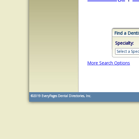
Find a Denti
Specialty:
More Search Options
©2019
EveryPages Dental Directories, Inc.