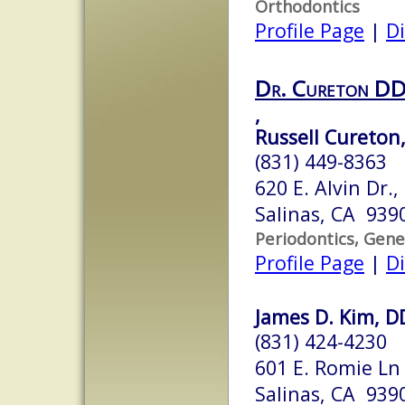
Orthodontics
Profile Page
|
Di
Dr. Cureton D
,
Russell Cureton,
(831) 449-8363
620 E. Alvin Dr.,
Salinas, CA 939
Periodontics, Gene
Profile Page
|
Di
James D. Kim, D
(831) 424-4230
601 E. Romie Ln
Salinas, CA 939