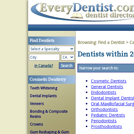
Find Dentists
Browsing:
Find a Dentist
>
Ca
Dentists within 2
in Canada?
Narrow your search to:
Cosmetic Dentistry
Cosmetic Dentists
General Dentists
Teeth Whitening
Endodontists
Dental Implants
Dental Implant Dentis
Oral-Maxillofacial Su
Veneers
Orthodontists
Bonding & Composite
Pediatric Dentists
Resins
Periodontists
Crowns
Prosthodontists
Gum Reshaping & Gum