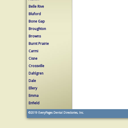
Belle Rive
Bluford
Bone Gap
Broughton
Browns
Burnt Prairie
Carmi
Cisne
Crossville
Dahlgren
Dale
Ellery
Emma
Enfield
©2019
EveryPages Dental Directories, Inc.