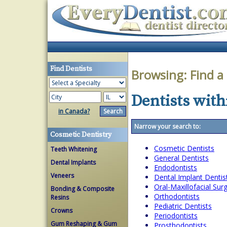
Find Dentists
Browsing:
Find a
Dentists withi
in Canada?
Narrow your search to:
Cosmetic Dentistry
Cosmetic Dentists
Teeth Whitening
General Dentists
Dental Implants
Endodontists
Veneers
Dental Implant Dentis
Oral-Maxillofacial Su
Bonding & Composite
Orthodontists
Resins
Pediatric Dentists
Crowns
Periodontists
Gum Reshaping & Gum
Prosthodontists