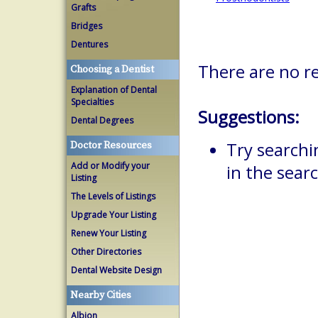
Grafts
Bridges
Dentures
There are no re
Choosing a Dentist
Explanation of Dental
Specialties
Suggestions:
Dental Degrees
Try searchi
Doctor Resources
Add or Modify your
in the searc
Listing
The Levels of Listings
Upgrade Your Listing
Renew Your Listing
Other Directories
Dental Website Design
Nearby Cities
Albion