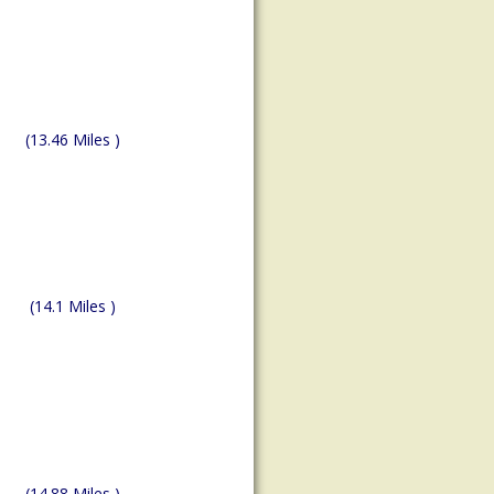
(13.46 Miles )
(14.1 Miles )
(14.88 Miles )