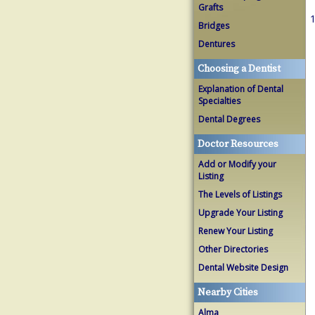
Grafts
1
Bridges
Dentures
Choosing a Dentist
Explanation of Dental
Specialties
Dental Degrees
Doctor Resources
Add or Modify your
Listing
The Levels of Listings
Upgrade Your Listing
Renew Your Listing
Other Directories
Dental Website Design
Nearby Cities
Alma