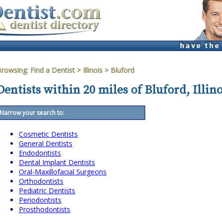
Browsing:
Find a Dentist
>
Illinois
>
Bluford
Dentists within 20 miles of Bluford, Illino
Narrow your search to:
Cosmetic Dentists
General Dentists
Endodontists
Dental Implant Dentists
Oral-Maxillofacial Surgeons
Orthodontists
Pediatric Dentists
Periodontists
Prosthodontists