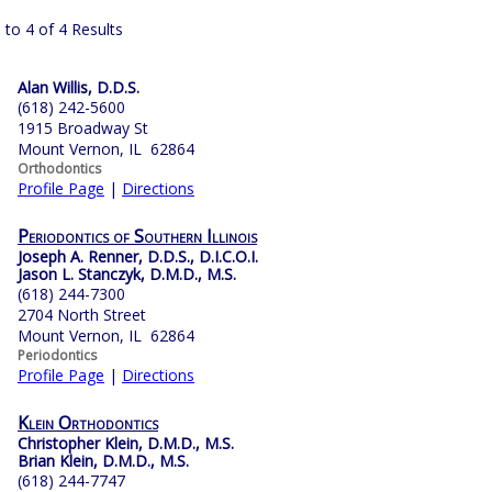
 to 4 of 4 Results
Alan Willis, D.D.S.
(618) 242-5600
1915 Broadway St
Mount Vernon, IL 62864
Orthodontics
Profile Page
|
Directions
Periodontics of Southern Illinois
Joseph A. Renner, D.D.S., D.I.C.O.I.
Jason L. Stanczyk, D.M.D., M.S.
(618) 244-7300
2704 North Street
Mount Vernon, IL 62864
Periodontics
Profile Page
|
Directions
Klein Orthodontics
Christopher Klein, D.M.D., M.S.
Brian Klein, D.M.D., M.S.
(618) 244-7747