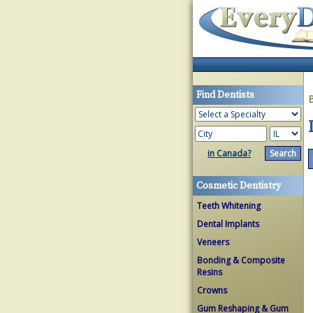
Find Dentists
in Canada?
Cosmetic Dentistry
Teeth Whitening
Dental Implants
Veneers
Bonding & Composite
Resins
Crowns
Gum Reshaping & Gum