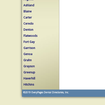
Ashland
Blaine
Carter
Ceredo
Denton
Flatwoods
Fort Gay
Garrison
Genoa
Grahn
Grayson
Greenup
Haverhill
Hitchins
©2019
EveryPages Dental Directories, Inc.