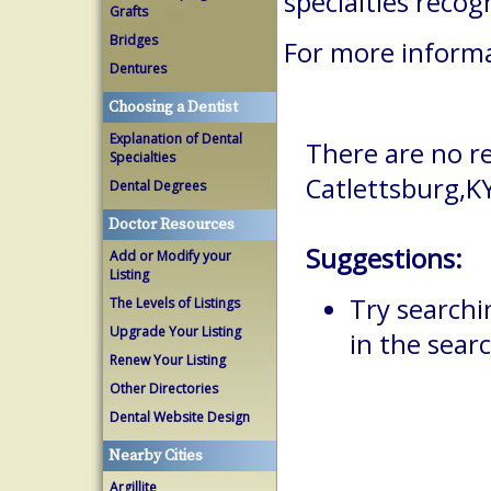
specialties reco
Grafts
Bridges
For more informa
Dentures
Choosing a Dentist
Explanation of Dental
There are no re
Specialties
Catlettsburg,K
Dental Degrees
Doctor Resources
Suggestions:
Add or Modify your
Listing
Try searchi
The Levels of Listings
Upgrade Your Listing
in the searc
Renew Your Listing
Other Directories
Dental Website Design
Nearby Cities
Argillite