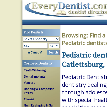
Find Dentists
Browsing:
Find a
Pediatric dentist
in Canada?
Pediatric dent
Catlettsburg,
Cosmetic Dentistry
Teeth Whitening
Pediatric Dentist
Dental Implants
Veneers
dentistry dealing
Bonding & Composite
through adolesce
Resins
with special heal
Crowns
Gum Reshaping & Gum