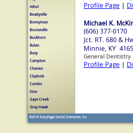
Profile Page
|
Di
Athol
Beattyville
Michael K. McKi
Bonnyman
(606) 377-0170
Booneville
Buckhorn
Jct. RT. 680 & H
Bulan
Minnie, KY 416
Busy
General Dentistry
Campton
Profile Page
|
Di
Chavies
Clayhole
Combs
Dice
Gays Creek
Gray Hawk
©2019
EveryPages Dental Directories, Inc.