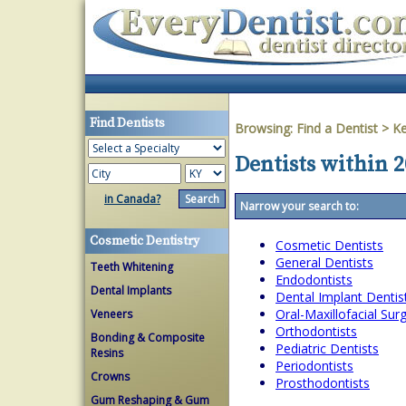
Find Dentists
Browsing:
Find a Dentist
>
Ke
Dentists within 
in Canada?
Narrow your search to:
Cosmetic Dentistry
Cosmetic Dentists
General Dentists
Teeth Whitening
Endodontists
Dental Implants
Dental Implant Dentis
Oral-Maxillofacial Su
Veneers
Orthodontists
Bonding & Composite
Pediatric Dentists
Resins
Periodontists
Crowns
Prosthodontists
Gum Reshaping & Gum