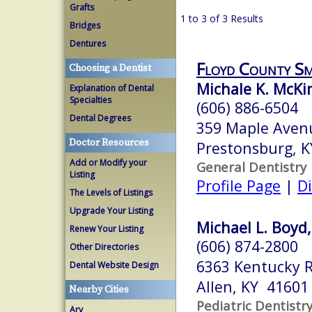
Grafts
1 to 3 of 3 Results
Bridges
Dentures
Floyd County Sm
Choosing a Dentist
Michale K. McK
Explanation of Dental
Specialties
(606) 886-6504
Dental Degrees
359 Maple Aven
Doctor Resources
Prestonsburg, 
Add or Modify your
General Dentistry
Listing
Profile Page
|
Di
The Levels of Listings
Upgrade Your Listing
Michael L. Boyd,
Renew Your Listing
(606) 874-2800
Other Directories
6363 Kentucky 
Dental Website Design
Allen, KY 41601
Nearby Cities
Pediatric Dentistr
Ary