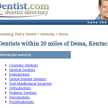
Browsing:
Find a Dentist
>
Kentucky
>
Dema
Dentists within 20 miles of Dema, Kentu
Narrow your search to:
Cosmetic Dentists
General Dentists
Endodontists
Dental Implant Dentists
Oral-Maxillofacial Surgeons
Orthodontists
Pediatric Dentists
Periodontists
Prosthodontists