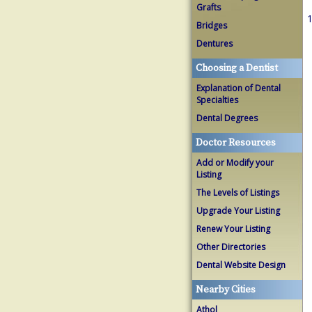
Grafts
1
Bridges
Dentures
Choosing a Dentist
Explanation of Dental
Specialties
Dental Degrees
Doctor Resources
Add or Modify your
Listing
The Levels of Listings
Upgrade Your Listing
Renew Your Listing
Other Directories
Dental Website Design
Nearby Cities
Athol