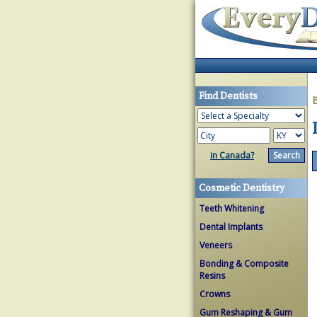
Find Dentists
in Canada?
Cosmetic Dentistry
Teeth Whitening
Dental Implants
Veneers
Bonding & Composite
Resins
Crowns
Gum Reshaping & Gum