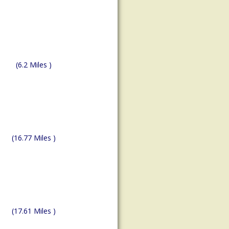
(6.2 Miles )
(16.77 Miles )
(17.61 Miles )