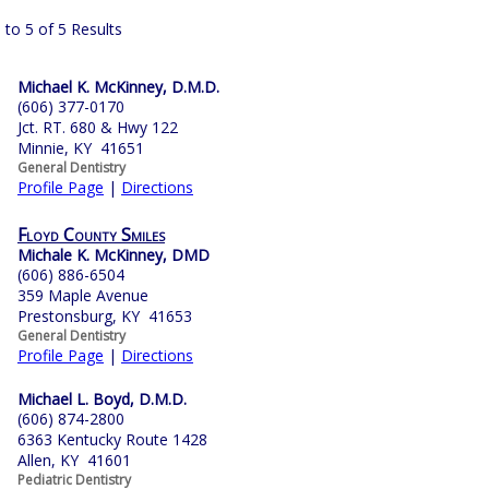
 to 5 of 5 Results
Michael K. McKinney, D.M.D.
(606) 377-0170
Jct. RT. 680 & Hwy 122
Minnie, KY 41651
General Dentistry
Profile Page
|
Directions
Floyd County Smiles
Michale K. McKinney, DMD
(606) 886-6504
359 Maple Avenue
Prestonsburg, KY 41653
General Dentistry
Profile Page
|
Directions
Michael L. Boyd, D.M.D.
(606) 874-2800
6363 Kentucky Route 1428
Allen, KY 41601
Pediatric Dentistry