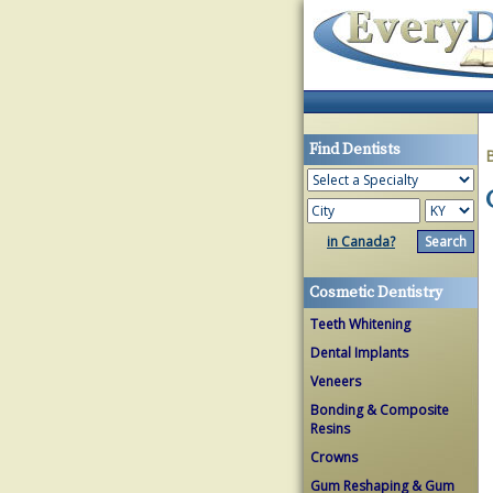
Find Dentists
in Canada?
Cosmetic Dentistry
Teeth Whitening
Dental Implants
Veneers
Bonding & Composite
Resins
Crowns
Gum Reshaping & Gum