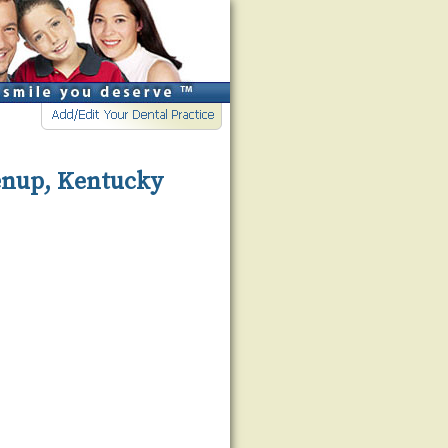
eenup, Kentucky