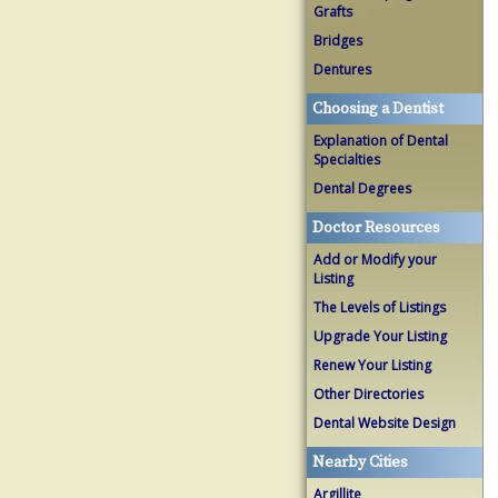
Grafts
Bridges
Dentures
Choosing a Dentist
Explanation of Dental
Specialties
Dental Degrees
Doctor Resources
Add or Modify your
Listing
The Levels of Listings
Upgrade Your Listing
Renew Your Listing
Other Directories
Dental Website Design
Nearby Cities
Argillite