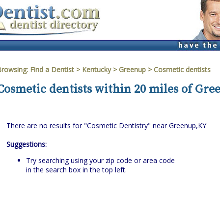
Browsing:
Find a Dentist
>
Kentucky
>
Greenup
> Cosmetic dentists
Cosmetic dentists within 20 miles of Gr
There are no results for "Cosmetic Dentistry" near Greenup,KY
Suggestions:
Try searching using your zip code or area code
in the search box in the top left.