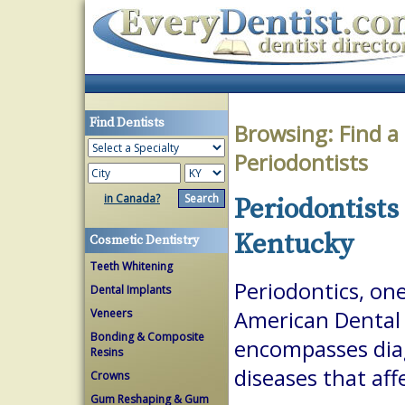
Find Dentists
Browsing:
Find a
Periodontists
in Canada?
Periodontists
Kentucky
Cosmetic Dentistry
Teeth Whitening
Periodontics, one
Dental Implants
Veneers
American Dental A
Bonding & Composite
encompasses dia
Resins
diseases that aff
Crowns
Gum Reshaping & Gum