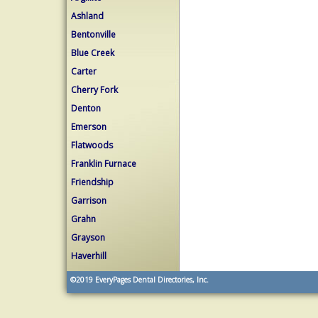
Ashland
Bentonville
Blue Creek
Carter
Cherry Fork
Denton
Emerson
Flatwoods
Franklin Furnace
Friendship
Garrison
Grahn
Grayson
Haverhill
©2019
EveryPages Dental Directories, Inc.