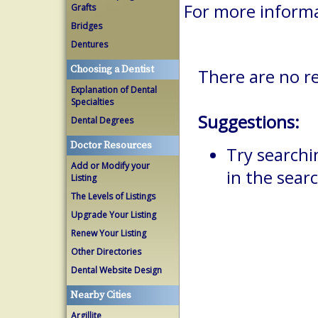
For more informa
Grafts
Bridges
Dentures
Choosing a Dentist
There are no r
Explanation of Dental
Specialties
Suggestions:
Dental Degrees
Doctor Resources
Try searchi
Add or Modify your
in the searc
Listing
The Levels of Listings
Upgrade Your Listing
Renew Your Listing
Other Directories
Dental Website Design
Nearby Cities
Argillite