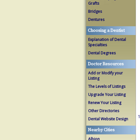
Grafts
Bridges
Dentures
Choosing a Dentist
Explanation of Dental
Specialties
Dental Degrees
Doctor Resources
Add or Modify your
Listing
The Levels of Listings
Upgrade Your Listing
Renew Your Listing
Other Directories
1
Dental Website Design
Nearby Cities
Albion