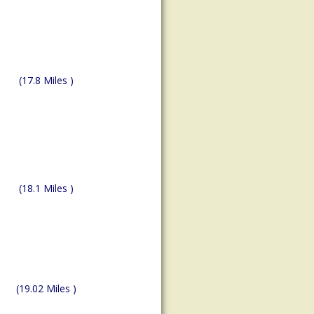
(17.8 Miles )
(18.1 Miles )
(19.02 Miles )