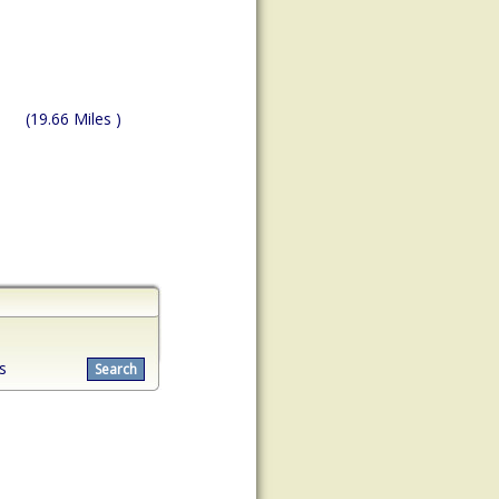
(19.66 Miles )
s