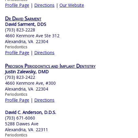
Profile Page
|
Directions
|
Our Website
Dr David Sarment
David Sarment, DDS
(703) 823-2228
4660 Kenmore Ave Ste 312
Alexandria, VA 22304
Periodontics
Profile Page
|
Directions
Precision Periodontics and Implant Dentistry
Justin Zalewsky, DMD
(703) 823-2422
4660 Kenmore Ave, #300
Alexandria, VA 22304
Periodontics
Profile Page
|
Directions
David C. Anderson, D.D.S.
(703) 671-6060
5288 Dawes Ave
Alexandria, VA 22311
Periodontics