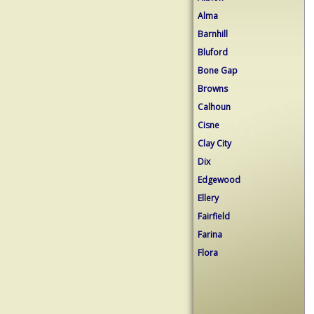
Alma
Barnhill
Bluford
Bone Gap
Browns
Calhoun
Cisne
Clay City
Dix
Edgewood
Ellery
Fairfield
Farina
Flora