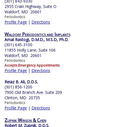
(301) 843-9330
2955 Crain Highway, Suite O
Waldorf, MD 20601
Periodontics
Profile Page
|
Directions
Waldorf Periodontics and Implants
Amal Rastogi, D.M.D., M.S.D, Ph.D.
(301) 645-3100
11855 Holly Lane, Suite 106
Waldorf, MD 20601
Periodontics
Accepts Emergency Appointments
Profile Page
|
Directions
Reiaz B. Ali, D.D.S.
(301) 856-1200
7900 Old Branch Ave. Suite 209
Clinton, MD 20735
Periodontics
Profile Page
|
Directions
Zupnik Winson & Chen
Robert M. Zupnik, D.D.S.