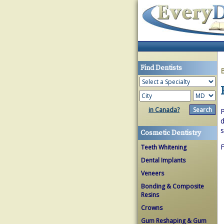
Find Dentists
in Canada?
P
d
s
Cosmetic Dentistry
F
Teeth Whitening
Dental Implants
Veneers
Bonding & Composite
Resins
Crowns
Gum Reshaping & Gum