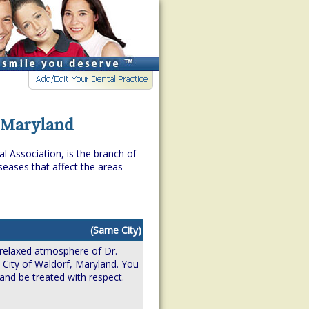
, Maryland
l Association, is the branch of
eases that affect the areas
(Same City)
relaxed atmosphere of Dr.
e City of Waldorf, Maryland. You
 and be treated with respect.