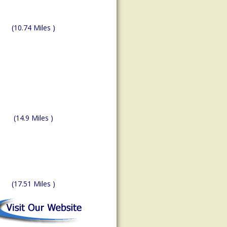
(10.74 Miles )
(14.9 Miles )
(17.51 Miles )