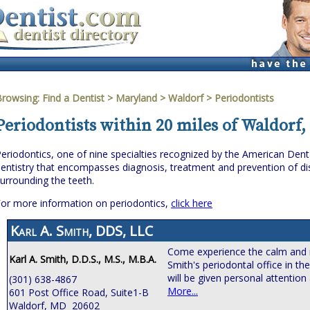
Browsing:
Find a Dentist
>
Maryland
>
Waldorf
> Periodontists
Periodontists within 20 miles of Waldorf
eriodontics, one of nine specialties recognized by the American Denta
entistry that encompasses diagnosis, treatment and prevention of dis
urrounding the teeth.
or more information on periodontics,
click here
Karl A. Smith, DDS, LLC
Come experience the calm and 
Karl A. Smith, D.D.S., M.S., M.B.A.
Smith's periodontal office in th
will be given personal attention
(301) 638-4867
More...
601 Post Office Road, Suite1-B
Waldorf, MD 20602