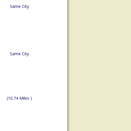
Same City
Same City
(10.74 Miles )