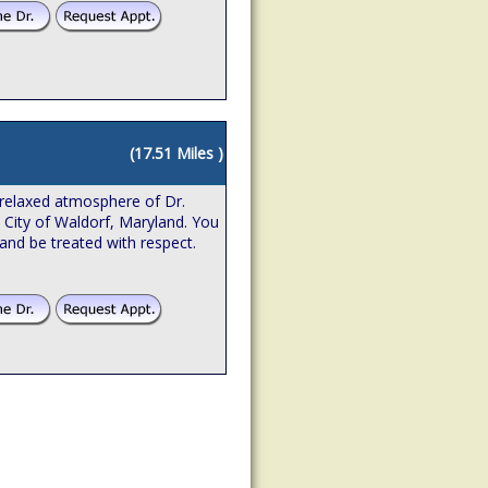
(17.51 Miles )
relaxed atmosphere of Dr.
e City of Waldorf, Maryland. You
 and be treated with respect.