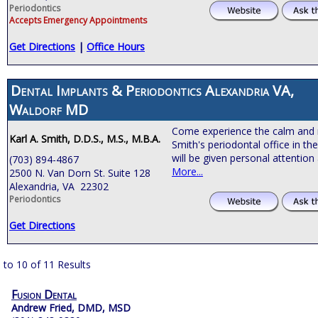
Periodontics
Accepts Emergency Appointments
Get Directions
|
Office Hours
Dental Implants & Periodontics Alexandria VA,
Waldorf MD
Come experience the calm and 
Karl A. Smith, D.D.S., M.S., M.B.A.
Smith's periodontal office in th
will be given personal attention
(703) 894-4867
More...
2500 N. Van Dorn St. Suite 128
Alexandria, VA 22302
Periodontics
Get Directions
 to 10 of 11 Results
Fusion Dental
Andrew Fried, DMD, MSD