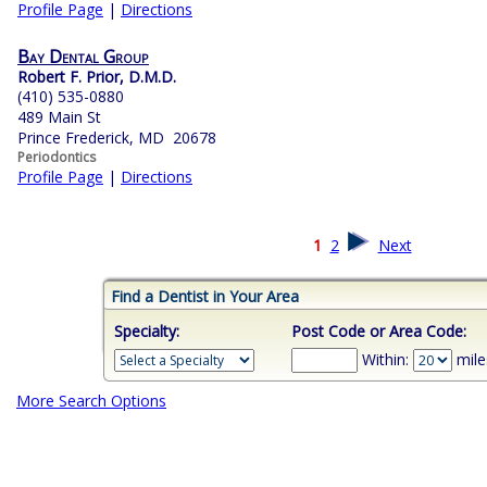
Profile Page
|
Directions
Bay Dental Group
Robert F. Prior, D.M.D.
(410) 535-0880
489 Main St
Prince Frederick, MD 20678
Periodontics
Profile Page
|
Directions
1
2
Next
Find a Dentist in Your Area
Specialty:
Post Code or Area Code:
Within:
mile
More Search Options