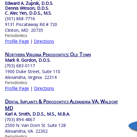
Edward A. Zupnik, D.D.S.
Dennis Winson, D.D.S.
C. Alec Yen, D.D.S., M.S.
(301) 868-7716
9131 Piscataway Rd # 720
Clinton, MD 20735
Periodontics
Profile Page
|
Directions
Northern Virginia Periodontics: Old Town
Mark R. Gordon, D.D.S.
(703) 683-0117
1900 Duke Street, Suite 110
Alexandria, Virginia 22314
Periodontics
Profile Page
|
Directions
Dental Implants & Periodontics Alexandria VA, Waldorf
MD
Karl A. Smith, D.D.S., M.S., M.B.A.
(703) 894-4867
2500 N. Van Dorn St. Suite 128
Alexandria, VA 22302
Periodontics