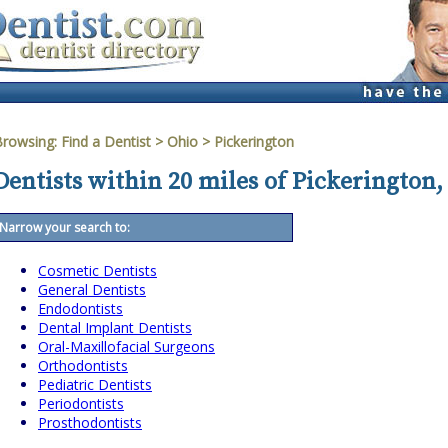
Browsing:
Find a Dentist
>
Ohio
>
Pickerington
Dentists within 20 miles of Pickerington,
Narrow your search to:
Cosmetic Dentists
General Dentists
Endodontists
Dental Implant Dentists
Oral-Maxillofacial Surgeons
Orthodontists
Pediatric Dentists
Periodontists
Prosthodontists