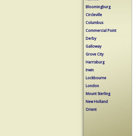
Bloomingburg
Circleville
Columbus
Commercial Point
Derby
Galloway
Grove City
Harrisburg
Irwin
Lockbourne
London
Mount Sterling
New Holland
Orient