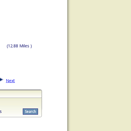
(12.88 Miles )
Next
s