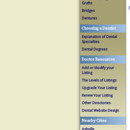
Grafts
3
Bridges
Dentures
Choosing a Dentist
Explanation of Dental
Specialties
Dental Degrees
Doctor Resources
Add or Modify your
Listing
The Levels of Listings
Upgrade Your Listing
Renew Your Listing
Other Directories
Dental Website Design
Nearby Cities
Ashville