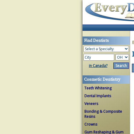
Find Dentists
in Canada?
Cosmetic Dentistry
Teeth Whitening
Dental Implants
Veneers
Bonding & Composite
Resins
Crowns
Gum Reshaping & Gum