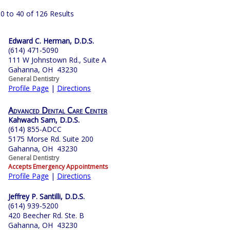
0 to 40 of 126 Results
Edward C. Herman, D.D.S.
(614) 471-5090
111 W Johnstown Rd., Suite A
Gahanna, OH 43230
General Dentistry
Profile Page
|
Directions
Advanced Dental Care Center
Kahwach Sam, D.D.S.
(614) 855-ADCC
5175 Morse Rd. Suite 200
Gahanna, OH 43230
General Dentistry
Accepts Emergency Appointments
Profile Page
|
Directions
Jeffrey P. Santilli, D.D.S.
(614) 939-5200
420 Beecher Rd. Ste. B
Gahanna, OH 43230