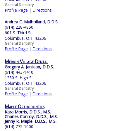
General Dentistry
Profile Page
|
Directions
Andrea C. Mulholland, D.D.S.
(614) 228-4850
601 S. Third St.
Columbus, OH 43206
General Dentistry
Profile Page
|
Directions
Merion Village Dental
Gregory A. Janikian, D.D.S.
(614) 443-1410
1250 S. High St.
Columbus, OH 43206
General Dentistry
Profile Page
|
Directions
Maple Orthodontics
Kara Morris, D.D.S., M.S.
Charles Conroy, D.D.S., M.S.
Jenny R. Maple, D.D.S., M.S.
(614) 775-1000