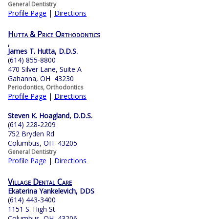
General Dentistry
Profile Page
|
Directions
Hutta & Price Orthodontics
,
James T. Hutta, D.D.S.
(614) 855-8800
470 Silver Lane, Suite A
Gahanna, OH 43230
Periodontics, Orthodontics
Profile Page
|
Directions
Steven K. Hoagland, D.D.S.
(614) 228-2209
752 Bryden Rd
Columbus, OH 43205
General Dentistry
Profile Page
|
Directions
Village Dental Care
Ekaterina Yankelevich, DDS
(614) 443-3400
1151 S. High St
Columbus, OH 43206