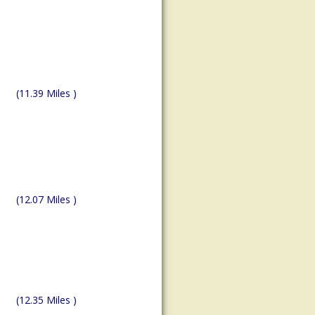
(11.39 Miles )
(12.07 Miles )
(12.35 Miles )