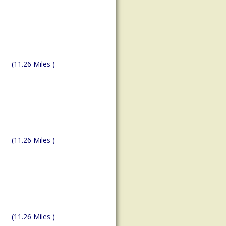
(11.26 Miles )
(11.26 Miles )
(11.26 Miles )