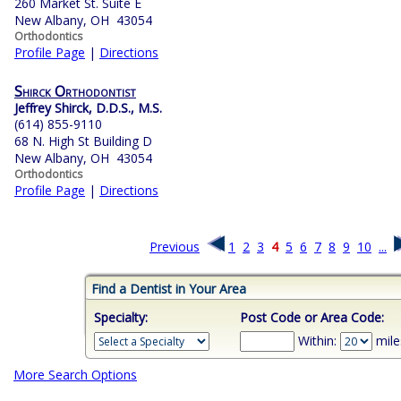
260 Market St. Suite E
New Albany, OH 43054
Orthodontics
Profile Page
|
Directions
Shirck Orthodontist
Jeffrey Shirck, D.D.S., M.S.
(614) 855-9110
68 N. High St Building D
New Albany, OH 43054
Orthodontics
Profile Page
|
Directions
Previous
1
2
3
4
5
6
7
8
9
10
...
Find a Dentist in Your Area
Specialty:
Post Code or Area Code:
Within:
mile
More Search Options