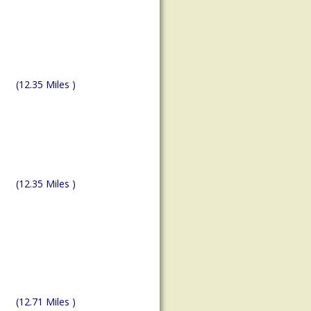
(12.35 Miles )
(12.35 Miles )
(12.71 Miles )