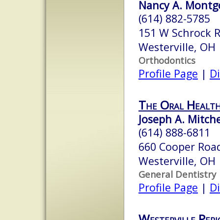
Nancy A. Montgo
(614) 882-5785
151 W Schrock 
Westerville, OH
Orthodontics
Profile Page
|
Di
The Oral Healt
Joseph A. Mitche
(614) 888-6811
660 Cooper Road
Westerville, OH
General Dentistry
Profile Page
|
Di
Westerville Peri