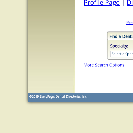
Profile Page
|
Di
Pre
Find a Denti
Specialty:
More Search Options
©2019
EveryPages Dental Directories, Inc.