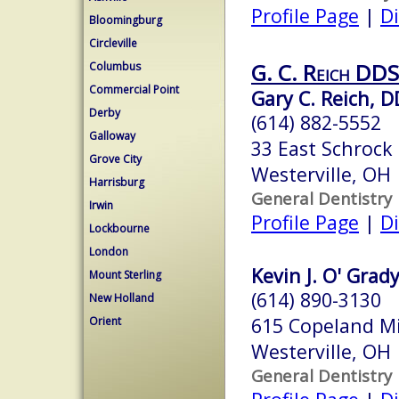
Profile Page
|
Di
Bloomingburg
Circleville
G. C. Reich DDS
Columbus
Commercial Point
Gary C. Reich, 
Derby
(614) 882-5552
Galloway
33 East Schrock 
Grove City
Westerville, OH
Harrisburg
General Dentistry
Irwin
Profile Page
|
Di
Lockbourne
London
Kevin J. O' Grady
Mount Sterling
(614) 890-3130
New Holland
615 Copeland Mi
Orient
Westerville, OH
General Dentistry