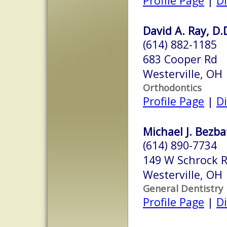
Profile Page
|
Di
David A. Ray, D.
(614) 882-1185
683 Cooper Rd
Westerville, OH
Orthodontics
Profile Page
|
Di
Michael J. Bezba
(614) 890-7734
149 W Schrock 
Westerville, OH
General Dentistry
Profile Page
|
Di