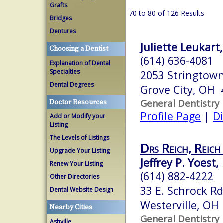
Grafts
70 to 80 of 126 Results
Bridges
Dentures
Juliette Leukart
Choosing a Dentist
(614) 636-4081
Explanation of Dental
Specialties
2053 Stringtow
Dental Degrees
Grove City, OH 
General Dentistry
Doctor Resources
Profile Page
|
Di
Add or Modify your
Listing
The Levels of Listings
Drs Reich, Reich
Upgrade Your Listing
Jeffrey P. Yoest,
Renew Your Listing
(614) 882-4222
Other Directories
33 E. Schrock Rd
Dental Website Design
Westerville, OH
Nearby Cities
General Dentistry
Ashville