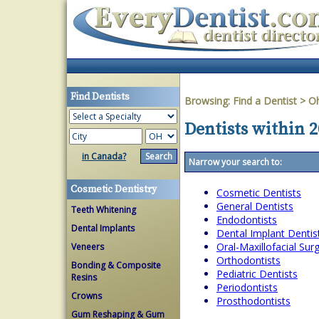
Find Dentists
Browsing:
Find a Dentist
>
O
Dentists within 2
in Canada?
Narrow your search to:
Cosmetic Dentistry
Cosmetic Dentists
General Dentists
Teeth Whitening
Endodontists
Dental Implants
Dental Implant Dentis
Oral-Maxillofacial Su
Veneers
Orthodontists
Bonding & Composite
Pediatric Dentists
Resins
Periodontists
Crowns
Prosthodontists
Gum Reshaping & Gum