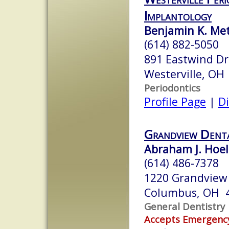
Implantology
Benjamin K. Me
(614) 882-5050
891 Eastwind Dr
Westerville, OH
Periodontics
Profile Page
|
Di
Grandview Dent
Abraham J. Hoel
(614) 486-7378
1220 Grandview
Columbus, OH 
General Dentistry
Accepts Emergenc