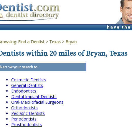
Browsing:
Find a Dentist
>
Texas
>
Bryan
Dentists within 20 miles of Bryan, Texas
Narrow your search to:
Cosmetic Dentists
General Dentists
Endodontists
Dental Implant Dentists
Oral-Maxillofacial Surgeons
Orthodontists
Pediatric Dentists
Periodontists
Prosthodontists