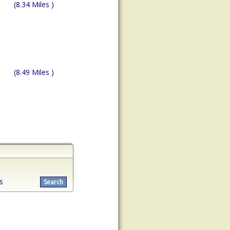
(8.34 Miles )
(8.49 Miles )
s