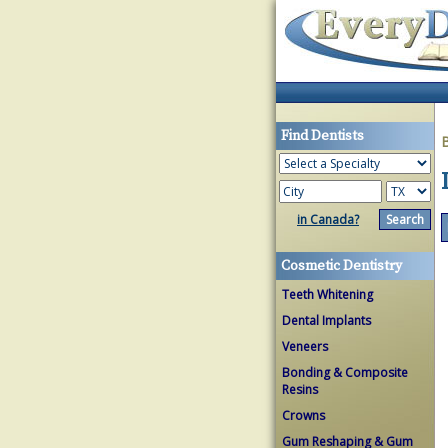
Find Dentists
in Canada?
Cosmetic Dentistry
Teeth Whitening
Dental Implants
Veneers
Bonding & Composite
Resins
Crowns
Gum Reshaping & Gum