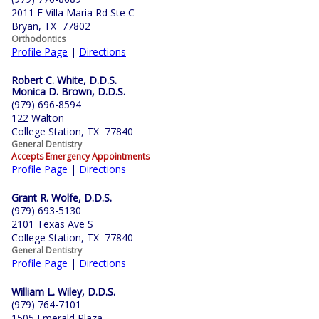
2011 E Villa Maria Rd Ste C
Bryan, TX 77802
Orthodontics
Profile Page
|
Directions
Robert C. White, D.D.S.
Monica D. Brown, D.D.S.
(979) 696-8594
122 Walton
College Station, TX 77840
General Dentistry
Accepts Emergency Appointments
Profile Page
|
Directions
Grant R. Wolfe, D.D.S.
(979) 693-5130
2101 Texas Ave S
College Station, TX 77840
General Dentistry
Profile Page
|
Directions
William L. Wiley, D.D.S.
(979) 764-7101
1505 Emerald Plaza