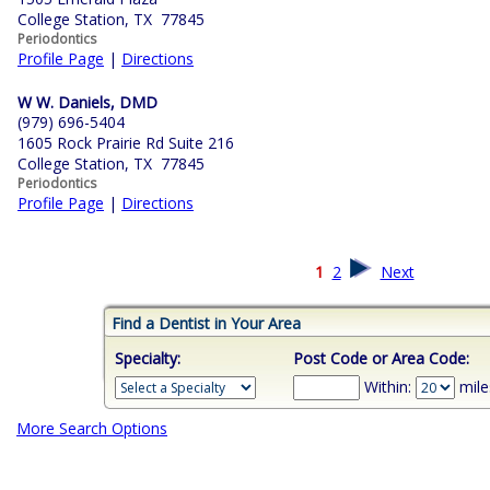
College Station, TX 77845
Periodontics
Profile Page
|
Directions
W W. Daniels, DMD
(979) 696-5404
1605 Rock Prairie Rd Suite 216
College Station, TX 77845
Periodontics
Profile Page
|
Directions
1
2
Next
Find a Dentist in Your Area
Specialty:
Post Code or Area Code:
Within:
mile
More Search Options