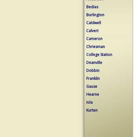
Bedias
Burlington
Caldwell
Calvert
Cameron
Chriesman
College Station
Deanville
Dobbin
Franklin
Gause
Hearne
Iola
Kurten