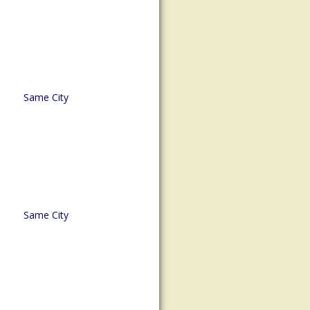
Same City
Same City