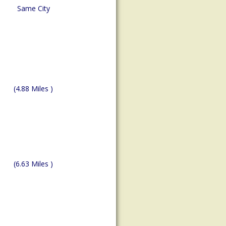
Same City
(4.88 Miles )
(6.63 Miles )