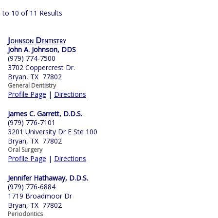
 to 10 of 11 Results
Johnson Dentistry
John A. Johnson, DDS
(979) 774-7500
3702 Coppercrest Dr.
Bryan, TX 77802
General Dentistry
Profile Page
|
Directions
James C. Garrett, D.D.S.
(979) 776-7101
3201 University Dr E Ste 100
Bryan, TX 77802
Oral Surgery
Profile Page
|
Directions
Jennifer Hathaway, D.D.S.
(979) 776-6884
1719 Broadmoor Dr
Bryan, TX 77802
Periodontics