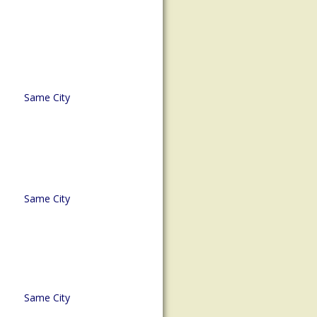
Same City
Same City
Same City