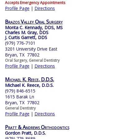
Accepts Emergency Appointments
Profile Page
|
Directions
Brazos Valley Oral Surgery
Monta C. Kennady, DDS, MS
Charles M. Gray, DDS
J. Curtis Garrett, DDS
(979) 776-7101
3201 University Drive East
Bryan, TX 77802
Oral Surgery, General Dentistry
Profile Page
|
Directions
Michael K. Reece, D.D.S.
Michael K. Reece, D.D.S.
(979) 846-6515
1615 Barak Ln
Bryan, TX 77802
General Dentistry
Profile Page
|
Directions
Pratt & Andrews Orthodontics
Gordon Pratt, D.D.S.
(979) 776-8689