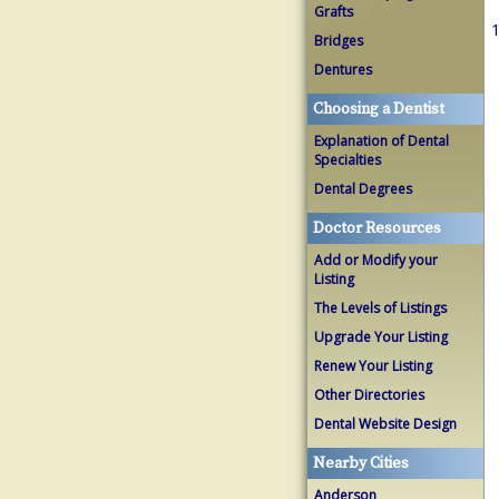
Grafts
1
Bridges
Dentures
Choosing a Dentist
Explanation of Dental
Specialties
Dental Degrees
Doctor Resources
Add or Modify your
Listing
The Levels of Listings
Upgrade Your Listing
Renew Your Listing
Other Directories
Dental Website Design
Nearby Cities
Anderson