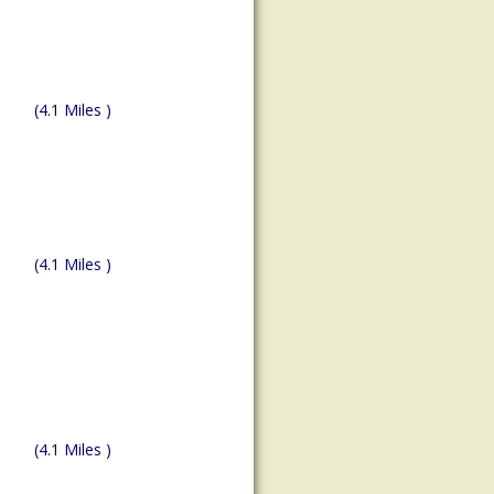
(4.1 Miles )
(4.1 Miles )
(4.1 Miles )