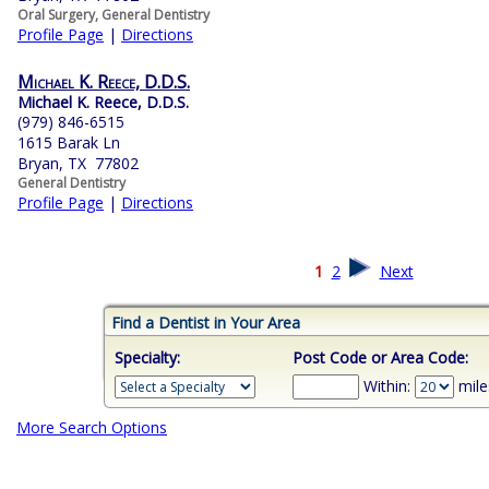
Oral Surgery, General Dentistry
Profile Page
|
Directions
Michael K. Reece, D.D.S.
Michael K. Reece, D.D.S.
(979) 846-6515
1615 Barak Ln
Bryan, TX 77802
General Dentistry
Profile Page
|
Directions
1
2
Next
Find a Dentist in Your Area
Specialty:
Post Code or Area Code:
Within:
mile
More Search Options