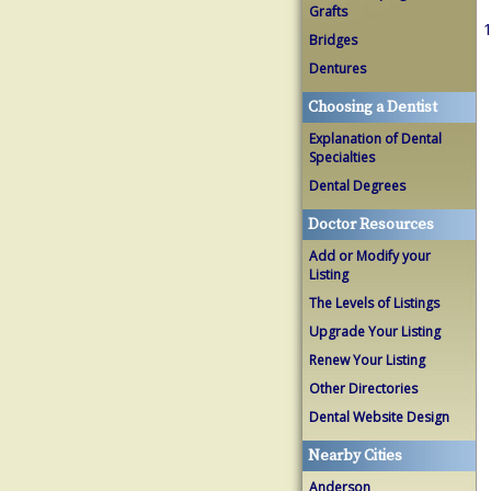
Grafts
1
Bridges
Dentures
Choosing a Dentist
Explanation of Dental
Specialties
Dental Degrees
Doctor Resources
Add or Modify your
Listing
The Levels of Listings
Upgrade Your Listing
Renew Your Listing
Other Directories
Dental Website Design
Nearby Cities
Anderson