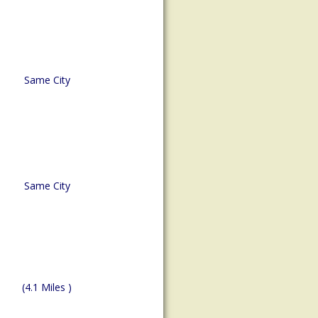
Same City
Same City
(4.1 Miles )