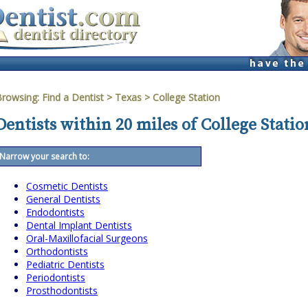
Browsing:
Find a Dentist
>
Texas
>
College Station
Dentists within 20 miles of College Statio
Narrow your search to:
Cosmetic Dentists
General Dentists
Endodontists
Dental Implant Dentists
Oral-Maxillofacial Surgeons
Orthodontists
Pediatric Dentists
Periodontists
Prosthodontists