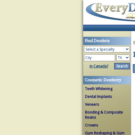
Find Dentists
in Canada?
Cosmetic Dentistry
Teeth Whitening
Dental Implants
Veneers
Bonding & Composite
Resins
Crowns
Gum Reshaping & Gum