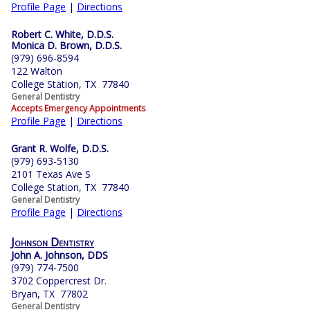
Profile Page
|
Directions
Robert C. White, D.D.S.
Monica D. Brown, D.D.S.
(979) 696-8594
122 Walton
College Station, TX 77840
General Dentistry
Accepts Emergency Appointments
Profile Page
|
Directions
Grant R. Wolfe, D.D.S.
(979) 693-5130
2101 Texas Ave S
College Station, TX 77840
General Dentistry
Profile Page
|
Directions
Johnson Dentistry
John A. Johnson, DDS
(979) 774-7500
3702 Coppercrest Dr.
Bryan, TX 77802
General Dentistry