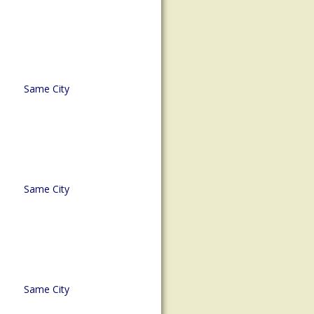
Same City
Same City
Same City