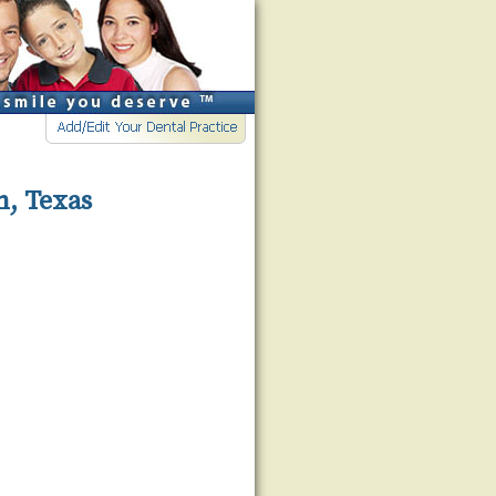
n, Texas