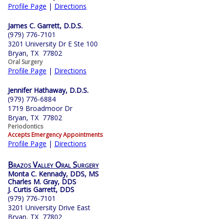
Profile Page
|
Directions
James C. Garrett, D.D.S.
(979) 776-7101
3201 University Dr E Ste 100
Bryan, TX 77802
Oral Surgery
Profile Page
|
Directions
Jennifer Hathaway, D.D.S.
(979) 776-6884
1719 Broadmoor Dr
Bryan, TX 77802
Periodontics
Accepts Emergency Appointments
Profile Page
|
Directions
Brazos Valley Oral Surgery
Monta C. Kennady, DDS, MS
Charles M. Gray, DDS
J. Curtis Garrett, DDS
(979) 776-7101
3201 University Drive East
Bryan, TX 77802