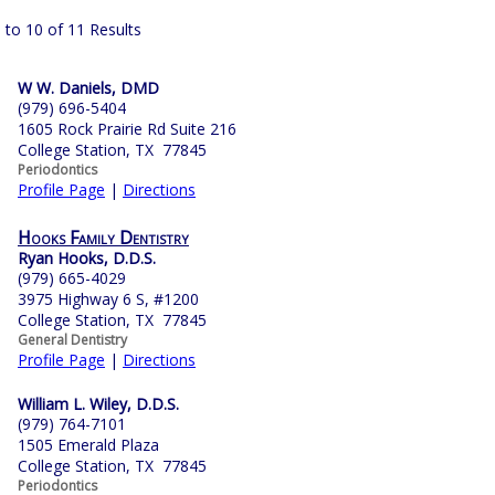
 to 10 of 11 Results
W W. Daniels, DMD
(979) 696-5404
1605 Rock Prairie Rd Suite 216
College Station, TX 77845
Periodontics
Profile Page
|
Directions
Hooks Family Dentistry
Ryan Hooks, D.D.S.
(979) 665-4029
3975 Highway 6 S, #1200
College Station, TX 77845
General Dentistry
Profile Page
|
Directions
William L. Wiley, D.D.S.
(979) 764-7101
1505 Emerald Plaza
College Station, TX 77845
Periodontics