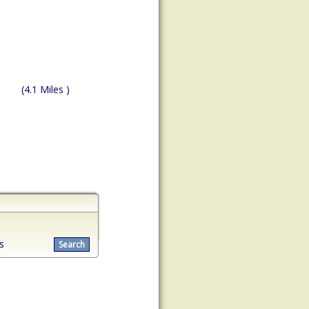
(4.1 Miles )
s