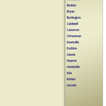
Bedias
Bryan
Burlington
Caldwell
Cameron
Chriesman
Deanville
Dobbin
Gause
Hearne
Huntsville
Iola
Kurten
Lincoln