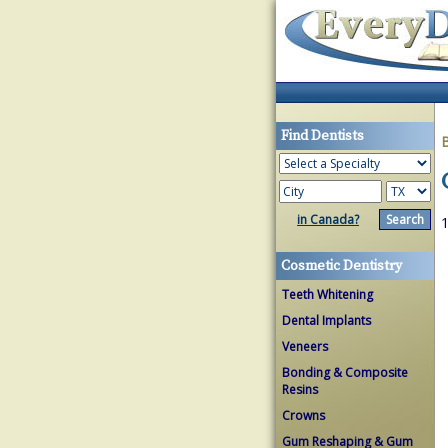
Find Dentists
in Canada?
1
Cosmetic Dentistry
Teeth Whitening
Dental Implants
Veneers
Bonding & Composite
Resins
Crowns
Gum Reshaping & Gum