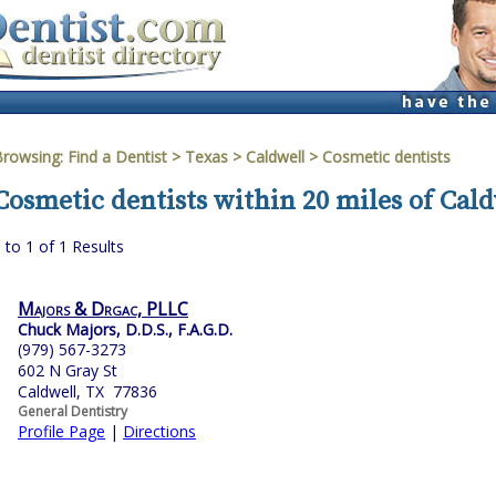
Browsing:
Find a Dentist
>
Texas
>
Caldwell
> Cosmetic dentists
Cosmetic dentists within 20 miles of Cald
 to 1 of 1 Results
Majors & Drgac, PLLC
Chuck Majors, D.D.S., F.A.G.D.
(979) 567-3273
602 N Gray St
Caldwell, TX 77836
General Dentistry
Profile Page
|
Directions