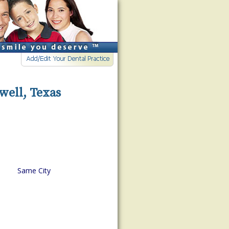
well, Texas
Same City