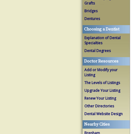
Grafts
Bridges
Dentures
Choosing a Dentist
Explanation of Dental
Specialties
Dental Degrees
Doctor Resources
Add or Modify your
Listing
The Levels of Listings
Upgrade Your Listing
Renew Your Listing
Other Directories
Dental Website Design
Nearby Cities
Brenham