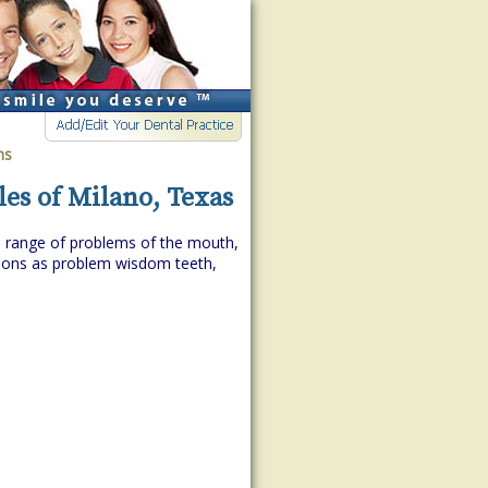
ns
les of Milano, Texas
de range of problems of the mouth,
itions as problem wisdom teeth,