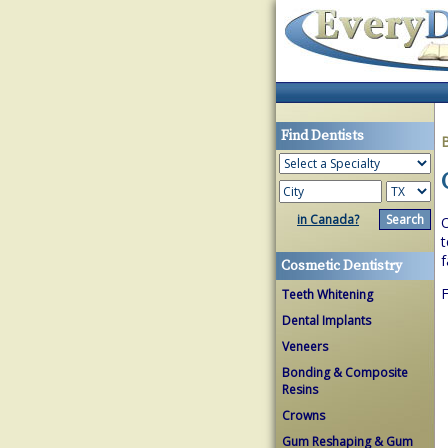
Find Dentists
in Canada?
O
t
f
Cosmetic Dentistry
F
Teeth Whitening
Dental Implants
Veneers
Bonding & Composite
Resins
Crowns
Gum Reshaping & Gum