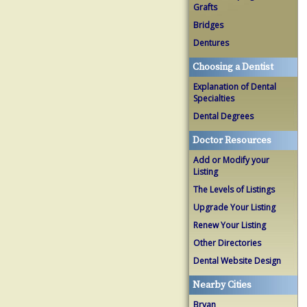
Grafts
Bridges
Dentures
Choosing a Dentist
Explanation of Dental
Specialties
Dental Degrees
Doctor Resources
Add or Modify your
Listing
The Levels of Listings
Upgrade Your Listing
Renew Your Listing
Other Directories
Dental Website Design
Nearby Cities
Bryan