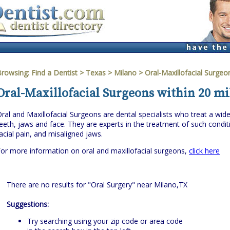
Browsing:
Find a Dentist
>
Texas
>
Milano
> Oral-Maxillofacial Surgeo
Oral-Maxillofacial Surgeons within 20 mi
ral and Maxillofacial Surgeons are dental specialists who treat a wi
eeth, jaws and face. They are experts in the treatment of such cond
acial pain, and misaligned jaws.
or more information on oral and maxillofacial surgeons,
click here
There are no results for "Oral Surgery" near Milano,TX
Suggestions:
Try searching using your zip code or area code