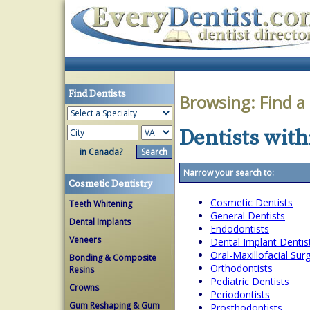
Find Dentists
Browsing:
Find a
Dentists with
in Canada?
Narrow your search to:
Cosmetic Dentistry
Cosmetic Dentists
Teeth Whitening
General Dentists
Dental Implants
Endodontists
Veneers
Dental Implant Dentis
Oral-Maxillofacial Su
Bonding & Composite
Orthodontists
Resins
Pediatric Dentists
Crowns
Periodontists
Gum Reshaping & Gum
Prosthodontists