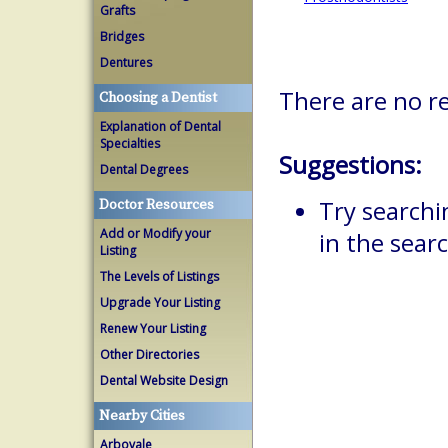
Grafts
Bridges
Dentures
There are no r
Choosing a Dentist
Explanation of Dental
Specialties
Suggestions:
Dental Degrees
Try searchi
Doctor Resources
Add or Modify your
in the searc
Listing
The Levels of Listings
Upgrade Your Listing
Renew Your Listing
Other Directories
Dental Website Design
Nearby Cities
Arbovale