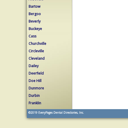
Bartow
Bergoo
Beverly
Buckeye
Cass
Churchville
Circleville
Cleveland
Dailey
Deerfield
Doe Hill
Dunmore
Durbin
Franklin
©2019
EveryPages Dental Directories, Inc.