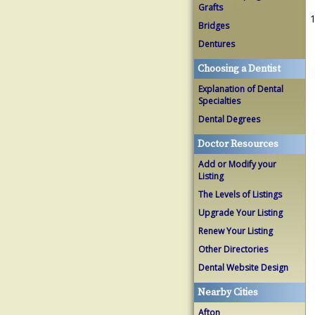
Grafts
1
Bridges
Dentures
Choosing a Dentist
Explanation of Dental
Specialties
Dental Degrees
Doctor Resources
Add or Modify your
Listing
The Levels of Listings
Upgrade Your Listing
Renew Your Listing
Other Directories
Dental Website Design
Nearby Cities
Afton