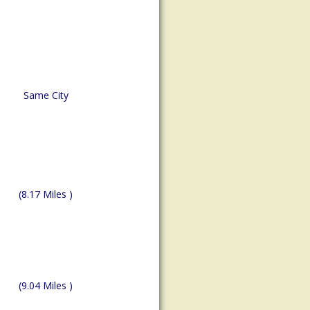
Same City
(8.17 Miles )
(9.04 Miles )