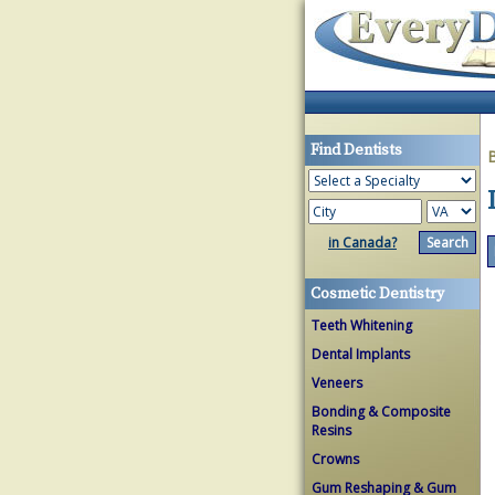
Find Dentists
in Canada?
Cosmetic Dentistry
Teeth Whitening
Dental Implants
Veneers
Bonding & Composite
Resins
Crowns
Gum Reshaping & Gum