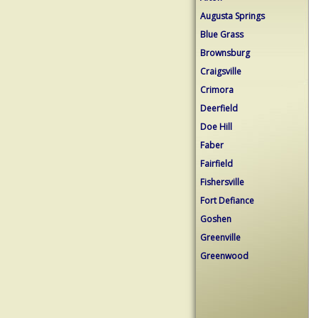
Augusta Springs
Blue Grass
Brownsburg
Craigsville
Crimora
Deerfield
Doe Hill
Faber
Fairfield
Fishersville
Fort Defiance
Goshen
Greenville
Greenwood