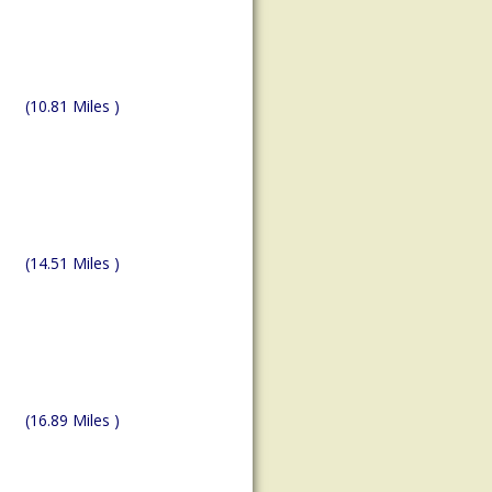
(10.81 Miles )
(14.51 Miles )
(16.89 Miles )