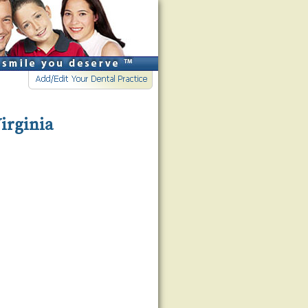
Virginia