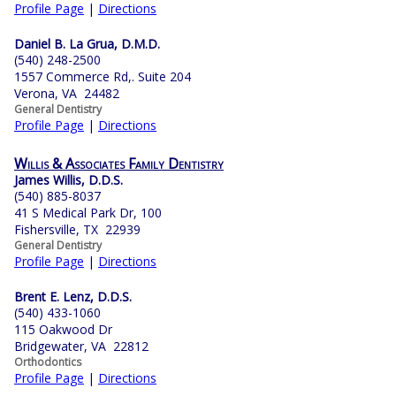
Profile Page
|
Directions
Daniel B. La Grua, D.M.D.
(540) 248-2500
1557 Commerce Rd,. Suite 204
Verona, VA 24482
General Dentistry
Profile Page
|
Directions
Willis & Associates Family Dentistry
James Willis, D.D.S.
(540) 885-8037
41 S Medical Park Dr, 100
Fishersville, TX 22939
General Dentistry
Profile Page
|
Directions
Brent E. Lenz, D.D.S.
(540) 433-1060
115 Oakwood Dr
Bridgewater, VA 22812
Orthodontics
Profile Page
|
Directions