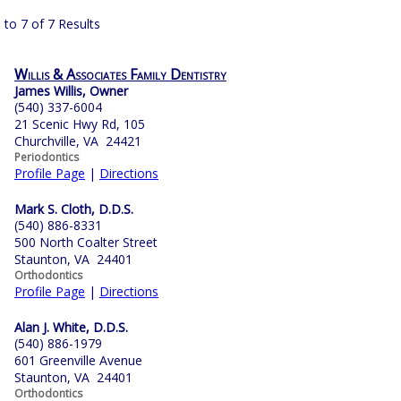
 to 7 of 7 Results
Willis & Associates Family Dentistry
James Willis, Owner
(540) 337-6004
21 Scenic Hwy Rd, 105
Churchville, VA 24421
Periodontics
Profile Page
|
Directions
Mark S. Cloth, D.D.S.
(540) 886-8331
500 North Coalter Street
Staunton, VA 24401
Orthodontics
Profile Page
|
Directions
Alan J. White, D.D.S.
(540) 886-1979
601 Greenville Avenue
Staunton, VA 24401
Orthodontics