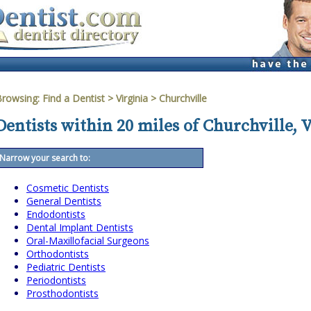
Browsing:
Find a Dentist
>
Virginia
>
Churchville
Dentists within 20 miles of Churchville, 
Narrow your search to:
Cosmetic Dentists
General Dentists
Endodontists
Dental Implant Dentists
Oral-Maxillofacial Surgeons
Orthodontists
Pediatric Dentists
Periodontists
Prosthodontists