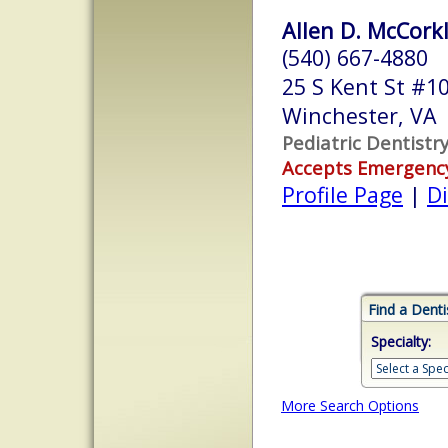
Allen D. McCorkle
(540) 667-4880
25 S Kent St #1
Winchester, VA
Pediatric Dentistr
Accepts Emergenc
Profile Page
|
Di
Find a Denti
Specialty:
More Search Options