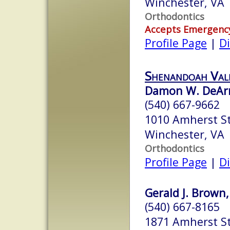
Winchester, VA
Orthodontics
Accepts Emergenc
Profile Page
|
Di
Shenandoah Val
Damon W. DeAr
(540) 667-9662
1010 Amherst St
Winchester, VA
Orthodontics
Profile Page
|
Di
Gerald J. Brown,
(540) 667-8165
1871 Amherst S