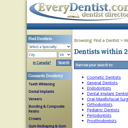
Find Dentists
Browsing:
Find a Dentist
>
Vi
Dentists within 2
in Canada?
Narrow your search to:
Cosmetic Dentistry
Cosmetic Dentists
General Dentists
Teeth Whitening
Endodontists
Dental Implants
Dental Implant Dentis
Oral-Maxillofacial Su
Veneers
Orthodontists
Bonding & Composite
Pediatric Dentists
Resins
Periodontists
Crowns
Prosthodontists
Gum Reshaping & Gum