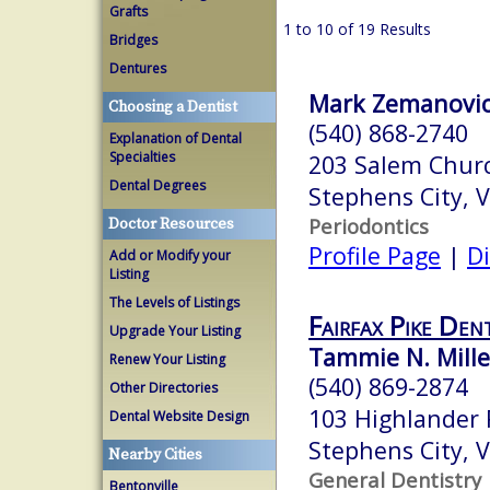
Grafts
1 to 10 of 19 Results
Bridges
Dentures
Mark Zemanovic
Choosing a Dentist
(540) 868-2740
Explanation of Dental
Specialties
203 Salem Chur
Dental Degrees
Stephens City, 
Periodontics
Doctor Resources
Profile Page
|
Di
Add or Modify your
Listing
The Levels of Listings
Fairfax Pike Den
Upgrade Your Listing
Tammie N. Miller
Renew Your Listing
(540) 869-2874
Other Directories
103 Highlander
Dental Website Design
Stephens City, 
Nearby Cities
General Dentistry
Bentonville