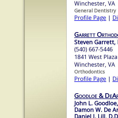
Winchester, VA
General Dentistry
Profile Page
|
Di
Garrett Orthod
Steven Garrett, D
(540) 667-5446
1841 West Plaza
Winchester, VA
Orthodontics
Profile Page
|
Di
Goodloe & DeA
John L. Goodloe,
Damon W. De Ar
Daniel J. Lill, D.D