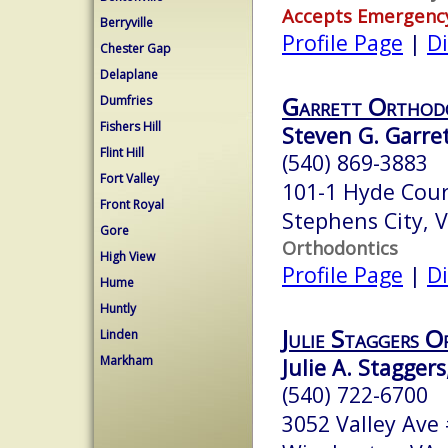
Accepts Emergenc
Berryville
Profile Page
|
Di
Chester Gap
Delaplane
Garrett Orthod
Dumfries
Fishers Hill
Steven G. Garrett
Flint Hill
(540) 869-3883
Fort Valley
101-1 Hyde Cour
Front Royal
Stephens City, 
Gore
Orthodontics
High View
Profile Page
|
Di
Hume
Huntly
Julie Staggers 
Linden
Markham
Julie A. Staggers
(540) 722-6700
3052 Valley Ave