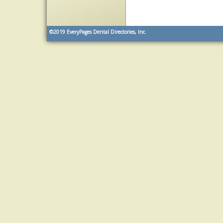
©2019
EveryPages Dental Directories, Inc.