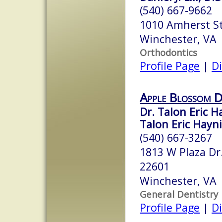
(540) 667-9662
1010 Amherst S
Winchester, VA
Orthodontics
Profile Page
|
Di
Apple Blossom D
Dr. Talon Eric H
Talon Eric Hayn
(540) 667-3267
1813 W Plaza Dr
22601
Winchester, VA
General Dentistry
Profile Page
|
Di